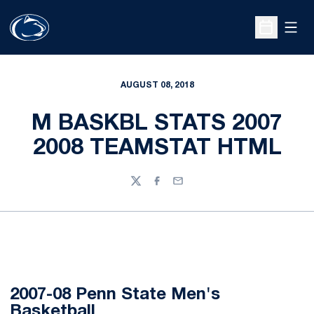
Open
Open Sche
AUGUST 08, 2018
M BASKBL STATS 2007
2008 TEAMSTAT HTML
Twitter
Facebook
Email
2007-08 Penn State Men's
Basketball