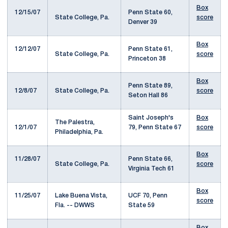
Box
12/15/07
Penn State 60,
State College, Pa.
score
Denver 39
Box
12/12/07
Penn State 61,
State College, Pa.
score
Princeton 38
Box
Penn State 89,
12/8/07
State College, Pa.
score
Seton Hall 86
Saint Joseph's
Box
The Palestra,
12/1/07
79, Penn State 67
score
Philadelphia, Pa.
Box
11/28/07
Penn State 66,
State College, Pa.
score
Virginia Tech 61
Box
11/25/07
Lake Buena Vista,
UCF 70, Penn
score
Fla. -- DWWS
State 59
Box