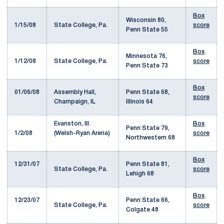
Box
Wisconsin 80,
1/15/08
State College, Pa.
score
Penn State 55
Box
Minnesota 76,
1/12/08
State College, Pa.
score
Penn State 73
Box
01/06/08
Assembly Hall,
Penn State 68,
score
Champaign, IL
Illinois 64
Evanston, Ill.
Box
Penn State 79,
1/2/08
(Welsh-Ryan Arena)
score
Northwestern 68
Box
12/31/07
Penn State 81,
State College, Pa.
score
Lehigh 68
Box
12/23/07
Penn State 66,
State College, Pa.
score
Colgate 48