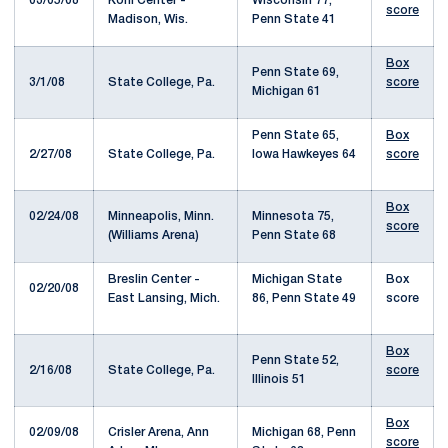
03/05/08
Kohl Center -
Wisconsin 77,
score
Madison, Wis.
Penn State 41
Box
Penn State 69,
3/1/08
State College, Pa.
score
Michigan 61
Penn State 65,
Box
2/27/08
State College, Pa.
Iowa Hawkeyes 64
score
Box
02/24/08
Minneapolis, Minn.
Minnesota 75,
score
(Williams Arena)
Penn State 68
Breslin Center -
Michigan State
Box
02/20/08
East Lansing, Mich.
86, Penn State 49
score
Box
Penn State 52,
2/16/08
State College, Pa.
score
Illinois 51
Box
02/09/08
Crisler Arena, Ann
Michigan 68, Penn
score