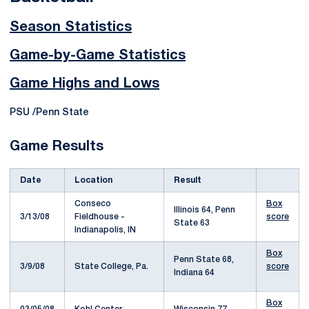
Season Statistics
Game-by-Game Statistics
Game Highs and Lows
PSU /Penn State
Game Results
Date
Location
Result
Conseco
Box
Illinois 64, Penn
3/13/08
Fieldhouse -
score
State 63
Indianapolis, IN
Box
Penn State 68,
3/9/08
State College, Pa.
score
Indiana 64
Box