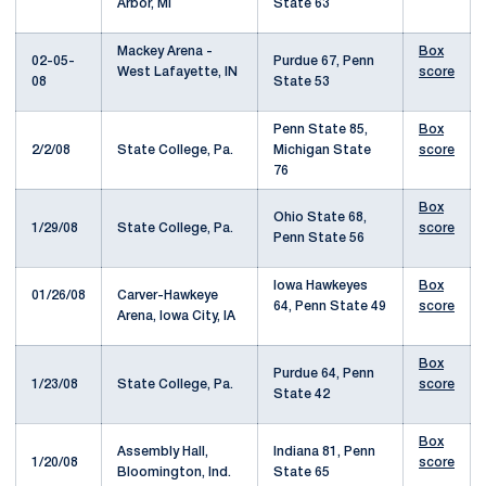
Arbor, MI
State 63
Mackey Arena -
Box
02-05-
Purdue 67, Penn
West Lafayette, IN
score
08
State 53
Penn State 85,
Box
2/2/08
State College, Pa.
Michigan State
score
76
Box
Ohio State 68,
1/29/08
State College, Pa.
score
Penn State 56
Iowa Hawkeyes
Box
01/26/08
Carver-Hawkeye
64, Penn State 49
score
Arena, Iowa City, IA
Box
Purdue 64, Penn
1/23/08
State College, Pa.
score
State 42
Box
Assembly Hall,
Indiana 81, Penn
1/20/08
score
Bloomington, Ind.
State 65