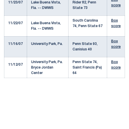
11/23/07
Lake Buena Vista,
Rider 82, Penn
score
Fla. -- DWWS
State 73
South Carolina
Box
11/22/07
Lake Buena Vista,
74, Penn State 67
score
Fla. -- DWWS
Box
11/16/07
University Park, Pa.
Penn State 93,
score
Canisius 40
University Park, Pa.
Penn State 74,
Box
11/12/07
Bryce Jordan
Saint Francis (Pa)
score
Center
64
Opens in a new window
Opens in a new