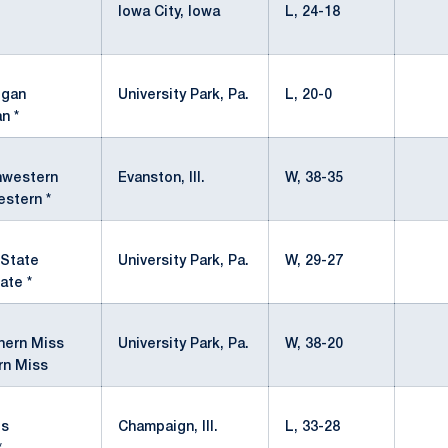
Iowa City, Iowa
L, 24-18
University Park, Pa.
L, 20-0
n *
Evanston, Ill.
W, 38-35
stern *
University Park, Pa.
W, 29-27
ate *
University Park, Pa.
W, 38-20
rn Miss
Champaign, Ill.
L, 33-28