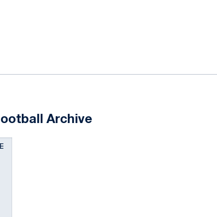
ok
il
ootball Archive
E