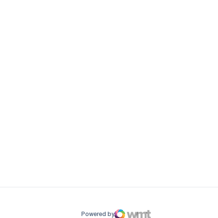
ow
window
Powered by