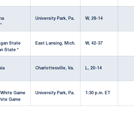
*
University Park, Pa.
W, 28-14
*
East Lansing, Mich.
W, 42-37
n State *
Charlottesville, Va.
L, 20-14
University Park, Pa.
1:30 p.m. ET
hite Game