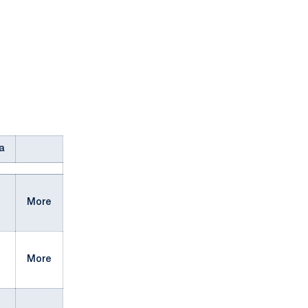
a
More
More