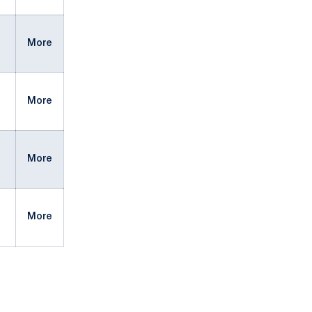
More
More
More
More