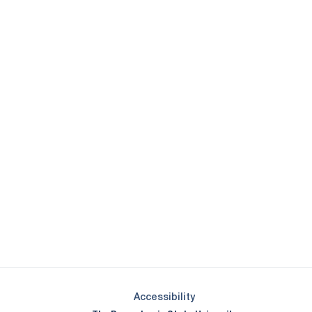
Opens in a new window
Opens in a new window
Opens in a new window
Opens in a new window
Opens in a new window
Opens in a new wind
Opens in a new 
Opens in a new window
Accessibility