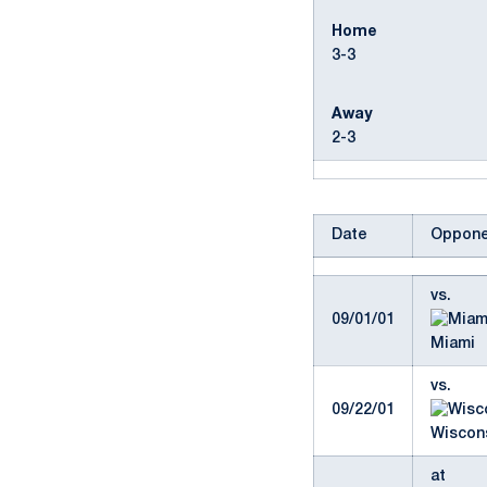
Home
3-3
Away
2-3
Date
Oppone
vs.
09/01/01
Miami
vs.
09/22/01
Wiscons
at