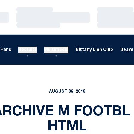
Loading…
Loading…
Loading…
Loading…
Loading…
Loading…
Fans
Recruits
Multimedia
Nittany Lion Club
Beaver
AUGUST 09, 2018
ARCHIVE M FOOTBL 
HTML