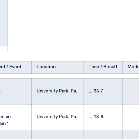
nt / Event
Location
Time / Result
Medi
University Park, Pa.
L, 33-7
University Park, Pa.
L, 18-6
in *