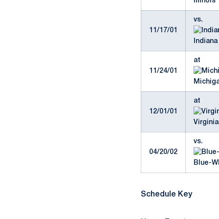
Illinois 
vs.
11/17/01
Indiana 
at
11/24/01
Michiga
at
12/01/01
Virginia
vs.
04/20/02
Blue-W
Schedule Key