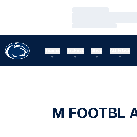
Loading…
Loading…
Loading…
Teams
Tickets
Shop
Athletics
M FOOTBL 