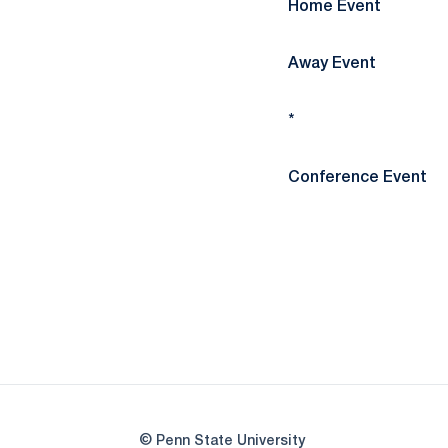
Home Event
Away Event
*
Conference Event
© Penn State University