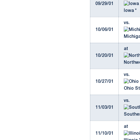
09/29/01
Iowa *
vs.
10/06/01
Michiga
at
10/20/01
Northwe
vs.
10/27/01
Ohio St
vs.
11/03/01
Southe
at
11/10/01