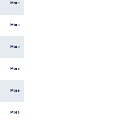
More
More
More
More
More
More