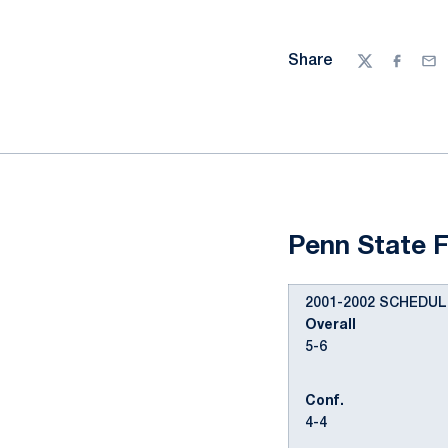
Share
Twitter
Facebo
Ema
Penn State F
2001-2002 SCHEDUL
Overall
5-6
Conf.
4-4