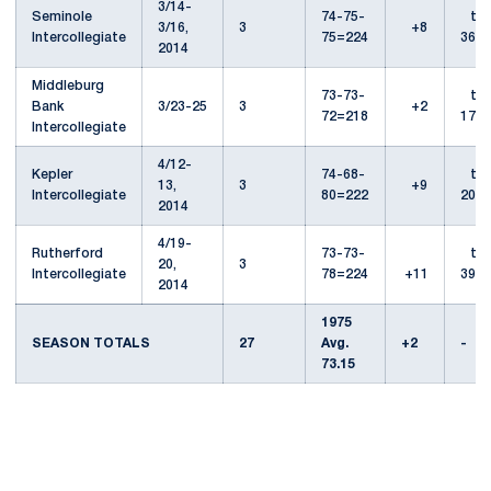
3/14-
Seminole
74-75-
t-
3/16,
3
+8
Intercollegiate
75=224
36th
2014
Middleburg
73-73-
t-
Bank
3/23-25
3
+2
72=218
17th
Intercollegiate
4/12-
Kepler
74-68-
t-
13,
3
+9
Intercollegiate
80=222
20th
2014
4/19-
Rutherford
73-73-
t-
20,
3
Intercollegiate
78=224
+11
39th
2014
1975
SEASON TOTALS
27
Avg.
+2
-
73.15
Opens in a new window
Opens in a new