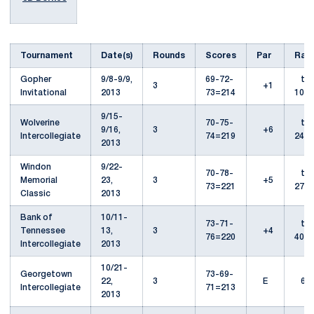
Tournament
Date(s)
Rounds
Scores
Par
Ran
Gopher
9/8-9/9,
69-72-
t-
3
+1
Invitational
2013
73=214
10th
9/15-
Wolverine
70-75-
t-
9/16,
3
+6
Intercollegiate
74=219
24th
2013
Windon
9/22-
70-78-
t-
Memorial
23,
3
+5
73=221
27th
Classic
2013
Bank of
10/11-
73-71-
t-
Tennessee
13,
3
+4
76=220
40th
Intercollegiate
2013
10/21-
Georgetown
73-69-
22,
3
E
6th
Intercollegiate
71=213
2013