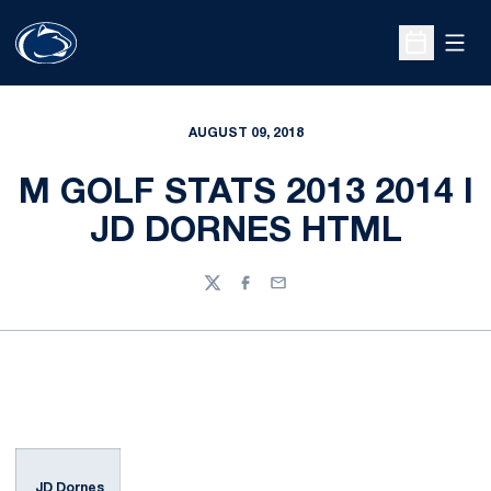
Open
Open Sche
AUGUST 09, 2018
M GOLF STATS 2013 2014 I
JD DORNES HTML
Twitter
Facebook
Email
JD Dornes