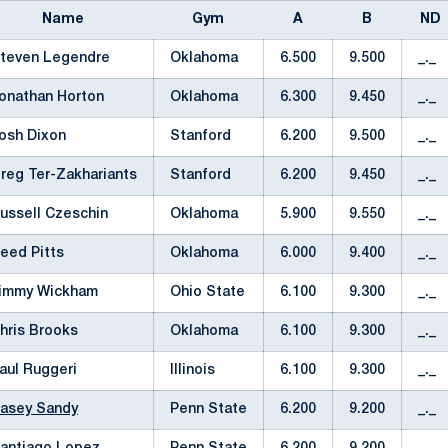
Name
Gym
A
B
ND
teven Legendre
Oklahoma
6.500
9.500
_._
onathan Horton
Oklahoma
6.300
9.450
_._
osh Dixon
Stanford
6.200
9.500
_._
reg Ter-Zakhariants
Stanford
6.200
9.450
_._
ussell Czeschin
Oklahoma
5.900
9.550
_._
eed Pitts
Oklahoma
6.000
9.400
_._
immy Wickham
Ohio State
6.100
9.300
_._
hris Brooks
Oklahoma
6.100
9.300
_._
aul Ruggeri
Illinois
6.100
9.300
_._
asey Sandy
Penn State
6.200
9.200
_._