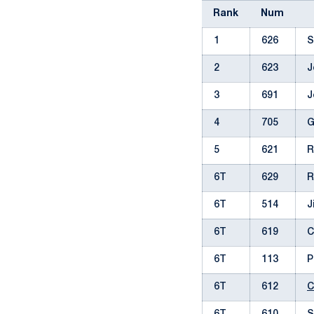
Rank
Num
1
626
S
2
623
J
3
691
J
4
705
G
5
621
R
6T
629
R
6T
514
J
6T
619
C
6T
113
P
6T
612
C