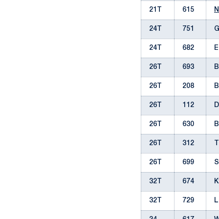
21T
615
N
24T
751
G
24T
682
E
26T
693
B
26T
208
B
26T
112
D
26T
630
B
26T
312
T
26T
699
S
32T
674
K
32T
729
L