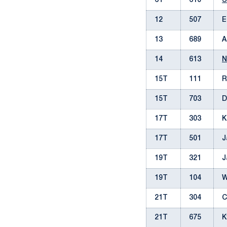
6T
610
S
12
507
E
13
689
A
14
613
N
15T
111
R
15T
703
D
17T
303
K
17T
501
J
19T
321
J
19T
104
W
21T
304
C
21T
675
K