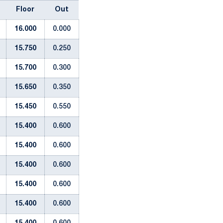
Floor
Out
16.000
0.000
15.750
0.250
15.700
0.300
15.650
0.350
15.450
0.550
15.400
0.600
15.400
0.600
15.400
0.600
15.400
0.600
15.400
0.600