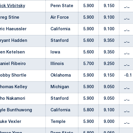
ick Virbitsky
Penn State
5.900
9.150
_._
reg Stine
Air Force
5.900
9.100
_._
ric Haeussler
California
5.900
9.100
_._
ryant Hadden
Stanford
5.600
9.350
_._
en Ketelsen
Iowa
5.600
9.350
_._
aniel Ribeiro
Illinois
5.700
9.250
_._
obby Shortle
Oklahoma
5.900
9.150
-0.1
homas Kelley
Michigan
5.900
9.050
_._
ho Nakamori
Stanford
5.900
9.050
_._
yle Bunthuwong
California
5.800
9.100
_._
uke Vexler
Temple
5.900
9.000
_._