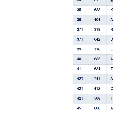
34
617
W
35
683
K
36
404
A
37T
318
R
37T
642
D
39
118
L
40
685
A
41
684
T
42T
741
A
42T
412
C
42T
508
T
45
606
A