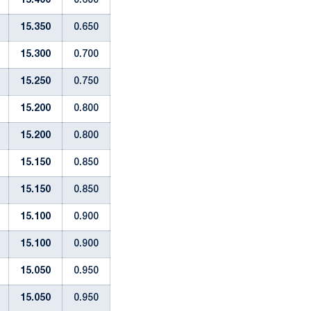
15.400
0.600
15.350
0.650
15.300
0.700
15.250
0.750
15.200
0.800
15.200
0.800
15.150
0.850
15.150
0.850
15.100
0.900
15.100
0.900
15.050
0.950
15.050
0.950