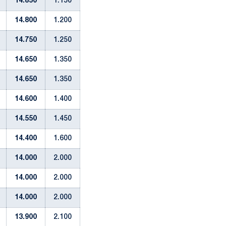
14.850
1.150
14.800
1.200
14.750
1.250
14.650
1.350
14.650
1.350
14.600
1.400
14.550
1.450
14.400
1.600
14.000
2.000
14.000
2.000
14.000
2.000
13.900
2.100