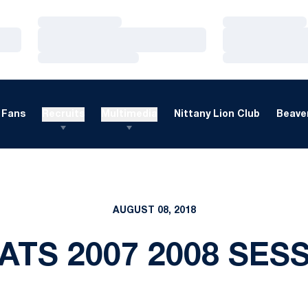
Loading…
Loading…
Loading…
Loading…
Loading…
Loading…
Fans
Recruits
Multimedia
Nittany Lion Club
Beaver
AUGUST 08, 2018
ATS 2007 2008 SES