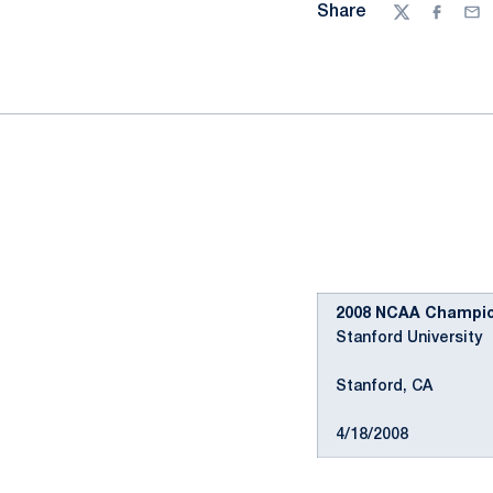
Share
Twitter
Facebo
Ema
2008 NCAA Champion
Stanford University
Stanford, CA
4/18/2008