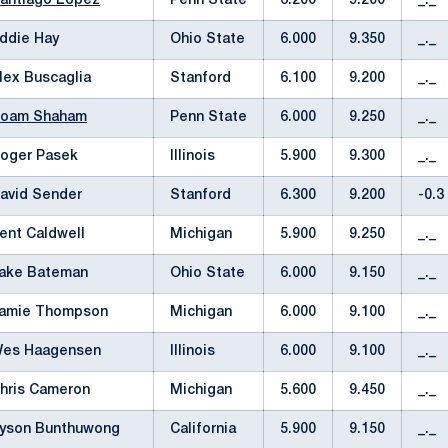
antiago Lopez
Penn State
6.200
9.200
_._
ddie Hay
Ohio State
6.000
9.350
_._
lex Buscaglia
Stanford
6.100
9.200
_._
oam Shaham
Penn State
6.000
9.250
_._
oger Pasek
Illinois
5.900
9.300
_._
avid Sender
Stanford
6.300
9.200
-0.3
ent Caldwell
Michigan
5.900
9.250
_._
ake Bateman
Ohio State
6.000
9.150
_._
amie Thompson
Michigan
6.000
9.100
_._
es Haagensen
Illinois
6.000
9.100
_._
hris Cameron
Michigan
5.600
9.450
_._
yson Bunthuwong
California
5.900
9.150
_._