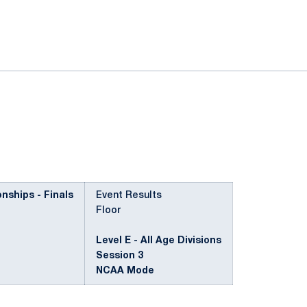
ok
il
ships - Finals
Event Results
Floor
Level E - All Age Divisions
Session 3
NCAA Mode