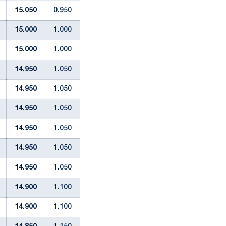
15.050
0.950
15.000
1.000
15.000
1.000
14.950
1.050
14.950
1.050
14.950
1.050
14.950
1.050
14.950
1.050
14.950
1.050
14.900
1.100
14.900
1.100