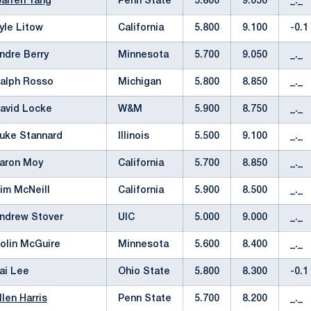
arren Yang
Penn State
5.800
9.050
_._
yle Litow
California
5.800
9.100
-0.1
ndre Berry
Minnesota
5.700
9.050
_._
alph Rosso
Michigan
5.800
8.850
_._
avid Locke
W&M
5.900
8.750
_._
uke Stannard
Illinois
5.500
9.100
_._
aron Moy
California
5.700
8.850
_._
im McNeill
California
5.900
8.500
_._
ndrew Stover
UIC
5.000
9.000
_._
olin McGuire
Minnesota
5.600
8.400
_._
ai Lee
Ohio State
5.800
8.300
-0.1
llen Harris
Penn State
5.700
8.200
_._