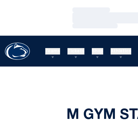
Loading…
Loading…
Loading…
Teams
Tickets
Shop
Athletics
M GYM ST