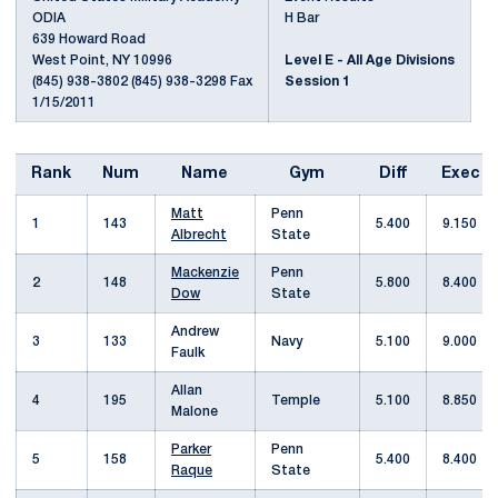
ODIA
H Bar
639 Howard Road
West Point, NY 10996
Level E - All Age Divisions
(845) 938-3802 (845) 938-3298 Fax
Session 1
1/15/2011
Rank
Num
Name
Gym
Diff
Exec
Matt
Penn
1
143
5.400
9.150
Albrecht
State
Mackenzie
Penn
2
148
5.800
8.400
Dow
State
Andrew
3
133
Navy
5.100
9.000
Faulk
Allan
4
195
Temple
5.100
8.850
Malone
Parker
Penn
5
158
5.400
8.400
Raque
State