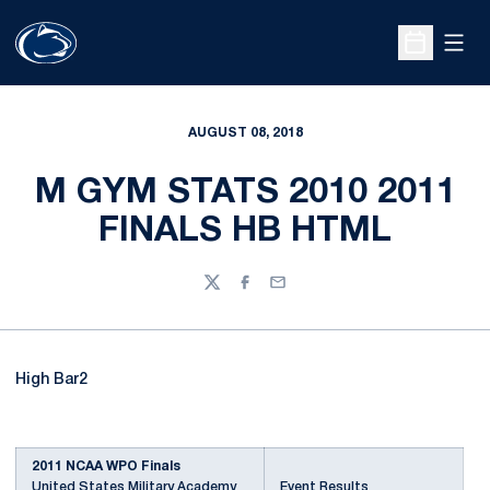
Open
Open Sche
AUGUST 08, 2018
M GYM STATS 2010 2011
FINALS HB HTML
Twitter
Facebook
Email
High Bar2
2011 NCAA WPO Finals
United States Military Academy
Event Results