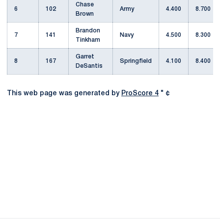
Chase
6
102
Army
4.400
8.700
Brown
Brandon
7
141
Navy
4.500
8.300
Tinkham
Garret
8
167
Springfield
4.100
8.400
DeSantis
This web page was generated by
ProScore 4
" ¢
Opens in a new window
Opens in a new
Opens in a new window
Opens in a new
Opens in a new window
Opens in a new
Opens in a new window