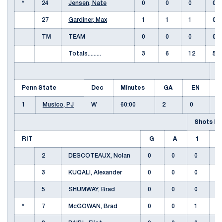
*
24
Jensen, Nate
0
0
0
0
27
Gardiner, Max
1
1
1
0
TM
TEAM
0
0
0
0
Totals.........
3
6
12
5
S
Penn State
Dec
Minutes
GA
EN
1
1
Musico, PJ
W
60:00
2
0
Shots by
RIT
G
A
1
2
DESCOTEAUX, Nolan
0
0
0
3
KUQALI, Alexander
0
0
0
5
SHUMWAY, Brad
0
0
0
*
7
McGOWAN, Brad
0
0
1