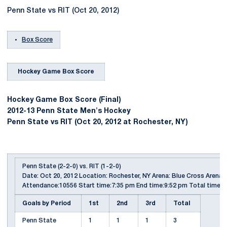
Penn State vs RIT (Oct 20, 2012)
Box Score
Hockey Game Box Score
Hockey Game Box Score (Final)
2012-13 Penn State Men's Hockey
Penn State vs RIT (Oct 20, 2012 at Rochester, NY)
Penn State (2-2-0) vs. RIT (1-2-0)
Date: Oct 20, 2012 Location: Rochester, NY Arena: Blue Cross Arena
Attendance:10556 Start time:7:35 pm End time:9:52 pm Total time:2
Goals by Period
1st
2nd
3rd
Total
Penn State
1
1
1
3