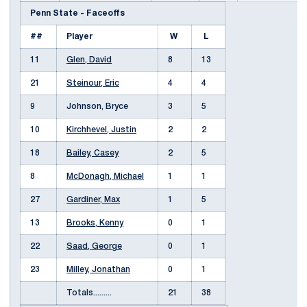
Penn State - Faceoffs
##
Player
W
L
11
Glen, David
8
13
21
Steinour, Eric
4
4
9
Johnson, Bryce
3
5
10
Kirchhevel, Justin
2
2
18
Bailey, Casey
2
5
8
McDonagh, Michael
1
1
27
Gardiner, Max
1
5
13
Brooks, Kenny
0
1
22
Saad, George
0
1
23
Milley, Jonathan
0
1
Totals.........
21
38