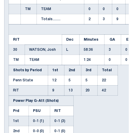
TM
TEAM
0
0
0
Totals.........
2
3
9
1
RIT
Dec
Minutes
GA
EN
30
WATSON, Josh
L
58:36
3
0
TM
TEAM
1:24
0
0
Shots by Period
1st
2nd
3rd
Total
Penn State
12
5
5
22
RIT
9
13
20
42
Power Play G-Att (Shots)
Prd
PSU
RIT
1st
0-1 (1)
0-1 (3)
2nd
0-0 (0)
0-1 (0)