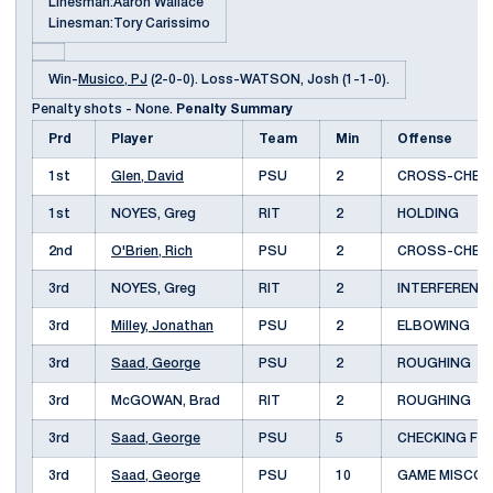
Linesman:Aaron Wallace
Linesman:Tory Carissimo
Win-
Musico, PJ
(2-0-0). Loss-WATSON, Josh (1-1-0).
Penalty shots - None.
Penalty Summary
Prd
Player
Team
Min
Offense
1st
Glen, David
PSU
2
CROSS-CHEC
1st
NOYES, Greg
RIT
2
HOLDING
2nd
O'Brien, Rich
PSU
2
CROSS-CHEC
3rd
NOYES, Greg
RIT
2
INTERFEREN
3rd
Milley, Jonathan
PSU
2
ELBOWING
3rd
Saad, George
PSU
2
ROUGHING
3rd
McGOWAN, Brad
RIT
2
ROUGHING
3rd
Saad, George
PSU
5
CHECKING FR
3rd
Saad, George
PSU
10
GAME MISCO