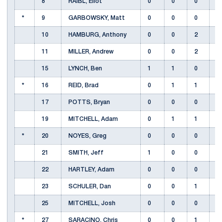
8
RAIBL, Eliot
0
0
0
*
9
GARBOWSKY, Matt
0
0
0
10
HAMBURG, Anthony
0
0
2
11
MILLER, Andrew
0
0
2
15
LYNCH, Ben
1
1
0
*
16
REID, Brad
0
1
1
17
POTTS, Bryan
0
0
0
19
MITCHELL, Adam
0
1
1
*
20
NOYES, Greg
0
0
0
21
SMITH, Jeff
1
0
0
22
HARTLEY, Adam
0
0
0
23
SCHULER, Dan
0
0
1
25
MITCHELL, Josh
0
0
0
*
27
SARACINO, Chris
0
0
1