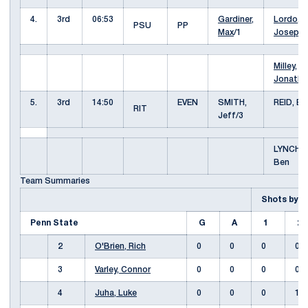
4.
3rd
06:53
Gardiner,
Lordo,
PSU
PP
Max
/1
Joseph
Milley,
Jonatha
5.
3rd
14:50
EVEN
SMITH,
REID, Br
RIT
Jeff/3
LYNCH,
Ben
Team Summaries
Shots by 
Penn State
G
A
1
2
2
O'Brien, Rich
0
0
0
0
3
Varley, Connor
0
0
0
0
4
Juha, Luke
0
0
0
1