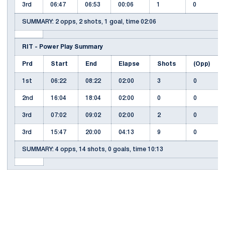
3rd
06:47
06:53
00:06
1
0
SUMMARY: 2 opps, 2 shots, 1 goal, time 02:06
RIT - Power Play Summary
Prd
Start
End
Elapse
Shots
(Opp)
1st
06:22
08:22
02:00
3
0
2nd
16:04
18:04
02:00
0
0
3rd
07:02
09:02
02:00
2
0
3rd
15:47
20:00
04:13
9
0
SUMMARY: 4 opps, 14 shots, 0 goals, time 10:13