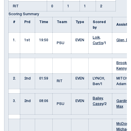
RIT
0
1
1
2
Scoring Summary
#
Prd
Time
Team
Type
Scored
Assist
by
Loik,
1.
1st
19:50
EVEN
Glen, Da
PSU
Curtis
/1
Brooks,
Kenny
2.
2nd
01:59
EVEN
LYNCH,
MITCHEL
RIT
Ben/1
Adam
Bailey,
3.
2nd
08:06
EVEN
Gardiner
PSU
Casey
/2
Max
McDona
Michael