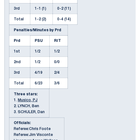
3rd
1-1 (1)
0-2 (11)
Total
1-2 (2)
0-4 (14)
Penalties/Minutes by Prd
Prd
PSU
RIT
1st
1/2
1/2
2nd
1/2
0/0
3rd
4/19
2/4
Total
6/23
3/6
Three stars:
1.
Musico, PJ
2. LYNCH, Ben
3. SCHULER, Dan
Officials:
Referee:Chris Foote
Referee:Jim Visconte