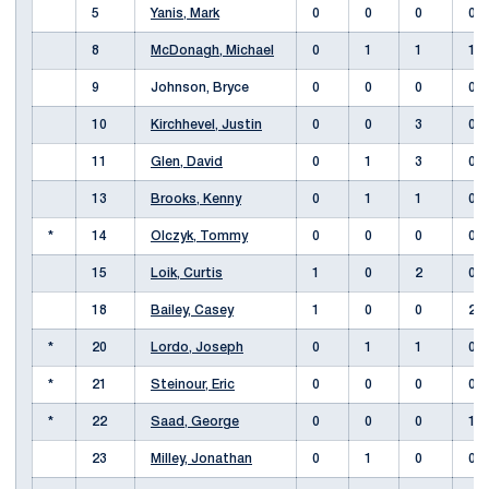
5
Yanis, Mark
0
0
0
0
8
McDonagh, Michael
0
1
1
1
9
Johnson, Bryce
0
0
0
0
10
Kirchhevel, Justin
0
0
3
0
11
Glen, David
0
1
3
0
13
Brooks, Kenny
0
1
1
0
*
14
Olczyk, Tommy
0
0
0
0
15
Loik, Curtis
1
0
2
0
18
Bailey, Casey
1
0
0
2
*
20
Lordo, Joseph
0
1
1
0
*
21
Steinour, Eric
0
0
0
0
*
22
Saad, George
0
0
0
1
23
Milley, Jonathan
0
1
0
0