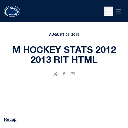
Open
Open Sche
AUGUST 08, 2018
M HOCKEY STATS 2012
2013 RIT HTML
Twitter
Facebook
Email
Recap