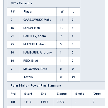
RIT - Faceoffs
##
Player
W
L
9
GARBOWSKY, Matt
14
9
15
LYNCH, Ben
10
5
22
HARTLEY, Adam
7
1
25
MITCHELL, Josh
5
4
10
HAMBURG, Anthony
1
0
16
REID, Brad
1
0
7
McGOWAN, Brad
0
2
Totals.........
38
21
Penn State - Power Play Summary
Prd
Start
End
Elapse
Shots
(Opp)
1st
11:16
13:16
02:00
1
0