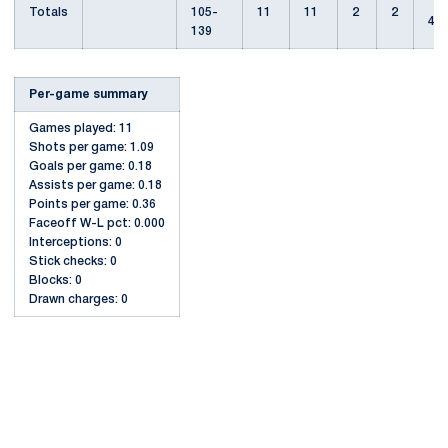
Totals
105-
11
11
2
2
4
139
Per-game summary
Games played: 11
Shots per game: 1.09
Goals per game: 0.18
Assists per game: 0.18
Points per game: 0.36
Faceoff W-L pct: 0.000
Interceptions: 0
Stick checks: 0
Blocks: 0
Drawn charges: 0