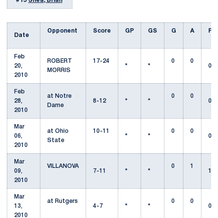
#15
Shea, Brian
Opponent
Score
GP
GS
G
A
Pt
Date
Feb
ROBERT
17-24
0
0
20,
*
*
0
MORRIS
2010
Feb
at Notre
0
0
28,
8-12
*
*
0
Dame
2010
Mar
at Ohio
10-11
0
0
06,
*
*
0
State
2010
Mar
VILLANOVA
0
1
09,
7-11
*
*
1
2010
Mar
at Rutgers
0
0
13,
4-7
*
*
0
2010