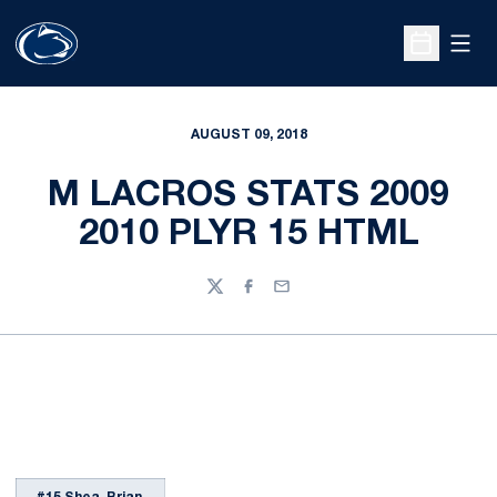
Open
Open Sche
AUGUST 09, 2018
M LACROS STATS 2009
2010 PLYR 15 HTML
Twitter
Facebook
Email