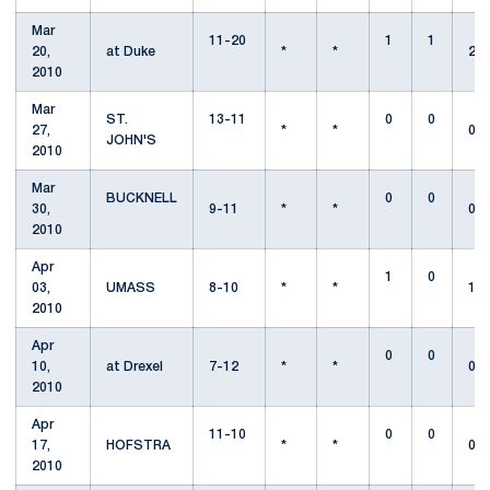
Mar
11-20
1
1
20,
at Duke
*
*
2
2010
Mar
ST.
13-11
0
0
27,
*
*
0
JOHN'S
2010
Mar
BUCKNELL
0
0
30,
9-11
*
*
0
2010
Apr
1
0
03,
UMASS
8-10
*
*
1
2010
Apr
0
0
10,
at Drexel
7-12
*
*
0
2010
Apr
11-10
0
0
17,
HOFSTRA
*
*
0
2010