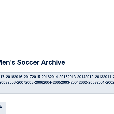
ok
il
Men's Soccer Archive
17-20182016-20172015-20162014-20152013-20142012-20132011-
20082006-20072005-20062004-20052003-20042002-20032001-200
E