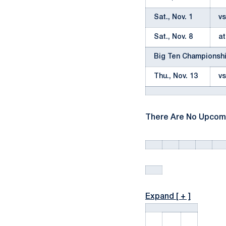
Sat., Nov. 1
vs
Sat., Nov. 8
at
Big Ten Championsh
Thu., Nov. 13
vs
There Are No Upcom
Expand [ + ]