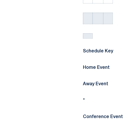
Schedule Key
Home Event
Away Event
*
Conference Event