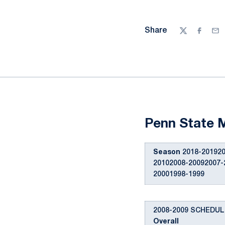
Share
Twitter
Facebo
Ema
Penn State 
Season
2018-201920
20102008-20092007-
20001998-1999
2008-2009 SCHEDUL
Overall