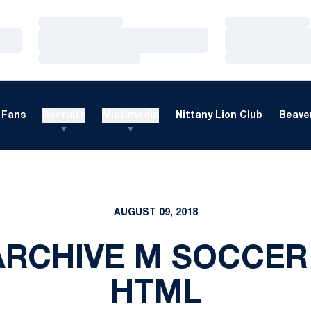
Loading…
Loading…
Loading…
Loading…
Loading…
Loading…
Fans
Recruits
Multimedia
Nittany Lion Club
Beaver
AUGUST 09, 2018
RCHIVE M SOCCER
HTML