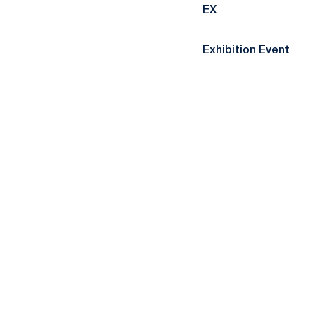
EX
Exhibition Event