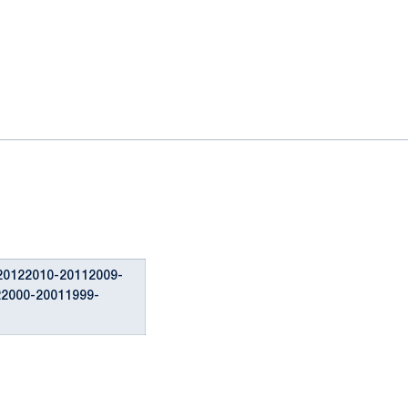
20122010-20112009-
22000-20011999-