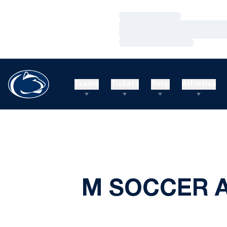
Loading…
Loading…
Loading…
Teams
Tickets
Shop
Athletics
M SOCCER A