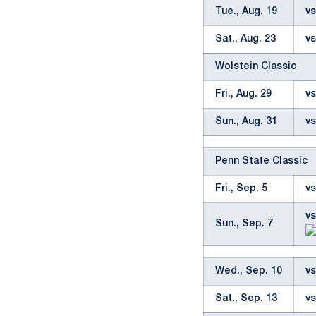
Tue., Aug. 19
vs
Sat., Aug. 23
vs
Wolstein Classic
Fri., Aug. 29
vs
Sun., Aug. 31
vs
Penn State Classic
Fri., Sep. 5
vs
vs
Sun., Sep. 7
Wed., Sep. 10
vs
Sat., Sep. 13
v