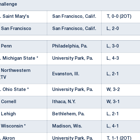
allenge
. Saint Mary's
San Francisco, Calif.
T, 0-0 (2OT)
 San Francisco
San Francisco, Calif.
L, 2-0
 Penn
Philadelphia, Pa.
L, 3-0
. Michigan State *
University Park, Pa.
L, 4-3
 Northwestern
Evanston, Ill.
L, 2-1
. Ohio State *
University Park, Pa.
W, 3-2
 Cornell
Ithaca, N.Y.
W, 3-1
 Lehigh
Bethlehem, Pa.
L, 2-1
 Wisconsin *
Madison, Wis.
L, 4-1
. Akron
University Park, Pa.
T, 1-1 (2OT)