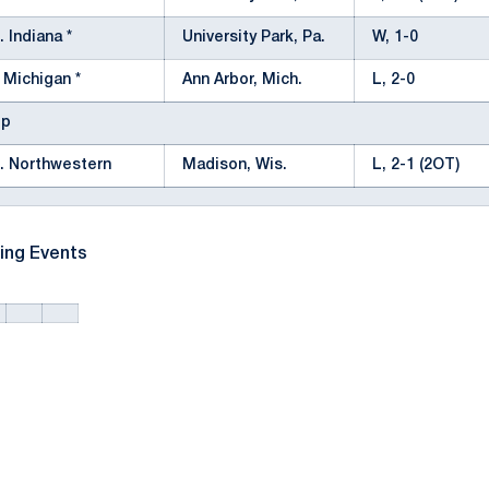
. Indiana *
University Park, Pa.
W, 1-0
 Michigan *
Ann Arbor, Mich.
L, 2-0
ip
. Northwestern
Madison, Wis.
L, 2-1 (2OT)
ing Events