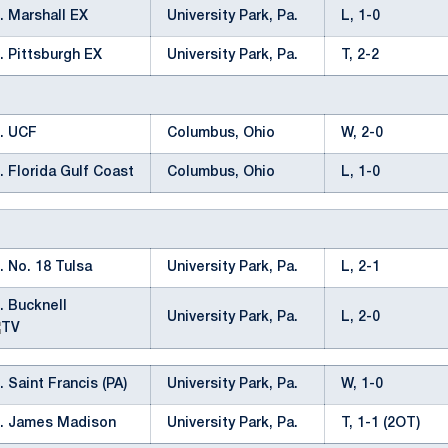
. Marshall EX
University Park, Pa.
L, 1-0
. Pittsburgh EX
University Park, Pa.
T, 2-2
. UCF
Columbus, Ohio
W, 2-0
. Florida Gulf Coast
Columbus, Ohio
L, 1-0
. No. 18 Tulsa
University Park, Pa.
L, 2-1
. Bucknell
University Park, Pa.
L, 2-0
. Saint Francis (PA)
University Park, Pa.
W, 1-0
s. James Madison
University Park, Pa.
T, 1-1 (2OT)