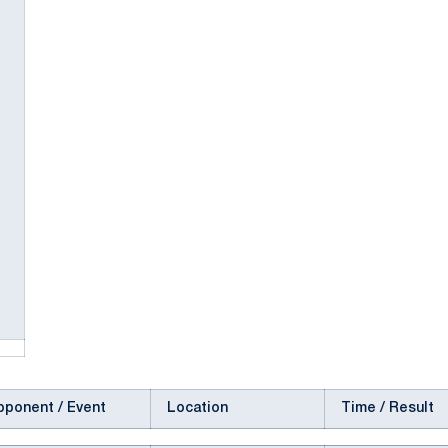
pponent / Event
Location
Time / Result