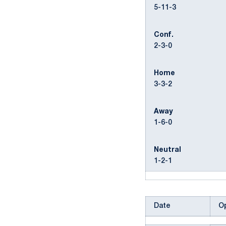
5-11-3
Conf.
2-3-0
Home
3-3-2
Away
1-6-0
Neutral
1-2-1
Date
O