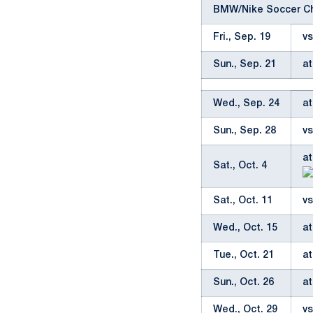
BMW/Nike Soccer Ch
Fri., Sep. 19
vs
Sun., Sep. 21
at
Wed., Sep. 24
at
Sun., Sep. 28
vs
at
Sat., Oct. 4
Sat., Oct. 11
vs
Wed., Oct. 15
at
Tue., Oct. 21
at
Sun., Oct. 26
at
Wed., Oct. 29
vs