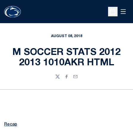
Open
Open Sche
AUGUST 08, 2018
M SOCCER STATS 2012
2013 1010AKR HTML
Twitter
Facebook
Email
Recap