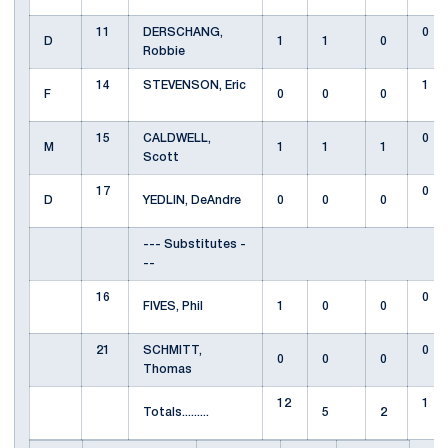
11
DERSCHANG,
0
D
1
1
0
Robbie
14
STEVENSON, Eric
1
F
0
0
0
15
CALDWELL,
0
M
1
1
1
Scott
17
0
D
YEDLIN, DeAndre
0
0
0
--- Substitutes -
--
16
0
FIVES, Phil
1
0
0
21
SCHMITT,
0
0
0
0
Thomas
12
1
Totals.........
5
2