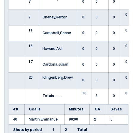
7
0
0
0
0
9
Cheney,Kelton
0
0
0
11
0
Campbell,Shane
0
0
0
16
0
Howard,Akil
0
0
0
17
0
Cardona,Julian
0
0
0
20
Klingenberg,Drew
0
0
0
0
10
0
Totals.........
3
0
##
Goalie
Minutes
GA
Saves
40
Martin,Emmanuel
90:00
2
3
Shots by period
1
2
Total