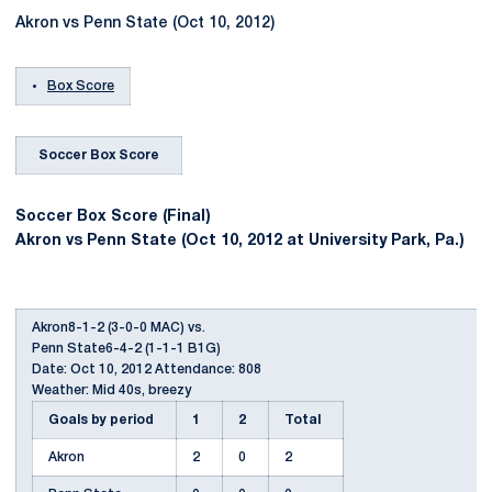
Akron vs Penn State (Oct 10, 2012)
Box Score
Soccer Box Score
Soccer Box Score (Final)
Akron vs Penn State (Oct 10, 2012 at University Park, Pa.)
Akron8-1-2 (3-0-0 MAC) vs.
Penn State6-4-2 (1-1-1 B1G)
Date: Oct 10, 2012 Attendance: 808
Weather: Mid 40s, breezy
Goals by period
1
2
Total
Akron
2
0
2