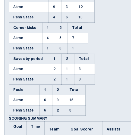
Akron
9
3
12
Penn State
4
6
10
Corner kicks
1
2
Total
Akron
4
3
7
Penn State
1
0
1
Saves by period
1
2
Total
Akron
2
1
3
Penn State
2
1
3
Fouls
1
2
Total
Akron
6
9
15
Penn State
6
2
8
SCORING SUMMARY
Goal
Time
Team
Goal Scorer
Assists