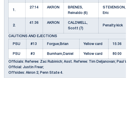
27:14
AKRON
BRENES,
STEVENSON,
1.
Reinaldo (6)
Eric
41:36
AKRON
CALDWELL,
2.
Penalty kick
Scott (7)
CAUTIONS AND EJECTIONS
PSU
#13
Forgue,Brian
Yellow card
15:36
PSU
#3
Burnham,Daniel
Yellow card
80:00
Officials: Referee: Zac Rubinich; Asst. Referee: Tim Deljanovan; Paul We
Official: Justin Frear;
Offsides: Akron 2, Penn State 4.
Opens in a new window
Opens in a new