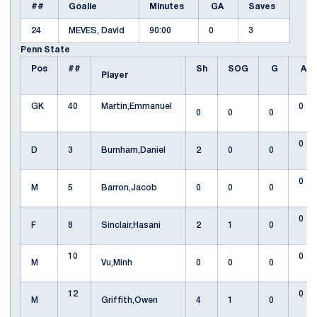
##
Goalie
Minutes
GA
Saves
24
MEVES, David
90:00
0
3
Penn State
Pos
##
Sh
SOG
G
A
Player
GK
40
Martin,Emmanuel
0
0
0
0
0
D
3
Burnham,Daniel
2
0
0
0
M
5
Barron,Jacob
0
0
0
0
F
8
Sinclair,Hasani
2
1
0
10
0
M
Vu,Minh
0
0
0
12
0
M
Griffith,Owen
4
1
0