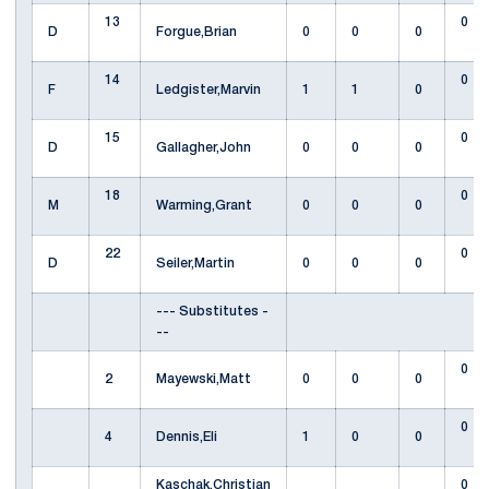
13
0
D
Forgue,Brian
0
0
0
14
0
F
Ledgister,Marvin
1
1
0
15
0
D
Gallagher,John
0
0
0
18
0
M
Warming,Grant
0
0
0
22
0
D
Seiler,Martin
0
0
0
--- Substitutes -
--
0
2
Mayewski,Matt
0
0
0
0
4
Dennis,Eli
1
0
0
Kaschak,Christian
0