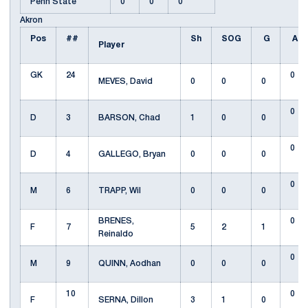
Penn State
0
0
0
Akron
Pos
##
Sh
SOG
G
A
Player
GK
24
0
MEVES, David
0
0
0
0
D
3
BARSON, Chad
1
0
0
0
D
4
GALLEGO, Bryan
0
0
0
0
M
6
TRAPP, Wil
0
0
0
BRENES,
0
F
7
5
2
1
Reinaldo
0
M
9
QUINN, Aodhan
0
0
0
10
0
F
SERNA, Dillon
3
1
0