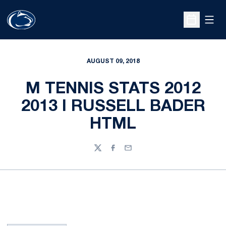
Open
Open Sche
AUGUST 09, 2018
M TENNIS STATS 2012
2013 I RUSSELL BADER
HTML
Twitter
Facebook
Email