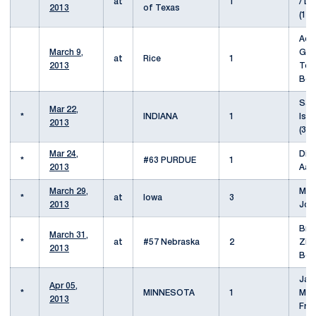
at
1
/ Da
2013
of Texas
(11/
Ad
March 9,
Gus
at
Rice
1
2013
To
Ben
Sam
Mar 22,
*
INDIANA
1
Isa
2013
(31/
Mar 24,
Die
*
#63 PURDUE
1
2013
Aar
March 29,
Mic
*
at
Iowa
3
2013
Joe
Bra
March 31,
*
at
#57 Nebraska
2
Zits
2013
Boy
Jac
Apr 05,
*
MINNESOTA
1
Mat
2013
Fro