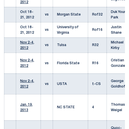
2012
Oct 18-
Duk Young
vs
Morgan State
Rof32
21, 2012
Park
Oct 18-
University of
Justin
vs
Rof16
21, 2012
Virginia
Shane
Nov 2-4,
Michael
vs
Tulsa
R32
2012
Kirby
Nov 2-4,
Cristian
vs
Florida State
R16
2012
Gonzalez
Nov 2-4,
George
vs
USTA
t-CS
2012
Goldhoff
Jan. 19,
Thomas
NC STATE
4
2013
Weigel
Quoc-