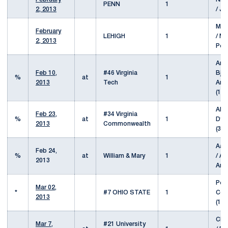
PENN
1
2, 2013
/ J
Mar
February
LEHIGH
1
/ Mi
2, 2013
Pet
And
Feb 10,
#46 Virginia
Bjer
%
at
1
2013
Tech
Ang
(15/
Alex
Feb 23,
#34 Virginia
%
at
1
Dyl
2013
Commonwealth
(37/
Aar
Feb 24,
%
at
William & Mary
1
/ A
2013
And
Pete
Mar 02,
*
#7 OHIO STATE
1
Con
2013
(16/
Chr
Mar 7,
#21 University