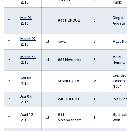
2013
Tasic
Mar 24,
Diego
*
#63 PURDUE
3
2013
Acosta
March 29,
*
at
Iowa
3
Matt Haga
2013
March 31,
Marc
*
at
#57 Nebraska
3
2013
Herrmann
Leandro
Apr 05,
*
MINNESOTA
2
Toledo
2013
(100/-)
Apr 07,
*
WISCONSIN
1
Petr Satra
2013
April 12,
#34
Spencer
*
at
1
2013
Northwestern
Wolf