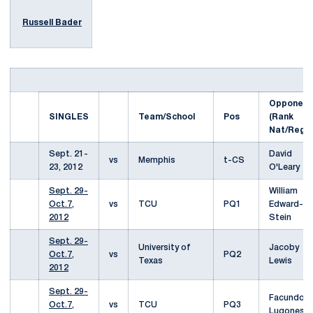
Russell Bader
Opponent
SINGLES
Team/School
Pos
(Rank
Nat/Reg)
Sept. 21-
David
vs
Memphis
t-CS
23, 2012
O'Leary
Sept. 29-
William
Oct.7,
vs
TCU
PQ1
Edward-
2012
Stein
Sept. 29-
University of
Jacoby
Oct.7,
vs
PQ2
Texas
Lewis
2012
Sept. 29-
Facundo
Oct.7,
vs
TCU
PQ3
Lugones