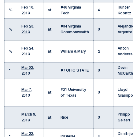
Feb 10,
#46 Virginia
Hunter
%
at
4
2013
Tech
Koontz
Feb 23,
#34 Virginia
Alejandro
%
at
3
2013
Commonwealth
Argente
Feb 24,
Anton
%
at
William & Mary
2
2013
Andersson
Mar 02,
Devin
*
#7 OHIO STATE
3
2013
McCarthy
Mar 7,
#21 University
Lloyd
at
3
2013
of Texas
Glasspool
March 9,
Philipp
at
Rice
3
2013
Seifert
Mar 22,
Dimitrije
*
INDIANA
4