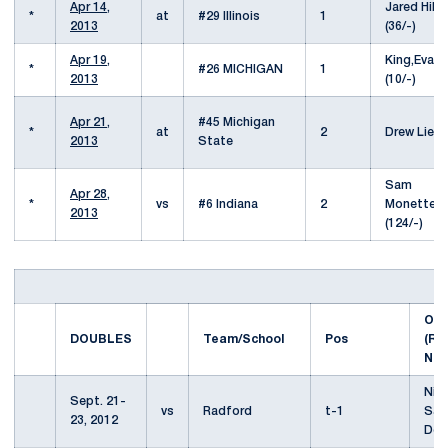
Apr 14,
Jared Hiltz
*
at
#29 Illinois
1
2013
(36/-)
Apr 19,
King,Evan
*
#26 MICHIGAN
1
2013
(10/-)
Apr 21,
#45 Michigan
*
at
2
Drew Lied
2013
State
Sam
Apr 28,
*
vs
#6 Indiana
2
Monette
2013
(124/-)
Opp
DOUBLES
Team/School
Pos
(Ra
Nat
Nic
Sept. 21-
vs
Radford
t-1
Say
23, 2012
Deh