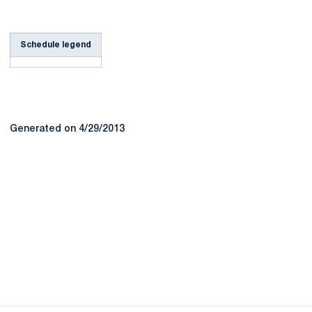
Schedule legend
Generated on 4/29/2013
Opens in a new window
Opens in a new
Opens in a new window
Opens in a new
Opens in a new window
Opens in a new
Opens in a new window