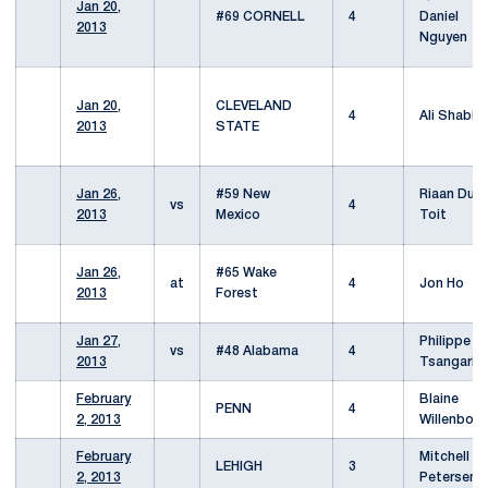
Jan 20,
#69 CORNELL
4
Daniel
2013
Nguyen
Jan 20,
CLEVELAND
4
Ali Shabib
2013
STATE
Jan 26,
#59 New
Riaan Du
vs
4
2013
Mexico
Toit
Jan 26,
#65 Wake
at
4
Jon Ho
2013
Forest
Jan 27,
Philippe
vs
#48 Alabama
4
2013
Tsangarid
February
Blaine
PENN
4
2, 2013
Willenborg
February
Mitchell
LEHIGH
3
2, 2013
Petersen