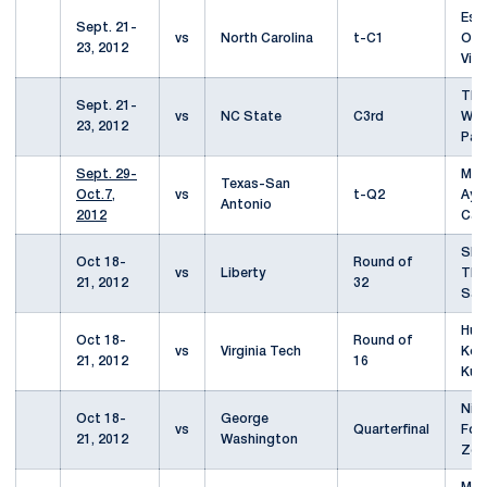
Esb
Sept. 21-
vs
North Carolina
t-C1
Ole
23, 2012
Vick
Th
Sept. 21-
vs
NC State
C3rd
Wei
23, 2012
Pae
Sept. 29-
Mar
Texas-San
Oct.7,
vs
t-Q2
Aya
Antonio
2012
Cas
She
Oct 18-
Round of
vs
Liberty
Tho
21, 2012
32
Sam
Hun
Oct 18-
Round of
vs
Virginia Tech
Koo
21, 2012
16
Kuj
Niki
Oct 18-
George
vs
Quarterfinal
Fom
21, 2012
Washington
Zel