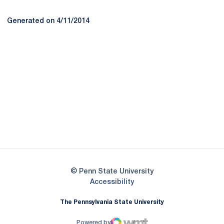
Generated on 4/11/2014
Opens in a new window
Opens in a new
Opens in a new window
Opens in a new
Opens in a new window
Opens in a new
Opens in a new window
© Penn State University
Opens in a new window
Accessibility
The Pennsylvania State University
Powered by