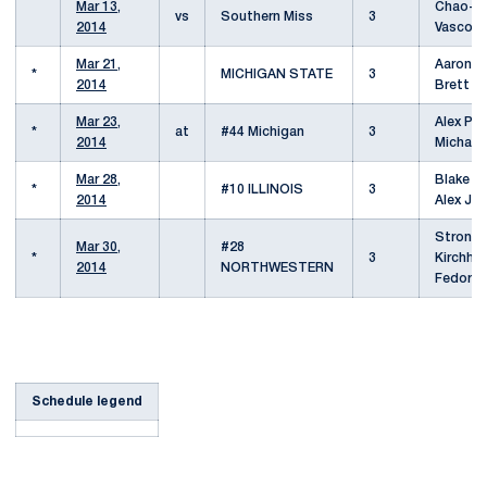
Mar 13,
Chao-Yu
vs
Southern Miss
3
2014
Vasco V
Mar 21,
Aaron Pf
*
MICHIGAN STATE
3
2014
Brett F
Mar 23,
Alex Pet
*
at
#44 Michigan
3
2014
Michael
Mar 28,
Blake Ba
*
#10 ILLINOIS
3
2014
Alex Je
Strong
Mar 30,
#28
*
3
Kirchhei
2014
NORTHWESTERN
Fedor B
Schedule legend