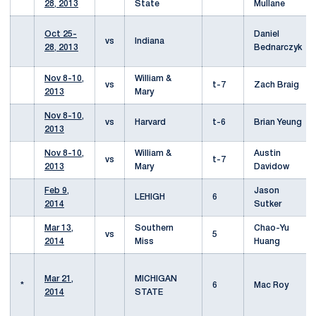
28, 2013
State
Mullane
Oct 25-
Daniel
vs
Indiana
28, 2013
Bednarczyk
Nov 8-10,
William &
vs
t-7
Zach Braig
2013
Mary
Nov 8-10,
vs
Harvard
t-6
Brian Yeung
2013
Nov 8-10,
William &
Austin
vs
t-7
2013
Mary
Davidow
Feb 9,
Jason
LEHIGH
6
2014
Sutker
Mar 13,
Southern
Chao-Yu
vs
5
2014
Miss
Huang
Mar 21,
MICHIGAN
*
6
Mac Roy
2014
STATE