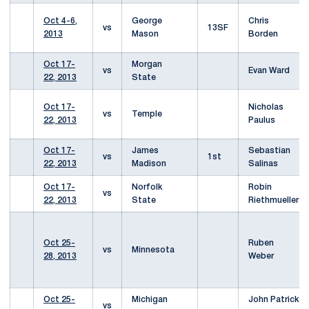
Oct 4-6,
George
Chris
vs
13SF
2013
Mason
Borden
Oct 17-
Morgan
vs
Evan Ward
22, 2013
State
Oct 17-
Nicholas
vs
Temple
22, 2013
Paulus
Oct 17-
James
Sebastian
vs
1st
22, 2013
Madison
Salinas
Oct 17-
Norfolk
Robin
vs
22, 2013
State
Riethmueller
Oct 25-
Ruben
vs
Minnesota
28, 2013
Weber
Oct 25-
Michigan
John Patrick
vs