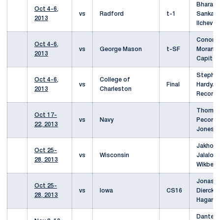
Bharani
Oct 4-6,
vs
Radford
t-1
Sankar
2013
Ilchev
Conor
Oct 4-6,
vs
George Mason
t-SF
Moran/A
2013
Capitel
Stephe
Oct 4-6,
College of
vs
Final
Hardy/J
2013
Charleston
Record
Thoma
Oct 17-
vs
Navy
Pecor/A
22, 2013
Jones
Jakhong
Oct 25-
vs
Wisconsin
Jalalov
28, 2013
Wikberg
Jonas
Oct 25-
vs
Iowa
CS16
Dierckx
28, 2013
Hagan
Dante