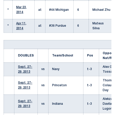
Mar 23,
*
at
#44 Michigan
6
Michael Zhu
2014
Apr 11,
Mateus
*
at
#36 Purdue
6
2014
Silva
Oppone
DOUBLES
Team/School
Pos
Nat/Re
Sept. 27-
Alex Gai
vs
Navy
t-3
29, 2013
Tossava
Thoma
Sept. 27-
vs
Princeton
t-3
Colautt
29, 2013
Day
Alekzan
Sept. 27-
vs
Indiana
t-3
Davila/
29, 2013
Lugonji