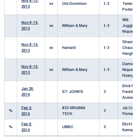
Nov 8-10,
vs
Old Dominion
t-3
Terenzi
2013
Podvins
Will
Nov 8-10,
vs
William & Mary
t-3
Juggin
2013
Niquet
Shaun
Nov 8-10,
vs
Harvard
t-3
Chaudhu
2013
Haughe
Damon
Nov 8-10,
vs
William & Mary
t-3
Niquet/
2013
Huang
Erick Re
Jan 26,
ST. JOHN'S
3
Freddy 
2014
Aceved
Feb 2,
#33 VIRGINIA
Jai Corb
%
3
2014
TECH
Florian 
Feb 8,
Eliott L
%
UMBC
3
2014
Kamal P