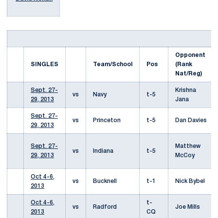
Opponent
SINGLES
Team/School
Pos
(Rank
Nat/Reg)
Sept. 27-
Krishna
vs
Navy
t-5
29, 2013
Jana
Sept. 27-
vs
Princeton
t-5
Dan Davies
29, 2013
Sept. 27-
Matthew
vs
Indiana
t-5
29, 2013
McCoy
Oct 4-6,
vs
Bucknell
t-1
Nick Bybel
2013
Oct 4-6,
t-
vs
Radford
Joe Mills
2013
CQ