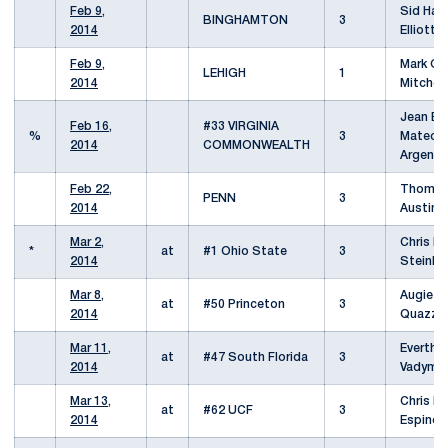
Feb 9,
Sid Haza
BINGHAMTON
3
2014
Elliott 
Feb 9,
Mark Go
LEHIGH
1
2014
Mitchell
Jean Ba
Feb 16,
#33 VIRGINIA
%
3
Mateo /
2014
COMMONWEALTH
Argente
Feb 22,
Thomas 
PENN
3
2014
Austin 
Mar 2,
Chris Di
*
at
#1 Ohio State
3
2014
Steinba
Mar 8,
Augie B
at
#50 Princeton
3
2014
Quazzo
Mar 11,
Everth D
at
#47 South Florida
3
2014
Vadym K
Mar 13,
Chris Ba
at
#62 UCF
3
2014
Espindo