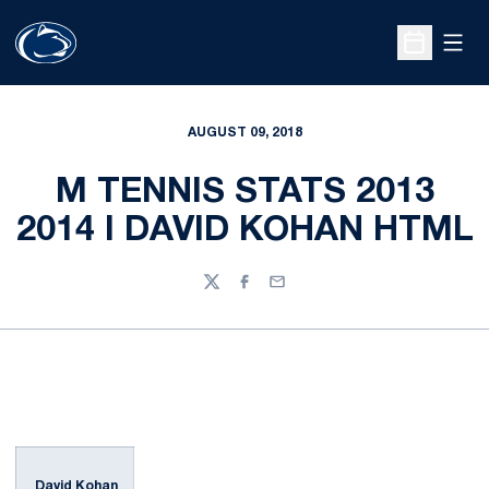
Open
Open Sche
AUGUST 09, 2018
M TENNIS STATS 2013
2014 I DAVID KOHAN HTML
Twitter
Facebook
Email
David Kohan