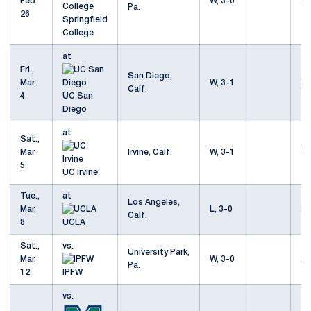
Feb.
W, 3-0
Mo
Pa.
26
Springfield
College
at
Fri.,
San Diego,
Mar.
W, 3-1
Mo
Calf.
4
UC San
Diego
at
Sat.,
Mar.
Irvine, Calf.
W, 3-1
Mo
5
UC Irvine
Tue.,
at
Los Angeles,
Mar.
L, 3-0
Mo
Calf.
8
UCLA
Sat.,
vs.
University Park,
Mar.
W, 3-0
Mo
Pa.
12
IPFW
vs.