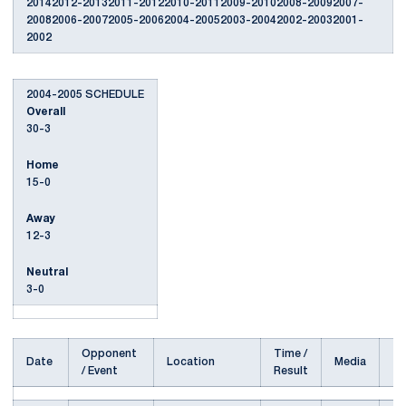
20142012-20132011-20122010-20112009-20102008-20092007-
20082006-20072005-20062004-20052003-20042002-20032001-
2002
2004-2005 SCHEDULE
Overall
30-3
Home
15-0
Away
12-3
Neutral
3-0
Opponent
Time /
Date
Location
Media
/ Event
Result