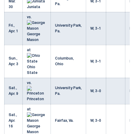
Mar.
W, 3-1
Mo
Pa.
30
Juniata
vs.
Fri.,
University Park,
W, 3-1
Mo
Apr. 1
Pa.
George
Mason
at
Sun.,
Columbus,
W, 3-1
Mo
Apr. 3
Ohio
Ohio
State
vs.
Sat.,
University Park,
W, 3-0
Mo
Apr. 9
Pa.
Princeton
at
Sat.,
Apr.
Fairfax, Va.
W, 3-0
Mo
16
George
Mason