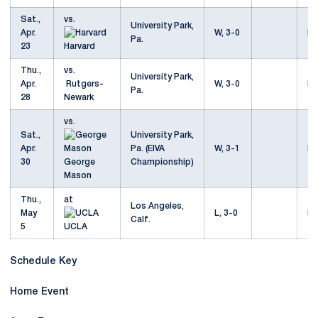
Sat.,
vs.
University Park,
Apr.
W, 3-0
Mo
Pa.
23
Harvard
Thu.,
vs.
University Park,
Apr.
Rutgers-
W, 3-0
Mo
Pa.
28
Newark
vs.
Sat.,
University Park,
Apr.
Pa. (EIVA
W, 3-1
Mo
30
George
Championship)
Mason
Thu.,
at
Los Angeles,
May
L, 3-0
Mo
Calf.
5
UCLA
Schedule Key
Home Event