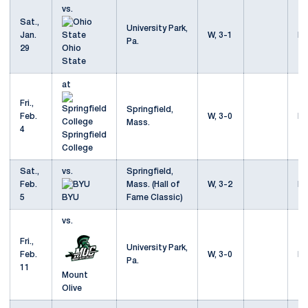
vs.
Sat.,
University Park,
Jan.
W, 3-1
Mo
Pa.
29
Ohio
State
at
Fri.,
Springfield,
Feb.
W, 3-0
Mo
Mass.
4
Springfield
College
Sat.,
vs.
Springfield,
Feb.
Mass. (Hall of
W, 3-2
Mo
5
BYU
Fame Classic)
vs.
Fri.,
University Park,
Feb.
W, 3-0
Mo
Pa.
11
Mount
Olive