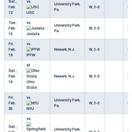
Sat.,
vs.
University Park,
Feb.
W, 3-0
Mo
Pa.
12
USC
Tue.,
vs.
University Park,
Feb.
W, 3-0
Mo
Pa.
15
Juniata
Fri.,
vs.
Feb.
Newark, N.J.
W, 3-0
Mo
18
IPFW
at
Sat.,
Feb.
Newark, N.J.
W, 3-0
Mo
19
Ohio
State
Fri.,
vs.
University Park,
Feb.
W, 3-0
Mo
Pa.
25
NYU
vs.
Sat.,
University Park,