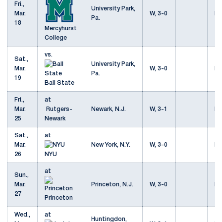
Fri.,
University Park,
Mar.
W, 3-0
Mo
Pa.
18
Mercyhurst
College
vs.
Sat.,
University Park,
Mar.
W, 3-0
Mo
Pa.
19
Ball State
Fri.,
at
Mar.
Rutgers-
Newark, N.J.
W, 3-1
Mo
25
Newark
Sat.,
at
Mar.
New York, N.Y.
W, 3-0
Mo
26
NYU
at
Sun.,
Mar.
Princeton, N.J.
W, 3-0
Mo
27
Princeton
Wed.,
at
Huntingdon,