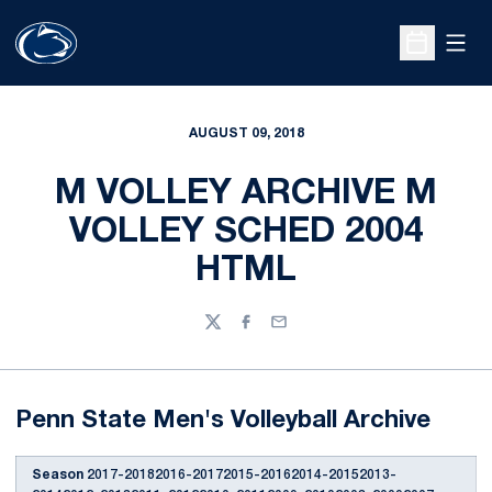
Open
Open Sche
AUGUST 09, 2018
M VOLLEY ARCHIVE M
VOLLEY SCHED 2004
HTML
Twitter
Facebook
Email
Penn State Men's Volleyball Archive
Season
2017-20182016-20172015-20162014-20152013-