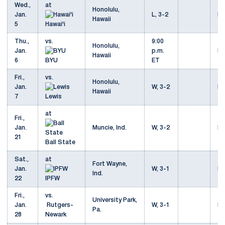
Wed.,
at
Honolulu,
Jan.
L, 3-2
Mo
Hawaii
5
Hawai'i
Thu.,
vs.
9:00
Honolulu,
Jan.
p.m.
Mo
Hawaii
6
BYU
ET
Fri.,
vs.
Honolulu,
Jan.
W, 3-2
Mo
Hawaii
7
Lewis
at
Fri.,
Jan.
Muncie, Ind.
W, 3-2
Mo
21
Ball State
Sat.,
at
Fort Wayne,
Jan.
W, 3-1
Mo
Ind.
22
IPFW
Fri.,
vs.
University Park,
Jan.
Rutgers-
W, 3-1
Mo
Pa.
28
Newark