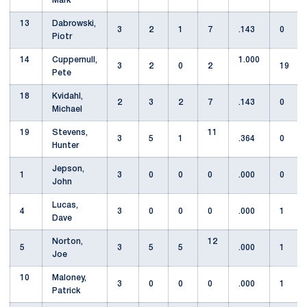
Mark
13
Dabrowski,
3
2
1
7
.143
0
Piotr
14
Cuppernull,
1.000
3
2
0
2
19
Pete
18
Kvidahl,
2
3
2
7
.143
0
Michael
19
Stevens,
11
3
5
1
.364
0
Hunter
Jepson,
1
3
0
0
0
.000
0
John
Lucas,
4
3
0
0
0
.000
1
Dave
Norton,
12
5
3
5
5
.000
1
Joe
10
Maloney,
3
0
0
0
.000
1
Patrick