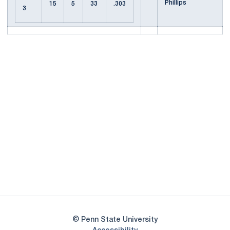
Phillips
15
5
33
.303
3
Opens in a new window
Opens in a new
Opens in a new window
Opens in a new
Opens in a new window
Opens in a new
Opens in a new window
© Penn State University