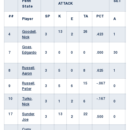
Penn
SET
ATTACK
State
##
SP
K
TA
PCT
Player
E
A
Goodell,
13
26
4
3
2
.423
1
Nick
Goas,
7
Edgardo
3
0
0
0
.000
30
Russell,
8
3
5
0
8
.625
1
Aaron
Russell,
15
-.067
9
3
5
6
0
Peter
10
Turko,
-.167
3
1
2
6
0
Nick
17
Sunder,
13
22
3
2
.500
0
Joe
Curry,