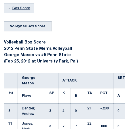
Box Score
Volleyball Box Score
Volleyball Box Score
2012 Penn State Men's Volleyball
George Mason vs #5 Penn State
(Feb 25, 2012 at University Park, Pa.)
George
SET
ATTACK
Mason
##
SP
K
TA
PCT
Player
E
A
Dentler,
21
-.238
3
3
4
9
0
Andrew
11
Jones,
22
3
7
7
.000
3