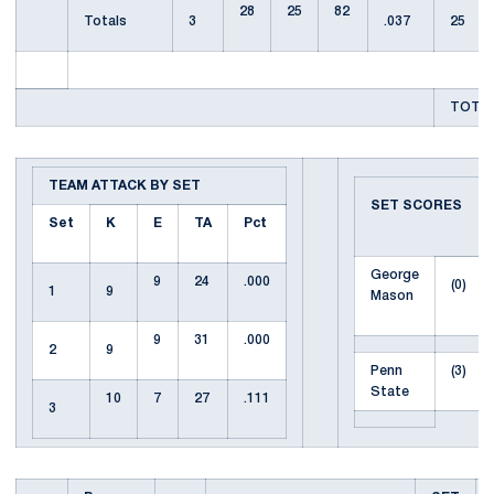
28
25
82
Totals
3
.037
25
TOTAL
TEAM ATTACK BY SET
SET SCORES
Set
K
E
TA
Pct
George
9
24
.000
(0)
1
9
Mason
9
31
.000
2
9
Penn
(3)
State
10
7
27
.111
3