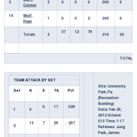
3
3
0
0
0
.000
0
Connor
14
Wolf,
1
0
0
2
.000
0
Ryan
37
12
79
Totals
3
.316
32
TOTAL T
TEAM ATTACK BY SET
Site: University
Set
K
E
TA
Pct
Park, Pa.
(Recreation
Building)
0
17
.529
1
9
Date: Feb 25,
2012 Attend:
513 Time: 1:17
13
7
29
.207
2
Referees: Jung
Park, James