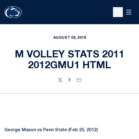
Open
Open Sche
AUGUST 09, 2018
M VOLLEY STATS 2011
2012GMU1 HTML
Twitter
Facebook
Email
George Mason vs Penn State (Feb 25, 2012)