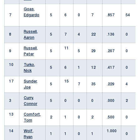
Goas,
7
Edgardo
5
6
0
7
.857
54
Russell,
8
5
7
4
22
.136
0
Aaron
Russell,
11
9
5
5
29
.207
0
Peter
10
Turko,
5
6
1
12
.417
0
Nick
17
Sunder,
15
5
7
35
.229
4
Joe
Curry,
3
5
0
0
0
.000
2
Connor
13
Comfort,
2
1
0
2
.500
0
Tom
14
Wolf,
1.000
1
1
0
1
0
Ryan