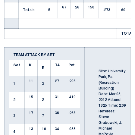
67
26
150
Totals
5
.273
60
TOTAL 
TEAM ATTACK BY SET
Set
K
TA
Pct
E
Site: University
Park, Pa.
11
27
.296
(Recreation
1
3
Building)
Date: Mar 03,
15
31
.419
2
2
2012 Attend:
1825 Time: 2:09
Referees:
17
38
.263
3
7
Steve
Grabowski, J.
Michael
13
10
34
.088
4
McPoyle