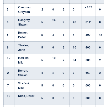
Overman,
-.667
5
2
0
2
3
0
Grayson
Sangrey,
24
6
5
9
48
.312
0
Shawn
Heinen,
8
5
3
1
5
.400
46
Peter
Tholen,
9
5
6
2
10
.400
0
John
12
Berzins,
10
5
7
34
.088
2
Mik
Herron,
2
4
2
0
3
.667
2
Shawn
Stefani,
7
5
0
0
0
.000
0
Mike
10
Kues, Derek
5
0
0
0
.000
0