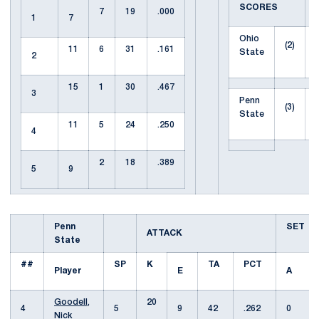
SCORES
7
19
.000
1
7
Ohio
(2)
11
6
31
.161
State
2
15
1
30
.467
3
Penn
(3)
State
11
5
24
.250
4
2
18
.389
5
9
Penn
SET
ATTACK
State
##
SP
K
TA
PCT
Player
E
A
Goodell,
20
4
5
9
42
.262
0
Nick