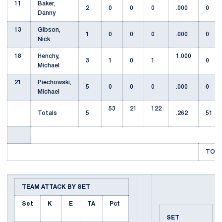
11
Baker,
2
0
0
0
.000
0
Danny
13
Gibson,
1
0
0
0
.000
0
Nick
18
Henchy,
1.000
3
1
0
1
0
Michael
21
Piechowski,
5
0
0
0
.000
0
Michael
53
21
122
Totals
5
.262
51
TOTA
TEAM ATTACK BY SET
Set
K
E
TA
Pct
SET