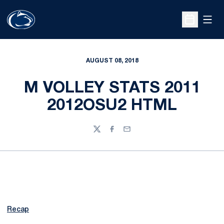
Open
Open Sche
AUGUST 08, 2018
M VOLLEY STATS 2011
2012OSU2 HTML
Twitter
Facebook
Email
Recap