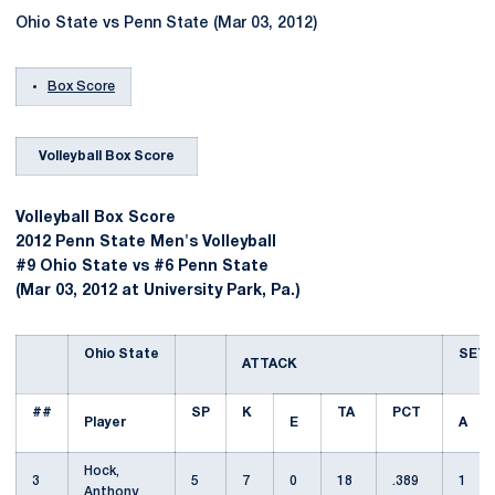
Ohio State vs Penn State (Mar 03, 2012)
Box Score
Volleyball Box Score
Volleyball Box Score
2012 Penn State Men's Volleyball
#9 Ohio State vs #6 Penn State
(Mar 03, 2012 at University Park, Pa.)
Ohio State
SET
ATTACK
##
SP
K
TA
PCT
Player
E
A
Hock,
3
5
7
0
18
.389
1
Anthony