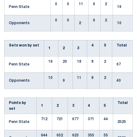
0
0
11
6
2
Penn State
19
0
0
6
2
Opponents
2
10
Sets won by set
4
5
Total
1
2
3
19
20
18
8
2
Penn State
67
10
11
8
2
Opponents
9
40
Points by
Total
1
2
3
4
5
set
712
721
677
371
44
Penn State
2525
644
652
623
355
55