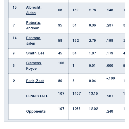
15
Albrecht,
68
189
2.78
.248
7
Aidan
Roberts,
7
95
34
0.36
.237
3
Andrew
14
Penrose,
58
162
2.79
.198
2
Jalen
9
Smith, Lee
45
84
1.87
.179
4
Clemens,
106
6
1
0.01
.000
51
Royce
-.100
2
Parik, Zack
80
3
0.04
11
107
1407
13.15
13
PENN STATE
.287
107
1286
12.02
12
Opponents
.248