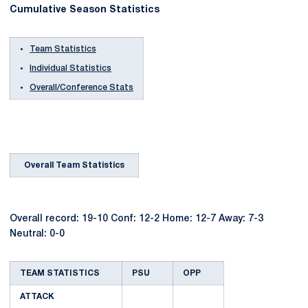
Cumulative Season Statistics
Team Statistics
Individual Statistics
Overall/Conference Stats
Overall Team Statistics
Overall record: 19-10 Conf: 12-2 Home: 12-7 Away: 7-3
Neutral: 0-0
TEAM STATISTICS
PSU
OPP
ATTACK