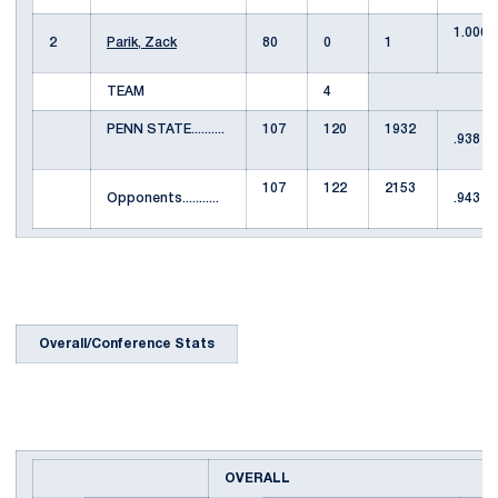
1.000
2
Parik, Zack
80
0
1
TEAM
4
PENN STATE..........
107
120
1932
.938
107
122
2153
Opponents...........
.943
Overall/Conference Stats
OVERALL