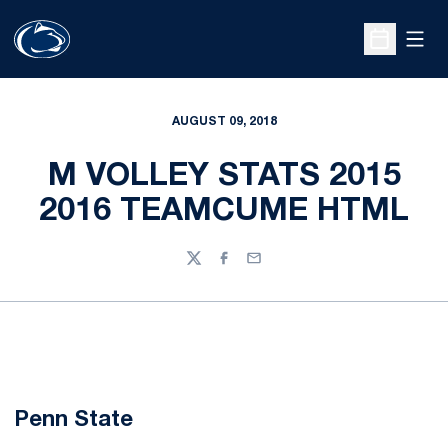
Open
Open Sche
AUGUST 09, 2018
M VOLLEY STATS 2015
2016 TEAMCUME HTML
Twitter
Facebook
Email
Penn State