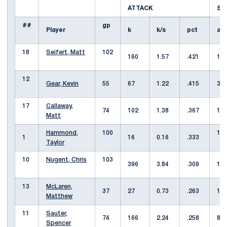
ATTACK
S
##
gp
Player
k
k/s
pct
a
18
Seifert, Matt
102
160
1.57
.421
10
12
Gear, Kevin
55
67
1.22
.415
3
17
Callaway,
74
102
1.38
.367
11
Matt
Hammond,
100
11
1
16
0.16
.333
Taylor
10
Nugent, Chris
103
396
3.84
.309
12
13
McLaren,
37
27
0.73
.263
1
Matthew
11
Sauter,
74
166
2.24
.258
8
Spencer