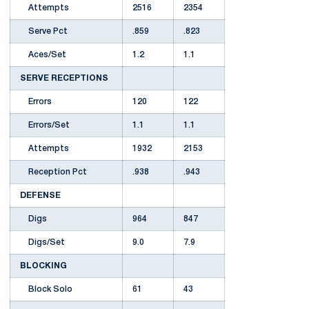
Attempts
2516
2354
Serve Pct
.859
.823
Aces/Set
1.2
1.1
SERVE RECEPTIONS
Errors
120
122
Errors/Set
1.1
1.1
Attempts
1932
2153
Reception Pct
.938
.943
DEFENSE
Digs
964
847
Digs/Set
9.0
7.9
BLOCKING
Block Solo
61
43