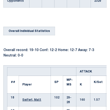
Opponents
2329
Overall Individual Statistics
Overall record: 19-10 Conf: 12-2 Home: 12-7 Away: 7-3
Neutral: 0-0
ATTACK
MP-
##
SP
K/Set
Player
MS
K
18
102
29-
Seifert, Matt
160
1.57
28