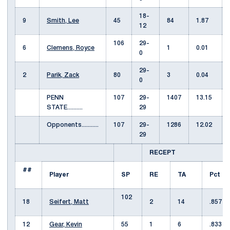
18-
9
Smith, Lee
45
84
1.87
12
106
29-
6
Clemens, Royce
1
0.01
0
29-
2
Parik, Zack
80
3
0.04
0
PENN
107
29-
1407
13.15
STATE..........
29
Opponents...........
107
29-
1286
12.02
29
RECEPT
##
Player
SP
RE
TA
Pct
102
18
Seifert, Matt
2
14
.857
12
Gear, Kevin
55
1
6
.833