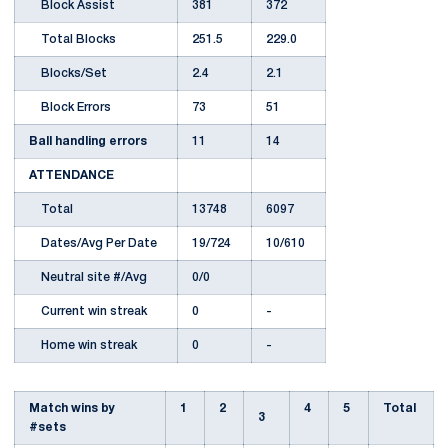
Block Assist
381
372
Total Blocks
251.5
229.0
Blocks/Set
2.4
2.1
Block Errors
73
51
Ball handling errors
11
14
ATTENDANCE
Total
13748
6097
Dates/Avg Per Date
19/724
10/610
Neutral site #/Avg
0/0
Current win streak
0
-
Home win streak
0
-
Match wins by
1
2
4
5
Total
3
#sets