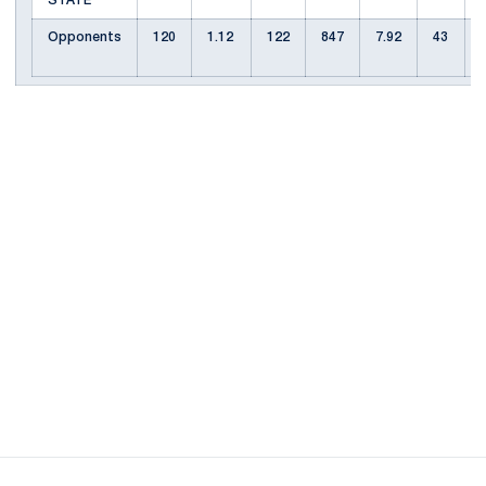
STATE
Opponents
120
1.12
122
847
7.92
43
Opens in a new window
Opens in a new
Opens in a new window
Opens in a new
Opens in a new window
Opens in a new
Opens in a new window