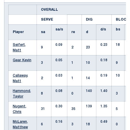
OVERALL
SERVE
DIG
BLOCK
sa/s
d/s
bs
Player
sa
re
d
Seifert,
0.09
0.23
18
9
2
23
Matt
Gear, Kevin
0.05
0.18
3
1
10
9
Callaway,
0.03
0.19
10
2
1
14
Matt
Hammond,
0.08
140
1.40
8
0
3
Taylor
Nugent,
0.30
139
1.35
31
35
5
Chris
McLaren,
0.16
0.49
6
3
18
0
Matthew