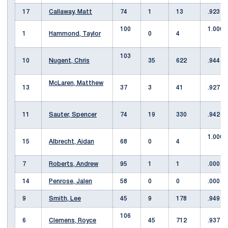
17
Callaway, Matt
74
1
13
.923
100
1.000
1
Hammond, Taylor
0
4
103
10
Nugent, Chris
35
622
.944
McLaren, Matthew
13
37
3
41
.927
11
Sauter, Spencer
74
19
330
.942
1.000
15
Albrecht, Aidan
68
0
4
7
Roberts, Andrew
95
1
1
.000
14
Penrose, Jalen
58
0
0
.000
9
Smith, Lee
45
9
178
.949
106
6
Clemens, Royce
45
712
.937