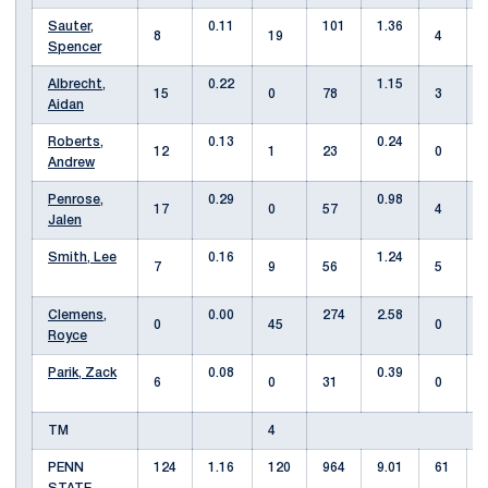
Sauter,
0.11
101
1.36
8
19
4
Spencer
Albrecht,
0.22
1.15
15
0
78
3
Aidan
Roberts,
0.13
0.24
12
1
23
0
Andrew
Penrose,
0.29
0.98
17
0
57
4
Jalen
Smith, Lee
0.16
1.24
7
9
56
5
Clemens,
0.00
274
2.58
0
45
0
Royce
Parik, Zack
0.08
0.39
6
0
31
0
TM
4
PENN
124
1.16
120
964
9.01
61