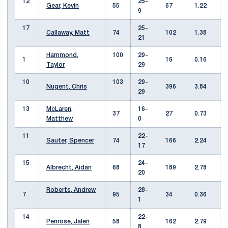
12
25-
Gear, Kevin
55
67
1.22
9
17
25-
Callaway, Matt
74
102
1.38
21
Hammond,
100
29-
1
16
0.16
Taylor
29
10
103
29-
Nugent, Chris
396
3.84
29
13
McLaren,
16-
37
27
0.73
Matthew
0
11
22-
Sauter, Spencer
74
166
2.24
17
15
24-
Albrecht, Aidan
68
189
2.78
20
Roberts, Andrew
28-
7
95
34
0.36
1
14
22-
Penrose, Jalen
58
162
2.79
8