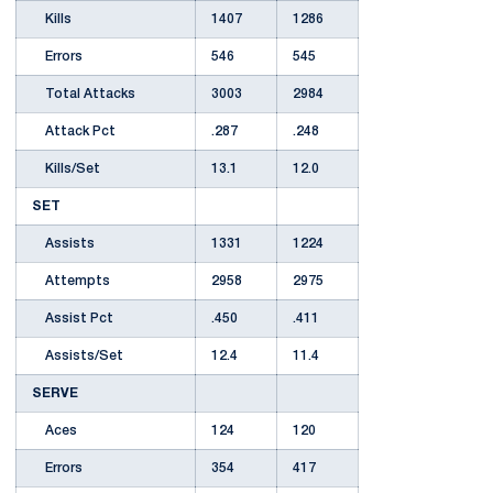
Kills
1407
1286
Errors
546
545
Total Attacks
3003
2984
Attack Pct
.287
.248
Kills/Set
13.1
12.0
SET
Assists
1331
1224
Attempts
2958
2975
Assist Pct
.450
.411
Assists/Set
12.4
11.4
SERVE
Aces
124
120
Errors
354
417