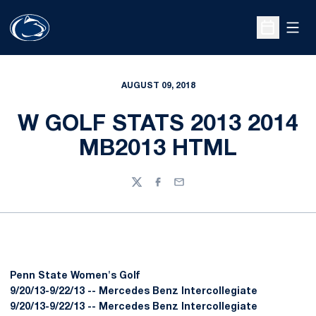
Open
Open Sche
AUGUST 09, 2018
W GOLF STATS 2013 2014
MB2013 HTML
Twitter
Facebook
Email
Penn State Women's Golf
9/20/13-9/22/13 -- Mercedes Benz Intercollegiate
9/20/13-9/22/13 -- Mercedes Benz Intercollegiate