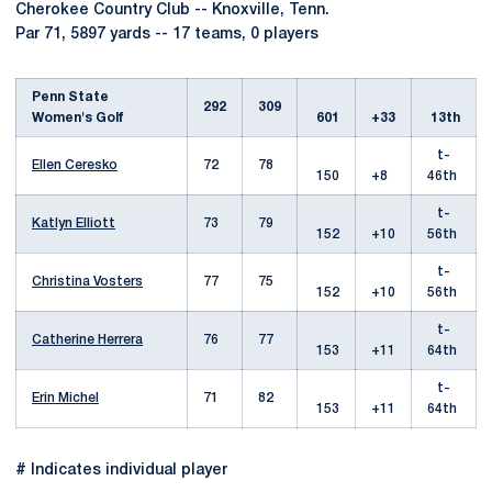
Cherokee Country Club -- Knoxville, Tenn.
Par 71, 5897 yards -- 17 teams, 0 players
Penn State
292
309
Women's Golf
601
+33
13th
t-
Ellen Ceresko
72
78
150
+8
46th
t-
Katlyn Elliott
73
79
152
+10
56th
t-
Christina Vosters
77
75
152
+10
56th
t-
Catherine Herrera
76
77
153
+11
64th
t-
Erin Michel
71
82
153
+11
64th
# Indicates individual player