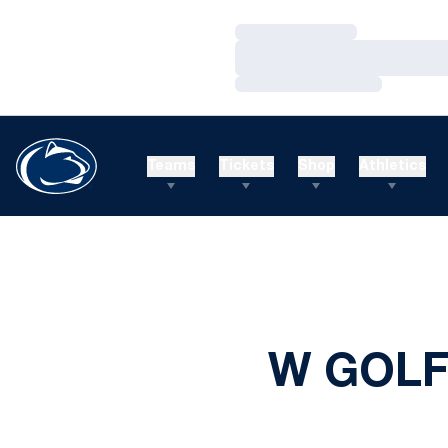
Loading…
Loading…
Loading…
Teams
Tickets
Shop
Athletics
W GOLF