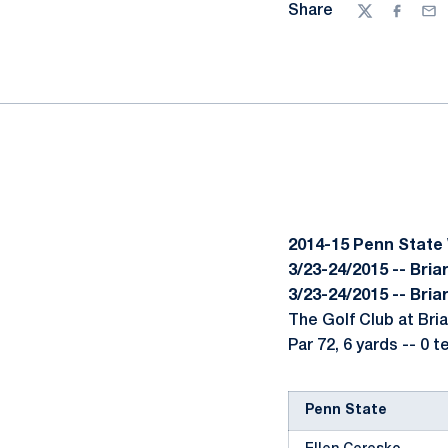
Share
Twitter
Facebo
Ema
2014-15 Penn State
3/23-24/2015 -- Briar
3/23-24/2015 -- Briar
The Golf Club at Bria
Par 72, 6 yards -- 0 
Penn State