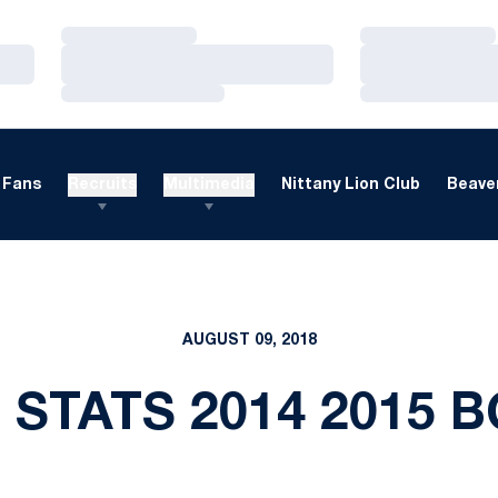
Loading…
Loading…
Loading…
Loading…
Loading…
Loading…
Fans
Recruits
Multimedia
Nittany Lion Club
Beaver
AUGUST 09, 2018
 STATS 2014 2015 B