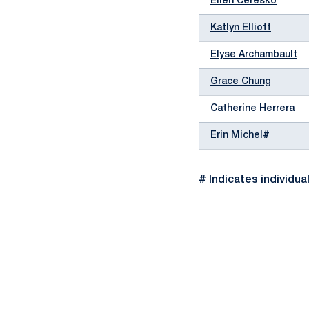
Ellen Ceresko
Katlyn Elliott
Elyse Archambault
Grace Chung
Catherine Herrera
Erin Michel
#
# Indicates individua