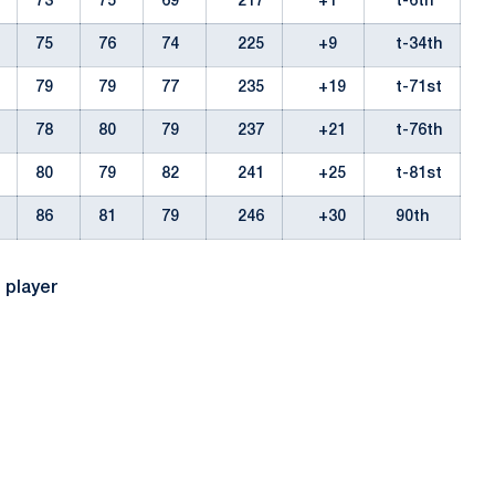
73
75
69
217
+1
t-6th
75
76
74
225
+9
t-34th
79
79
77
235
+19
t-71st
78
80
79
237
+21
t-76th
80
79
82
241
+25
t-81st
86
81
79
246
+30
90th
l player
Opens in a new window
Opens in a new window
Opens in a new window
Opens in a new window
Opens in a new window
Opens in a new wind
Opens in a new 