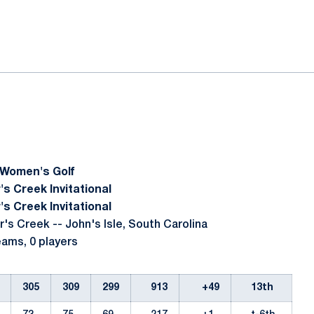
ok
il
 Women's Golf
's Creek Invitational
's Creek Invitational
r's Creek -- John's Isle, South Carolina
teams, 0 players
305
309
299
913
+49
13th