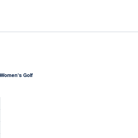
ok
il
 Women's Golf