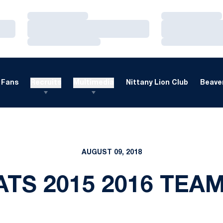
Loading…
Loading…
Loading…
Loading…
Loading…
Loading…
Fans
Recruits
Multimedia
Nittany Lion Club
Beaver
AUGUST 09, 2018
ATS 2015 2016 TEA