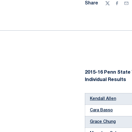
Share
Twitter
Facebo
Ema
2015-16 Penn State
Individual Results
Kendall Allen
Cara Basso
Grace Chung