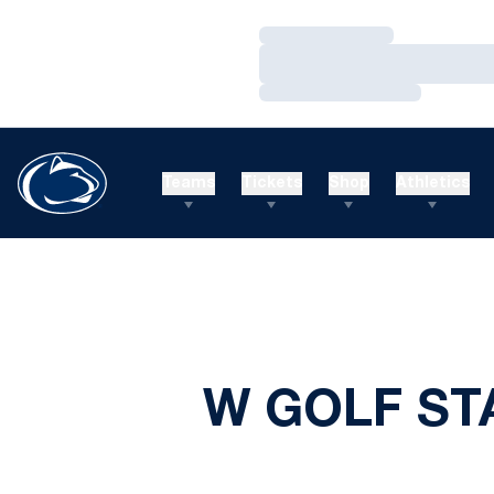
Loading…
Loading…
Loading…
Teams
Tickets
Shop
Athletics
W GOLF ST