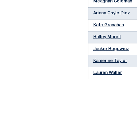
Meaghan Coleman
Ariana Coyle Diez
Kate Granahan
Halley Morell
Jackie Rogowicz
Kamerine Taylor
Lauren Waller