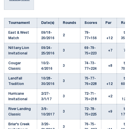
Tournament
Date(s)
Rounds
Scores
Par
Ran
East & West
09/18-
79-
t-
2
Match
20/2016
77=156
+12
35th
Nittany Lion
09/24-
69-79-
3
+7
7th
Invitational
25/2016
75=223
Cougar
10/2-
74-73-
t-
3
+8
Classic
4/2016
77=224
70th
Landfall
10/28-
75-77-
t-
3
Tradition
30/2016
76=228
+12
60th
Hurricane
2/27-
72-71-
3
+2
Invitational
3/1/17
75=218
12th
River Landing
3/9-
72-78-
t-
3
+9
Classic
10/2017
75=225
17th
Briar's Creek
3/20-
76-75-
t-
3