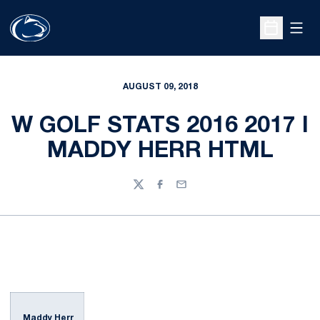
Open
Open Sche
AUGUST 09, 2018
W GOLF STATS 2016 2017 I
MADDY HERR HTML
Twitter
Facebook
Email
Maddy Herr