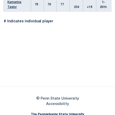
Kamerine
t-
78
79
77
Taylor
234
+18
26th
# Indicates individual player
Opens in a new window
Opens in a new
Opens in a new window
Opens in a new
Opens in a new window
Opens in a new
Opens in a new window
© Penn State University
Opens in a new window
Accessibility
The Pennsylvania State University