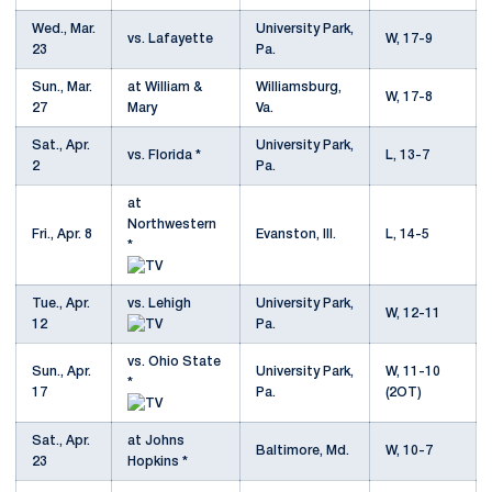
Wed., Mar.
University Park,
vs. Lafayette
W, 17-9
23
Pa.
Sun., Mar.
at William &
Williamsburg,
W, 17-8
27
Mary
Va.
Sat., Apr.
University Park,
vs. Florida *
L, 13-7
2
Pa.
at
Northwestern
Fri., Apr. 8
Evanston, Ill.
L, 14-5
*
Tue., Apr.
vs. Lehigh
University Park,
W, 12-11
12
Pa.
vs. Ohio State
Sun., Apr.
University Park,
W, 11-10
*
17
Pa.
(2OT)
Sat., Apr.
at Johns
Baltimore, Md.
W, 10-7
23
Hopkins *