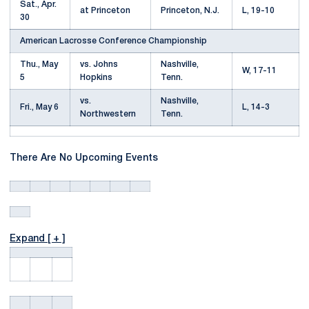
Sat., Apr.
at Princeton
Princeton, N.J.
L, 19-10
30
American Lacrosse Conference Championship
Thu., May
vs. Johns
Nashville,
W, 17-11
5
Hopkins
Tenn.
vs.
Nashville,
Fri., May 6
L, 14-3
Northwestern
Tenn.
There Are No Upcoming Events
Expand [ + ]