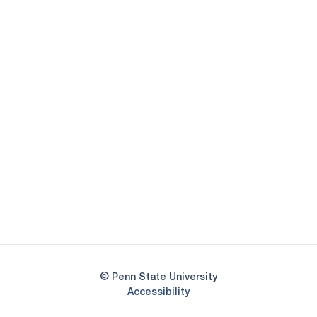
Opens in a new window
Opens in a new
Opens in a new window
Opens in a new
Opens in a new window
Opens in a new
Opens in a new window
© Penn State University
Opens in a new window
Accessibility