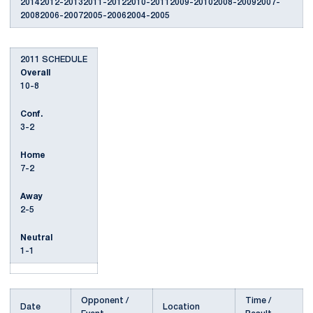
20142012-20132011-20122010-20112009-20102008-20092007-
20082006-20072005-20062004-2005
2011 SCHEDULE
Overall
10-8
Conf.
3-2
Home
7-2
Away
2-5
Neutral
1-1
Opponent /
Time /
Date
Location