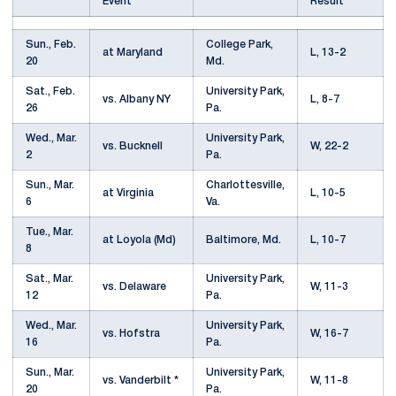
Event
Result
Sun., Feb.
College Park,
at Maryland
L, 13-2
20
Md.
Sat., Feb.
University Park,
vs. Albany NY
L, 8-7
26
Pa.
Wed., Mar.
University Park,
vs. Bucknell
W, 22-2
2
Pa.
Sun., Mar.
Charlottesville,
at Virginia
L, 10-5
6
Va.
Tue., Mar.
at Loyola (Md)
Baltimore, Md.
L, 10-7
8
Sat., Mar.
University Park,
vs. Delaware
W, 11-3
12
Pa.
Wed., Mar.
University Park,
vs. Hofstra
W, 16-7
16
Pa.
Sun., Mar.
University Park,
vs. Vanderbilt *
W, 11-8
20
Pa.