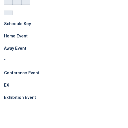
Schedule Key
Home Event
Away Event
*
Conference Event
EX
Exhibition Event