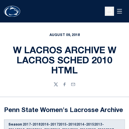
Open
Open Sche
AUGUST 09, 2018
W LACROS ARCHIVE W
LACROS SCHED 2010
HTML
Twitter
Facebook
Email
Penn State Women's Lacrosse Archive
Season
2017-20182016-20172015-20162014-20152013-