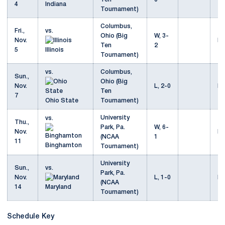
4
Indiana
Tournament)
Columbus,
Fri.,
vs.
Ohio (Big
W, 3-
Nov.
Mo
Ten
2
5
Illinois
Tournament)
vs.
Columbus,
Sun.,
Ohio (Big
Nov.
L, 2-0
Mo
Ten
7
Ohio State
Tournament)
University
vs.
Thu.,
Park, Pa.
W, 6-
Nov.
Mo
(NCAA
1
11
Binghamton
Tournament)
University
Sun.,
vs.
Park, Pa.
Nov.
L, 1-0
Mo
(NCAA
14
Maryland
Tournament)
Schedule Key