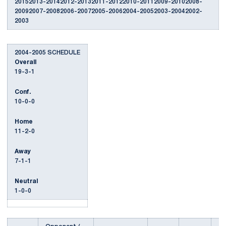
20152013-20142012-20132011-20122010-20112009-20102008-
20092007-20082006-20072005-20062004-20052003-20042002-
2003
2004-2005 SCHEDULE
Overall
19-3-1
Conf.
10-0-0
Home
11-2-0
Away
7-1-1
Neutral
1-0-0