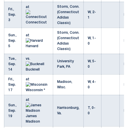
Storrs, Conn.
at
Fri.,
(Connecticut
W, 2-
Sep.
Mo
Adidas
1
3
Connecticut
Classic)
Storrs, Conn.
Sun.,
at
(Connecticut
W, 1-
Sep.
Mo
Adidas
0
5
Harvard
Classic)
Tue.,
vs.
University
W, 5-
Sep.
Mo
Park, PA
0
14
Bucknell
Fri.,
at
Madison,
W, 4-
Sep.
Mo
Wisc.
0
17
Wisconsin *
at
Sun.,
Harrisonburg,
T, 0-
Sep.
Mo
Va.
0
19
James
Madison