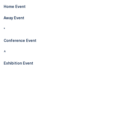
Home Event
Away Event
*
Conference Event
^
Exhibition Event
Opens in a new window
Opens in a new
Opens in a new window
Opens in a new
Opens in a new window
Opens in a new