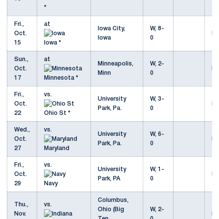
*
Fri.,
at
Iowa City,
W, 8-
Oct.
Mo
Iowa
0
15
Iowa *
Sun.,
at
Minneapolis,
W, 2-
Oct.
Mo
Minn
0
17
Minnesota *
Fri.,
vs.
University
W, 3-
Oct.
Mo
Park, Pa.
0
22
Ohio St *
Wed.,
vs.
University
W, 6-
Oct.
Mo
Park, Pa.
0
27
Maryland
Fri.,
vs.
University
W, 1-
Oct.
Mo
Park, PA
0
29
Navy
Columbus,
Thu.,
vs.
Ohio (Big
W, 2-
Nov.
Mo
Ten
0