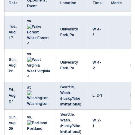
Opponent /
Date
Location
Time
Media
Event
vs.
Tue.,
University
W, 4-
Aug.
Mo
Park, Pa.
3
17
Wake Forest
^
vs.
Sun.,
University
W, 4-
Aug.
Mo
Park, Pa.
2
22
West Virginia
^
Seattle,
at
Fri.,
Wash.
Aug.
L, 2-1
Mo
(Husky/Nike
27
Washington
Invitational)
Seattle,
Sun.,
vs.
Wash.
W, 2-
Aug.
Mo
(Husky/Nike
1
29
Portland
Invitational)