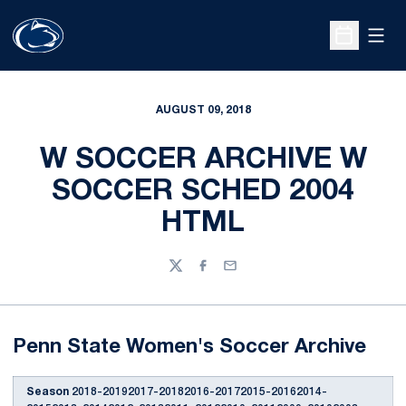
Open
Open Sche
AUGUST 09, 2018
W SOCCER ARCHIVE W
SOCCER SCHED 2004
HTML
Twitter
Facebook
Email
Penn State Women's Soccer Archive
Season
2018-20192017-20182016-20172015-20162014-