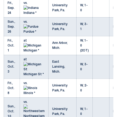
Fri.,
vs.
University
W, 1-
Sep.
Mo
Park, Pa.
0
24
Indiana *
Sun.,
vs.
University
W, 3-
Sep.
Mo
Park, Pa.
1
26
Purdue *
Fri.,
at
W, 1-
Ann Arbor,
Oct.
0
Mo
Mich.
1
Michigan *
(2OT)
at
Sun.,
East
W, 3-
Oct.
Lansing,
Mo
0
3
Mich.
Michigan St *
Fri.,
vs.
University
W, 2-
Oct.
Mo
Park, Pa.
0
8
Illinois *
vs.
Sun.,
University
W, 1-
Oct.
Mo
Park, Pa.
0
Northwestern
10