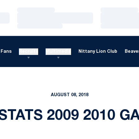
Loading…
Loading…
Loading…
Loading…
Loading…
Loading…
Fans
Recruits
Multimedia
Nittany Lion Club
Beaver
AUGUST 08, 2018
STATS 2009 2010 G