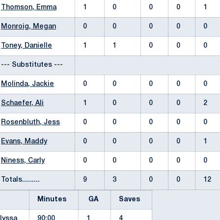
Thomson, Emma
1
0
0
0
1
Monroig, Megan
0
0
0
0
0
Toney, Danielle
1
1
0
0
0
--- Substitutes ---
Molinda, Jackie
0
0
0
0
0
Schaefer, Ali
1
0
0
0
2
Rosenbluth, Jess
0
0
0
0
0
Evans, Maddy
0
0
0
0
1
Niness, Carly
0
0
0
0
0
Totals.........
9
3
0
0
12
Minutes
GA
Saves
lyssa
90:00
1
4