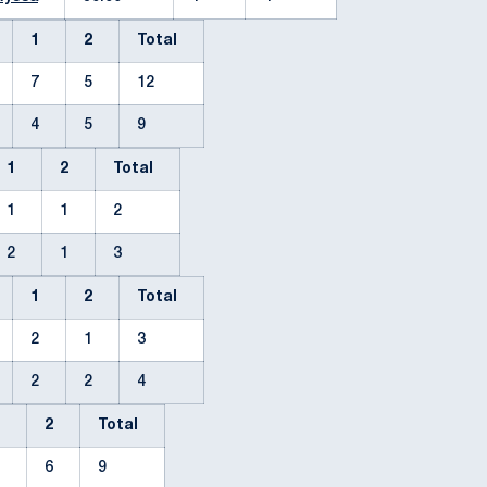
1
2
Total
7
5
12
4
5
9
1
2
Total
1
1
2
2
1
3
1
2
Total
2
1
3
2
2
4
1
2
Total
3
6
9