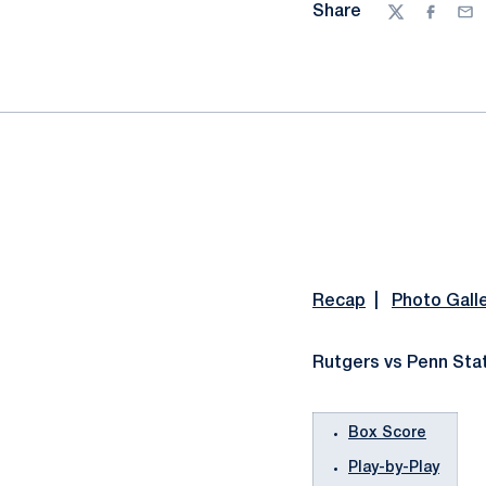
Share
Twitter
Facebo
Ema
Recap
|
Photo Gall
Rutgers vs Penn Stat
Box Score
Play-by-Play