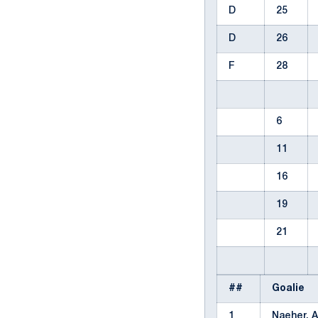
D
25
D
26
F
28
6
11
16
19
21
##
Goalie
1
Naeher, A