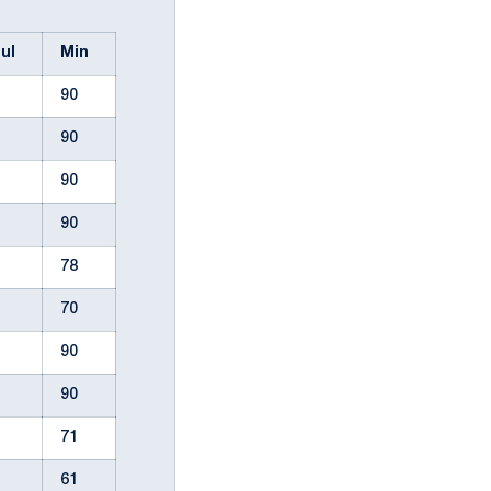
oul
Min
90
90
90
90
78
70
90
90
71
61