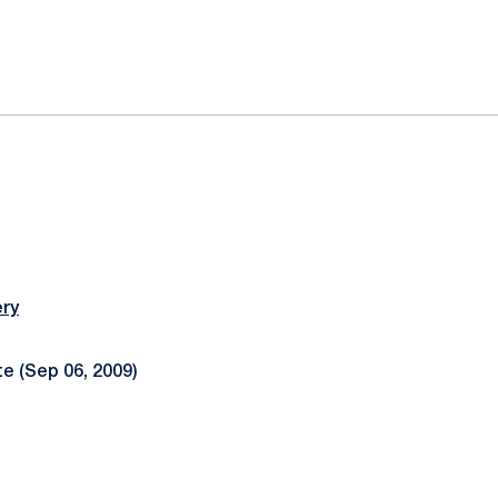
ok
il
ery
e (Sep 06, 2009)