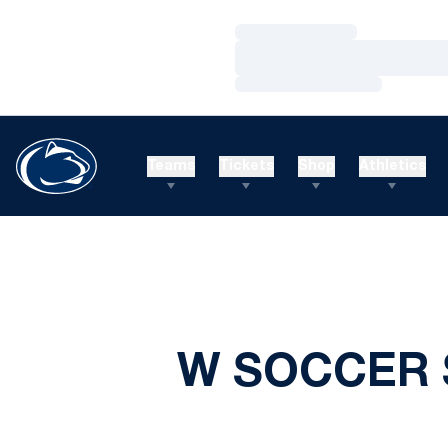
Loading…
Loading…
Loading…
Teams
Tickets
Shop
Athletics
W SOCCER 