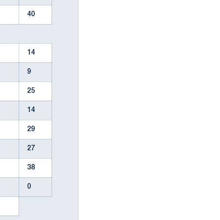
40
14
9
25
14
29
27
38
0