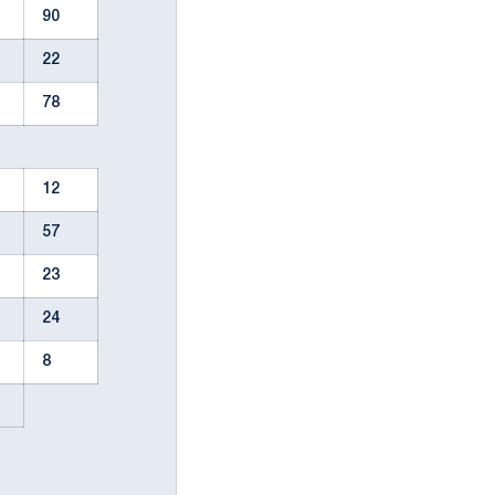
90
22
78
12
57
23
24
8