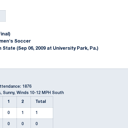
inal)
omen's Soccer
State (Sep 06, 2009 at University Park, Pa.)
Attendance: 1876
, Sunny, Winds 10-12 MPH South
1
2
Total
0
1
1
0
0
0