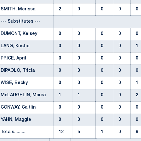
SMITH, Merissa
2
0
0
0
0
--- Substitutes ---
DUMONT, Kelsey
0
0
0
0
0
LANG, Kristie
0
0
0
0
1
PRICE, April
0
0
0
0
0
DIPAOLO, Tricia
0
0
0
0
0
WISE, Becky
0
0
0
0
1
McLAUGHLIN, Maura
1
1
0
0
2
CONWAY, Caitlin
0
0
0
0
0
YAHN, Maggie
0
0
0
0
0
Totals.........
12
5
1
0
9