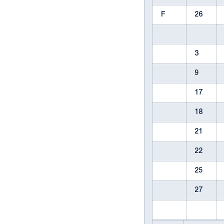
F
26
3
9
17
18
21
22
25
27