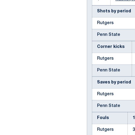
Shots by period
Rutgers
Penn State
Corner kicks
Rutgers
Penn State
Saves by period
Rutgers
Penn State
Fouls
Rutgers