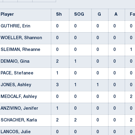
Player
Sh
SOG
G
A
F
GUTHRIE, Erin
0
0
0
0
0
WOELLER, Shannon
0
0
0
0
0
SLEIMAN, Rheanne
0
0
0
0
1
DEMAIO, Gina
2
1
0
0
0
PACE, Stefanee
1
0
0
0
0
JONES, Ashley
3
1
1
0
0
MEDCALF, Ashley
0
0
0
0
2
ANZIVINO, Jenifer
1
0
0
0
0
SCHACHER, Karla
2
2
0
0
2
LANCOS, Julie
0
0
0
0
0