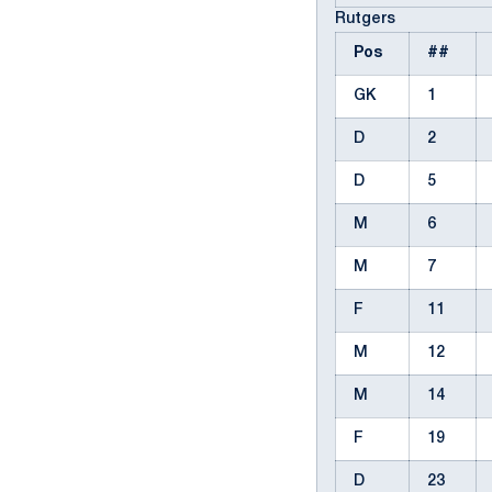
Rutgers
Pos
##
GK
1
D
2
D
5
M
6
M
7
F
11
M
12
M
14
F
19
D
23