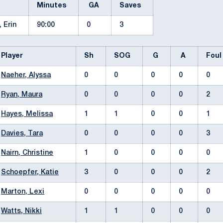
Minutes
GA
Saves
, Erin
90:00
0
3
Player
Sh
SOG
G
A
Fou
Naeher, Alyssa
0
0
0
0
0
Ryan, Maura
0
0
0
0
2
Hayes, Melissa
1
1
0
0
1
Davies, Tara
0
0
0
0
3
Nairn, Christine
1
0
0
0
0
Schoepfer, Katie
3
0
0
0
2
Marton, Lexi
0
0
0
0
0
Watts, Nikki
1
1
0
0
0