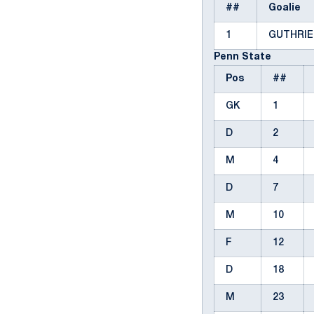
##
Goalie
1
GUTHRIE
Penn State
Pos
##
GK
1
D
2
M
4
D
7
M
10
F
12
D
18
M
23