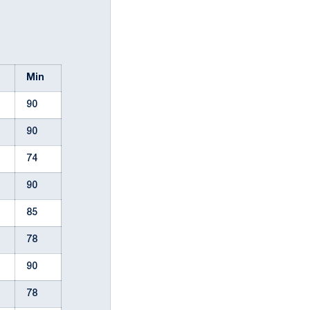
l
Min
90
90
74
90
85
78
90
78