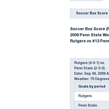
Soccer Box Score
Soccer Box Score (F
2009 Penn State W
Rutgers vs #13 Penn 
Rutgers (4-0-1) vs.
Penn State (2-3-0)
Date: Sep 06, 2009 
Weather: 70 Degrees
Goals by period
Rutgers
Penn State