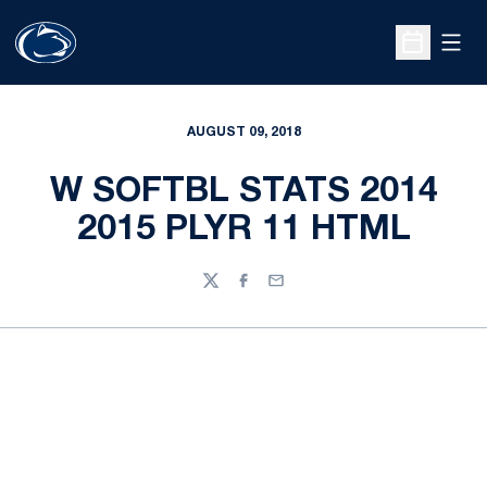
Open
Open Sche
AUGUST 09, 2018
W SOFTBL STATS 2014
2015 PLYR 11 HTML
Twitter
Facebook
Email