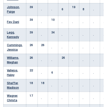
Johnson,
39
19
.
.
6
8
.
.
Paige
39
10
Fey, Dani
.
.
.
.
.
.
Legg,
39
34
.
.
.
.
.
.
Kennedy
Cummings,
26
26
.
.
.
.
.
.
Jessica
Williams,
26
26
.
.
.
.
.
.
Meghan
Vallejos,
22
.
6
.
.
.
.
.
Haley
Shaffer,
18
18
.
.
.
.
.
.
Madison
Wagner,
17
.
.
.
.
.
.
.
Christa