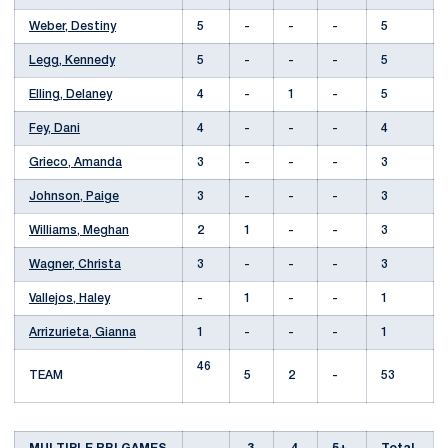
Weber, Destiny
5
-
-
-
5
Legg, Kennedy
5
-
-
-
5
Elling, Delaney
4
-
1
-
5
Fey, Dani
4
-
-
-
4
Grieco, Amanda
3
-
-
-
3
Johnson, Paige
3
-
-
-
3
Williams, Meghan
2
1
-
-
3
Wagner, Christa
3
-
-
-
3
Vallejos, Haley
-
1
-
-
1
Arrizurieta, Gianna
1
-
-
-
1
46
TEAM
5
2
-
53