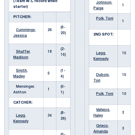
(Team W-L record when
Johnson,
1
starter)
Paige
PITCHER:
Polk, Toni
1
(6-
Cummings,
26
20)
2ND SPOT:
Jessica
(2-
Shaffer,
18
Legg,
15
16)
Madison
Kennedy
Smith,
(1-
5
Dubois,
15
Madey
4)
Tori
Mensinger,
(0-
1
Ashton
1)
Polk, Toni
10
CATCHER:
Vallejos,
3
(8-
Legg,
34
Haley
26)
Kennedy
Grieco,
3
Amanda
(0-