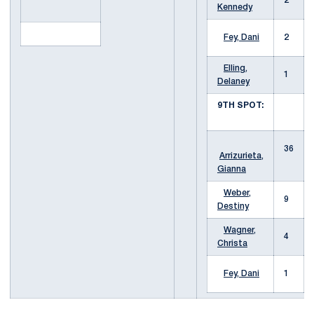
2
Kennedy
Fey, Dani
2
Elling,
1
Delaney
9TH SPOT:
36
Arrizurieta,
Gianna
Weber,
9
Destiny
Wagner,
4
Christa
Fey, Dani
1