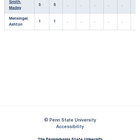
Smith,
5
5
.
.
.
.
.
.
Madey
Mensinger,
1
1
.
.
.
.
.
.
Ashton
Opens in a new window
Opens in a new
Opens in a new window
Opens in a new
Opens in a new window
Opens in a new
Opens in a new window
© Penn State University
Opens in a new window
Accessibility
The Pennsylvania State University