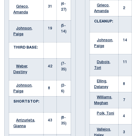
(4-
Grieco,
Grieco,
31
2
27)
Amanda
Amanda
CLEANUP:
(5-
Johnson,
19
14)
Paige
Johnson,
14
Paige
THIRD BASE:
Dubois,
11
(7-
Weber,
42
Tori
35)
Destiny
Elling,
8
Johnson,
(2-
Delaney
8
Paige
6)
Williams,
7
SHORTSTOP:
Meghan
Polk, Toni
4
(8-
Arrizurieta,
43
35)
Gianna
Vallejos,
3
Haley