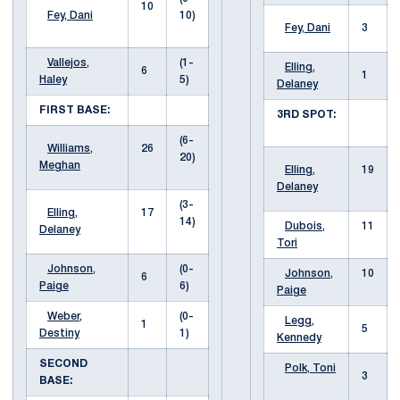
10
Fey, Dani
10)
Fey, Dani
3
Vallejos,
(1-
Elling,
6
1
Haley
5)
Delaney
FIRST BASE:
3RD SPOT:
(6-
Williams,
26
20)
Meghan
Elling,
19
Delaney
(3-
Elling,
17
14)
Dubois,
11
Delaney
Tori
Johnson,
(0-
Johnson,
10
6
Paige
6)
Paige
Weber,
(0-
Legg,
1
5
Destiny
1)
Kennedy
SECOND
Polk, Toni
3
BASE: