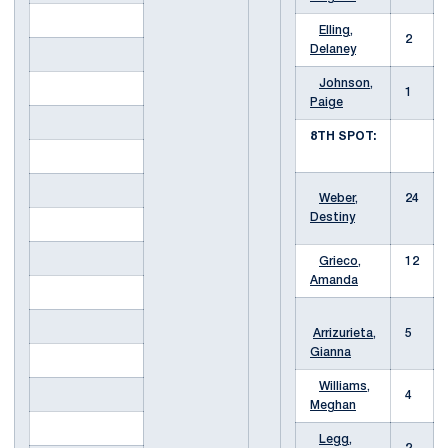
Elling,
2
Delaney
Johnson,
1
Paige
8TH SPOT:
Weber,
24
Destiny
Grieco,
12
Amanda
Arrizurieta,
5
Gianna
Williams,
4
Meghan
Legg,