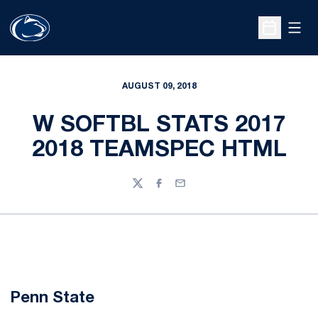
Open
Open Sche
AUGUST 09, 2018
W SOFTBL STATS 2017
2018 TEAMSPEC HTML
Twitter
Facebook
Email
Penn State