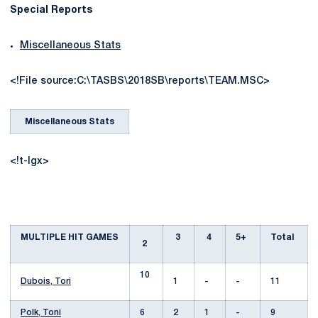
Special Reports
Miscellaneous Stats
<!File source:C:\TASBS\2018SB\reports\TEAM.MSC>
Miscellaneous Stats
<!t-lgx>
MULTIPLE HIT GAMES
3
4
5+
Total
2
10
Dubois, Tori
1
-
-
11
Polk, Toni
6
2
1
-
9