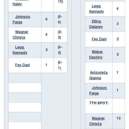
10)
Haley
Legg,
4
Kennedy
Johnson,
(0-
6
Elling,
Paige
6)
3
Delaney
Wagner,
(2-
4
Christa
2)
Fey, Dani
2
Legg,
(0-
2
Weber,
Kennedy
2)
2
Destiny
(0-
Fey, Dani
1
1)
Arrizurieta,
1
Gianna
Johnson,
1
Paige
7TH SPOT:
Wagner,
10
Christa