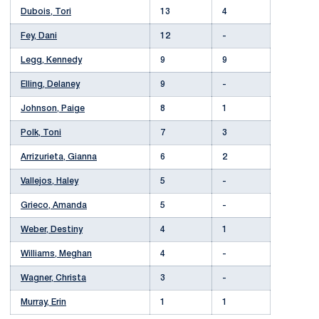
Dubois, Tori
13
4
Fey, Dani
12
-
Legg, Kennedy
9
9
Elling, Delaney
9
-
Johnson, Paige
8
1
Polk, Toni
7
3
Arrizurieta, Gianna
6
2
Vallejos, Haley
5
-
Grieco, Amanda
5
-
Weber, Destiny
4
1
Williams, Meghan
4
-
Wagner, Christa
3
-
Murray, Erin
1
1