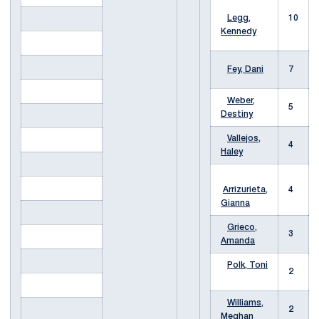
Legg,
10
Kennedy
Fey, Dani
7
Weber,
5
Destiny
Vallejos,
4
Haley
Arrizurieta,
4
Gianna
Grieco,
3
Amanda
Polk, Toni
2
Williams,
2
Meghan