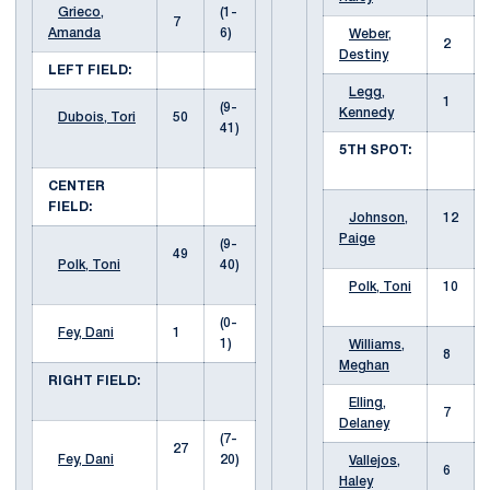
Grieco,
(1-
7
Amanda
6)
Weber,
2
Destiny
LEFT FIELD:
Legg,
1
(9-
Kennedy
Dubois, Tori
50
41)
5TH SPOT:
CENTER
FIELD:
Johnson,
12
Paige
(9-
49
Polk, Toni
40)
Polk, Toni
10
(0-
Fey, Dani
1
1)
Williams,
8
Meghan
RIGHT FIELD:
Elling,
7
Delaney
(7-
27
Fey, Dani
20)
Vallejos,
6
Haley