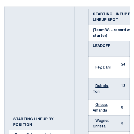
STARTING LINEUP BY
LINEUP SPOT
(Team W-L record wh
starter)
LEADOFF:
24
Fey, Dani
Dubois,
13
Tori
Grieco,
8
Amanda
STARTING LINEUP BY
Wagner,
3
POSITION
Christa