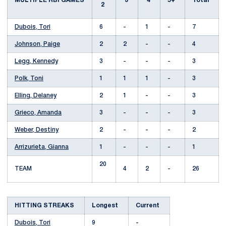
MULTIPLE RBI GAMES
3
4
5+
Total
2
Dubois, Tori
6
-
1
-
7
Johnson, Paige
2
2
-
-
4
Legg, Kennedy
3
-
-
-
3
Polk, Toni
1
1
1
-
3
Elling, Delaney
2
1
-
-
3
Grieco, Amanda
3
-
-
-
3
Weber, Destiny
2
-
-
-
2
Arrizurieta, Gianna
1
-
-
-
1
20
TEAM
4
2
-
26
HITTING STREAKS
Longest
Current
Dubois, Tori
9
-