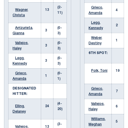
(2-
Grieco,
Wagner,
13
4
11)
Amanda
Christa
Legg,
2
Arrizurieta,
(0-
Kennedy
3
Gianna
3)
Weber,
1
Vallejos,
(0-
Destiny
3
Haley
3)
6TH SPOT:
Legg,
(0-
3
Kennedy
3)
Polk, Toni
19
Grieco,
(0-
1
Amanda
1)
DESIGNATED
Grieco,
7
HITTER:
Amanda
(4-
Vallejos,
Elling,
24
6
20)
Haley
Delaney
Williams,
5
(3-
Meghan
Vallejos,
13