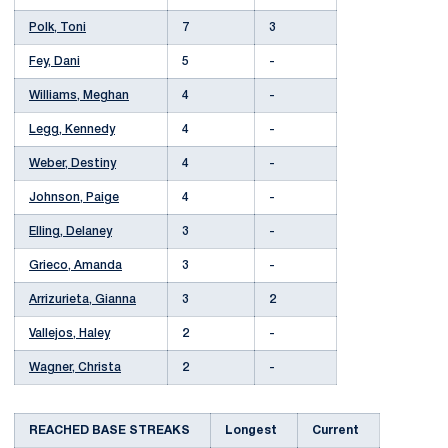
Polk, Toni
7
3
Fey, Dani
5
-
Williams, Meghan
4
-
Legg, Kennedy
4
-
Weber, Destiny
4
-
Johnson, Paige
4
-
Elling, Delaney
3
-
Grieco, Amanda
3
-
Arrizurieta, Gianna
3
2
Vallejos, Haley
2
-
Wagner, Christa
2
-
REACHED BASE STREAKS
Longest
Current