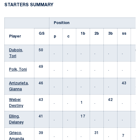
STARTERS SUMMARY
Position
GS
1b
2b
3b
ss
Player
p
c
lf
Dubois,
50
50
.
.
.
.
.
.
Tori
49
Polk, Toni
.
.
.
.
.
.
.
Arrizurieta,
46
43
.
.
.
.
.
.
Gianna
Weber,
43
42
.
.
1
.
.
.
Destiny
Elling,
41
17
.
.
.
.
.
.
Delaney
Grieco,
39
31
.
.
.
.
7
.
Amanda