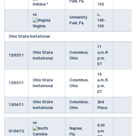
Park, Pa.
Indiana *
162
vs.
L,
University
196-
Park, Pa.
Virginia
156
Ohio State Invitational
11
Ohio State
Columbus,
a.m./6
12/02/11
Invitational
Ohio
p.m.
ET
10
Ohio State
Columbus,
a.m./5
12/03/11
Invitational
Ohio
p.m.
ET
Ohio State
Columbus,
2nd
12/04/11
Invitational
Ohio
Place
vs.
9:30
Naples,
01/04/12
a.m.
Fla.