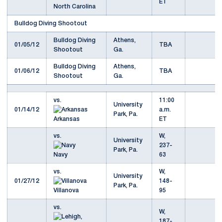
ET
North Carolina
Bulldog Diving Shootout
Bulldog Diving
Athens,
01/05/12
TBA
Shootout
Ga.
Bulldog Diving
Athens,
01/06/12
TBA
Shootout
Ga.
vs.
11:00
University
01/14/12
a.m.
Park, Pa.
Arkansas
ET
vs.
W,
University
237-
Park, Pa.
Navy
63
vs.
W,
University
01/27/12
148-
Park, Pa.
Villanova
95
vs.
W,
187-