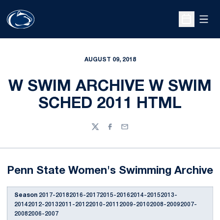
Open
Open Sche
AUGUST 09, 2018
W SWIM ARCHIVE W SWIM
SCHED 2011 HTML
Twitter
Facebook
Email
Penn State Women's Swimming Archive
Season
2017-20182016-20172015-20162014-20152013-
20142012-20132011-20122010-20112009-20102008-20092007-
20082006-2007