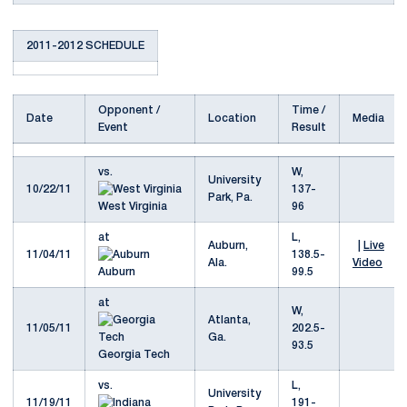
2011-2012 SCHEDULE
Opponent /
Time /
Date
Location
Media
Event
Result
vs.
W,
University
10/22/11
137-
Park, Pa.
West Virginia
96
at
L,
Auburn,
|
Live
11/04/11
138.5-
Ala.
Video
Auburn
99.5
at
W,
Atlanta,
11/05/11
202.5-
Ga.
93.5
Georgia Tech
vs.
L,
University
11/19/11
191-