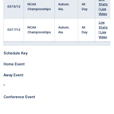
NCAA
Auburn,
All
Stats
03/16/12
Championships
Ala.
Day
|
Live
Video
Live
NCAA
Auburn,
All
Stats
03/17/12
Championships
Ala.
Day
|
Live
Video
Schedule Key
Home Event
Away Event
*
Conference Event