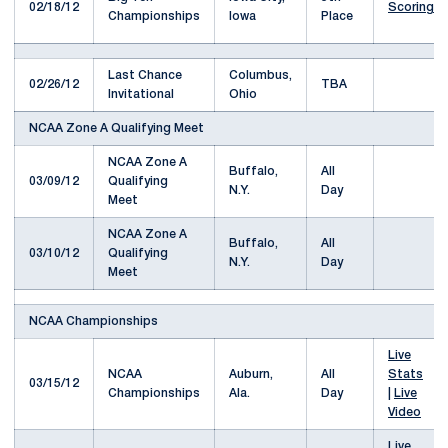
02/18/12
Scoring
Championships
Iowa
Place
Last Chance
Columbus,
02/26/12
TBA
Invitational
Ohio
NCAA Zone A Qualifying Meet
NCAA Zone A
Buffalo,
All
03/09/12
Qualifying
N.Y.
Day
Meet
NCAA Zone A
Buffalo,
All
03/10/12
Qualifying
N.Y.
Day
Meet
NCAA Championships
Live
NCAA
Auburn,
All
Stats
03/15/12
Championships
Ala.
Day
|
Live
Video
Live