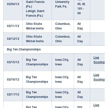
University
02/04/12
95, W,
Park, Pa.
181-
Lehigh, Saint
99
Francis (Pa.)
Ohio State
Columbus,
All
02/11/12
Winter Invite
Ohio
Day
Ohio State
Columbus,
All
02/12/12
Winter Invite
Ohio
Day
Big Ten Championships
Live
Big Ten
Iowa City,
All
02/15/12
Scoring
Championships
Iowa
Day
Live
Big Ten
Iowa City,
All
02/16/12
Scoring
Championships
Iowa
Day
Big Ten
Iowa City,
All
02/17/12
Championships
Iowa
Day
Live
Big Ten
Iowa City,
5th