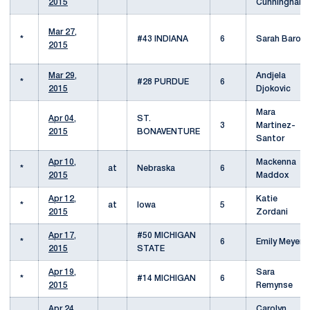
2015
Cunningham
Mar 27,
*
#43 INDIANA
6
Sarah Baron
2015
Mar 29,
Andjela
*
#28 PURDUE
6
2015
Djokovic
Mara
Apr 04,
ST.
3
Martinez-
2015
BONAVENTURE
Santor
Apr 10,
Mackenna
*
at
Nebraska
6
2015
Maddox
Apr 12,
Katie
*
at
Iowa
5
2015
Zordani
Apr 17,
#50 MICHIGAN
*
6
Emily Meyers
2015
STATE
Apr 19,
Sara
*
#14 MICHIGAN
6
2015
Remynse
Apr 24,
Carolyn