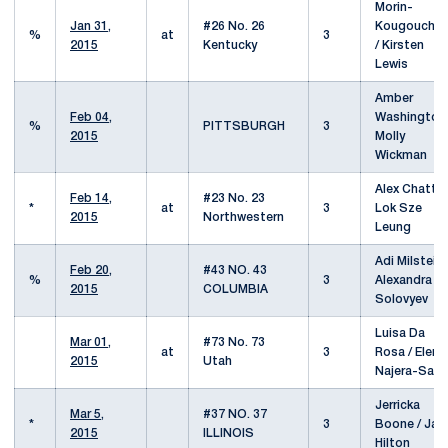
Morin-
Jan 31,
#26 No. 26
Kougouchef
%
at
3
2015
Kentucky
/ Kirsten
Lewis
Amber
Feb 04,
Washington 
%
PITTSBURGH
3
2015
Molly
Wickman
Alex Chatt /
Feb 14,
#23 No. 23
*
at
3
Lok Sze
2015
Northwestern
Leung
Adi Milstein 
Feb 20,
#43 NO. 43
%
3
Alexandra
2015
COLUMBIA
Solovyev
Luisa Da
Mar 01,
#73 No. 73
at
3
Rosa / Elena
2015
Utah
Najera-Sala
Jerricka
Mar 5,
#37 NO. 37
*
3
Boone / Jad
2015
ILLINOIS
Hilton