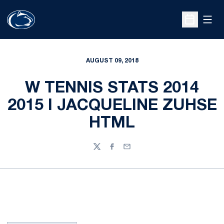
Open
Open Sche
AUGUST 09, 2018
W TENNIS STATS 2014
2015 I JACQUELINE ZUHSE
HTML
Twitter
Facebook
Email