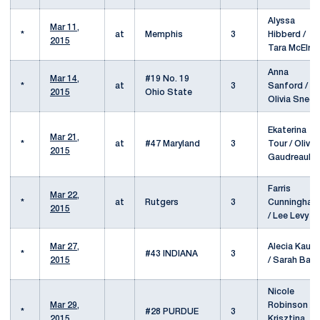
Alyssa
Mar 11,
*
at
Memphis
3
Hibberd /
2015
Tara McElro
Anna
Mar 14,
#19 No. 19
*
at
3
Sanford /
2015
Ohio State
Olivia Sneed
Ekaterina
Mar 21,
*
at
#47 Maryland
3
Tour / Olivia
2015
Gaudreault
Farris
Mar 22,
*
at
Rutgers
3
Cunningham
2015
/ Lee Levy
Mar 27,
Alecia Kaus
*
#43 INDIANA
3
2015
/ Sarah Baro
Nicole
Mar 29,
Robinson /
*
#28 PURDUE
3
2015
Krisztina