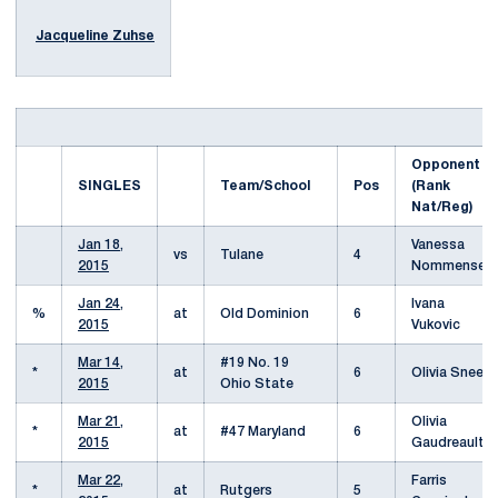
Jacqueline Zuhse
Opponent
SINGLES
Team/School
Pos
(Rank
Nat/Reg)
Jan 18,
Vanessa
vs
Tulane
4
2015
Nommensen
Jan 24,
Ivana
%
at
Old Dominion
6
2015
Vukovic
Mar 14,
#19 No. 19
*
at
6
Olivia Sneed
2015
Ohio State
Mar 21,
Olivia
*
at
#47 Maryland
6
2015
Gaudreault
Mar 22,
Farris
*
at
Rutgers
5