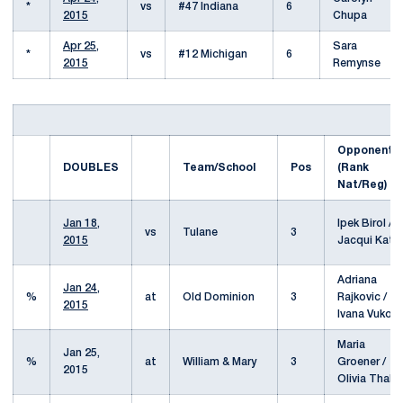
*
vs
#47 Indiana
6
2015
Chupa
Apr 25,
Sara
*
vs
#12 Michigan
6
2015
Remynse
Opponent
DOUBLES
Team/School
Pos
(Rank
Nat/Reg)
Jan 18,
Ipek Birol /
vs
Tulane
3
2015
Jacqui Katz
Adriana
Jan 24,
%
at
Old Dominion
3
Rajkovic /
2015
Ivana Vukovi
Maria
Jan 25,
%
at
William & Mary
3
Groener /
2015
Olivia Thaler