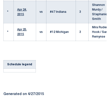
Shannon
Apr 24,
Murdy /
*
vs
#47 Indiana
3
2015
Stephanie
Smith
Mira Ruder-
Apr 25,
*
vs
#12 Michigan
3
Hook / Sara
2015
Remynse
Schedule legend
Generated on 4/27/2015