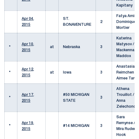
Kapitany
Fatya Amiri /
Apr 04,
ST.
2
Dominique
2015
BONAVENTURE
Mortier
Katerina
Apr 10,
Matysov /
*
at
Nebraska
3
2015
Mackenna
Maddox
Anastasia
Apr 12,
*
at
Iowa
3
Reimchen /
2015
Aimee Tarun
Athena
Apr 17,
#50 MICHIGAN
Trouillot /
*
3
2015
STATE
Anna
Zelechonok
Sara
Apr 19,
Remynse /
*
#14 MICHIGAN
3
2015
Mira Ruder-
Hook