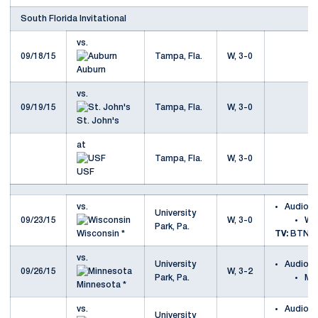
South Florida Invitational
vs.
09/18/15
Tampa, Fla.
W, 3-0
Auburn
vs.
09/19/15
Tampa, Fla.
W, 3-0
St. John's
at
Tampa, Fla.
W, 3-0
USF
vs.
Audio
University
09/23/15
W, 3-0
Wi
Park, Pa.
Wisconsin *
TV:
BTN
vs.
University
Audio
09/26/15
W, 3-2
Park, Pa.
Mi
Minnesota *
vs.
Audio
University