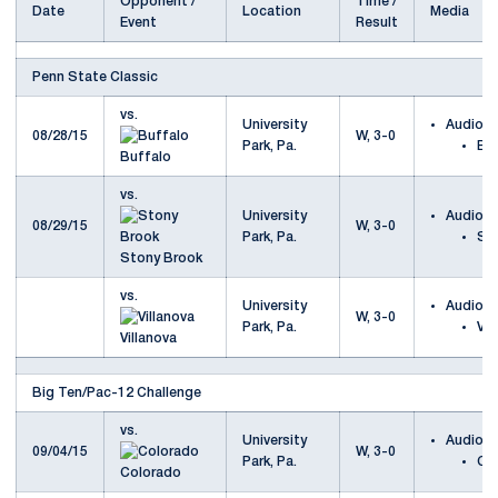
Opponent /
Time /
Date
Location
Media
Event
Result
Penn State Classic
vs.
University
Audio
08/28/15
W, 3-0
Park, Pa.
Bu
Buffalo
vs.
University
Audio
08/29/15
W, 3-0
Park, Pa.
St
Stony Brook
vs.
University
Audio
W, 3-0
Park, Pa.
Vil
Villanova
Big Ten/Pac-12 Challenge
vs.
University
Audio
09/04/15
W, 3-0
Park, Pa.
Co
Colorado