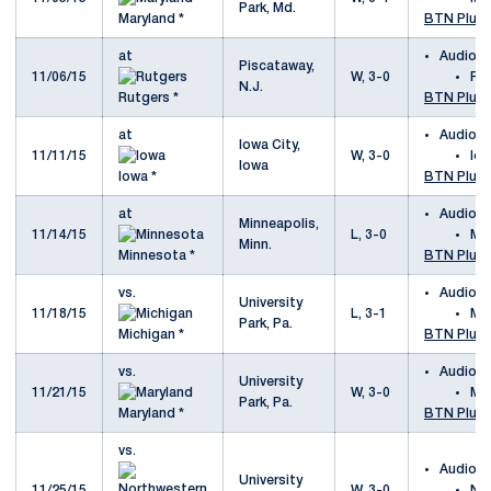
Park, Md.
Maryland *
BTN Plus
at
Audio
Piscataway,
11/06/15
W, 3-0
Ru
N.J.
Rutgers *
BTN Plus
at
Audio
Iowa City,
11/11/15
W, 3-0
Io
Iowa
Iowa *
BTN Plus
at
Audio
Minneapolis,
11/14/15
L, 3-0
Mi
Minn.
Minnesota *
BTN Plus
vs.
Audio
University
11/18/15
L, 3-1
Mi
Park, Pa.
Michigan *
BTN Plus
vs.
Audio
University
11/21/15
W, 3-0
Ma
Park, Pa.
Maryland *
BTN Plus
vs.
Audio
University
11/25/15
W, 3-0
No