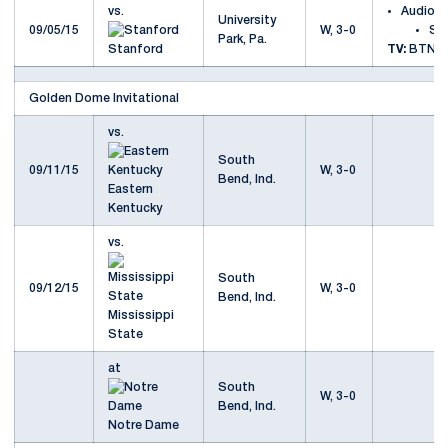
vs.
Audio
University
09/05/15
W, 3-0
St
Park, Pa.
Stanford
TV:
BTN
Golden Dome Invitational
vs.
South
09/11/15
W, 3-0
Bend, Ind.
Eastern
Kentucky
vs.
South
09/12/15
W, 3-0
Bend, Ind.
Mississippi
State
at
South
W, 3-0
Bend, Ind.
Notre Dame