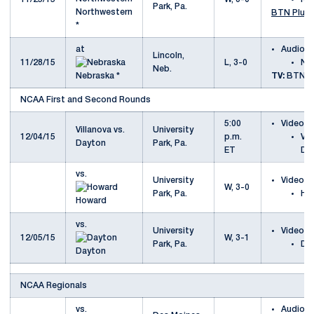
Park, Pa.
Northwestern
BTN Plus
*
at
Audio
Lincoln,
11/28/15
L, 3-0
Ne
Neb.
Nebraska *
TV:
BTN
NCAA First and Second Rounds
5:00
Video
Villanova vs.
University
12/04/15
p.m.
Vil
Dayton
Park, Pa.
ET
Da
vs.
University
Video
W, 3-0
Park, Pa.
Ho
Howard
vs.
University
Video
12/05/15
W, 3-1
Park, Pa.
Da
Dayton
NCAA Regionals
vs.
Audio