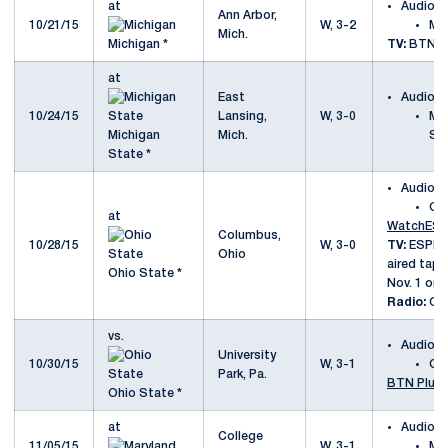
at
Audio
Ann Arbor,
10/21/15
W, 3-2
Mi
Mich.
Michigan *
TV:
BTN
at
East
Audio
10/24/15
Lansing,
W, 3-0
Mi
Michigan
Mich.
St
State *
Audio
Oh
at
WatchES
Columbus,
10/28/15
W, 3-0
TV:
ESPNU 
Ohio
aired tap
Ohio State *
Nov. 1 on
Radio:
Go
vs.
Audio
University
10/30/15
W, 3-1
Oh
Park, Pa.
BTN Plus
Ohio State *
at
Audio
College
11/05/15
W, 3-1
Ma