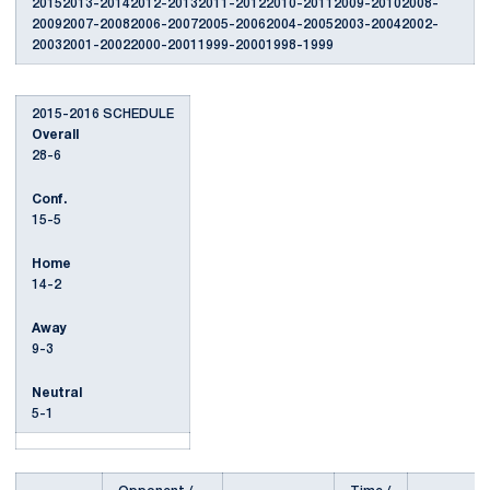
20152013-20142012-20132011-20122010-20112009-20102008-
20092007-20082006-20072005-20062004-20052003-20042002-
20032001-20022000-20011999-20001998-1999
2015-2016 SCHEDULE
Overall
28-6
Conf.
15-5
Home
14-2
Away
9-3
Neutral
5-1