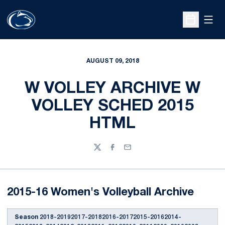
Open
Open Sche
AUGUST 09, 2018
W VOLLEY ARCHIVE W
VOLLEY SCHED 2015
HTML
Twitter
Facebook
Email
2015-16 Women's Volleyball Archive
Season
2018-20192017-20182016-20172015-20162014-