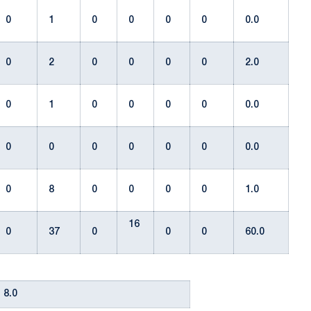
0
1
0
0
0
0
0.0
0
2
0
0
0
0
2.0
0
1
0
0
0
0
0.0
0
0
0
0
0
0
0.0
0
8
0
0
0
0
1.0
16
0
37
0
0
0
60.0
8.0