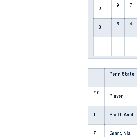
9
7
2
6
4
3
Penn State
##
Player
1
Scott, Ariel
7
Grant, Nia