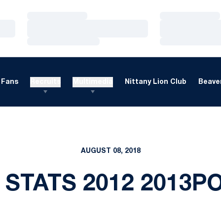
Loading…
Loading…
Loading…
Loading…
Loading…
Loading…
Fans
Recruits
Multimedia
Nittany Lion Club
Beaver
AUGUST 08, 2018
 STATS 2012 2013P