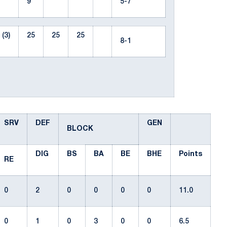
9
5-7
(3)
25
25
25
8-1
SRV
DEF
GEN
BLOCK
DIG
BS
BA
BE
BHE
Points
RE
0
2
0
0
0
0
11.0
0
1
0
3
0
0
6.5