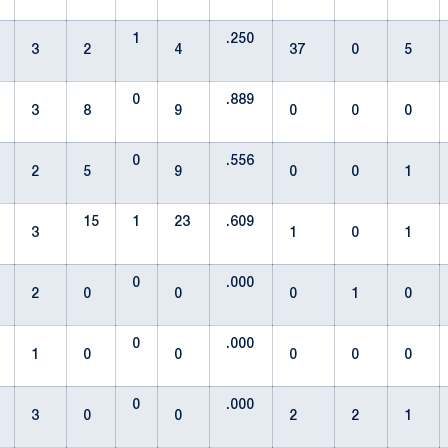
1
.250
3
2
4
37
0
5
0
.889
3
8
9
0
0
0
0
.556
2
5
9
0
0
1
15
1
23
.609
3
1
0
1
0
.000
2
0
0
0
1
0
0
.000
1
0
0
0
0
0
0
.000
3
0
0
2
2
1