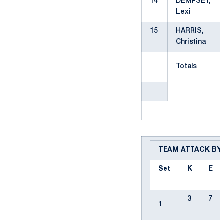
14
DEMPSEY,
Lexi
15
HARRIS,
Christina
Totals
TEAM ATTACK B
Set
K
E
3
7
1