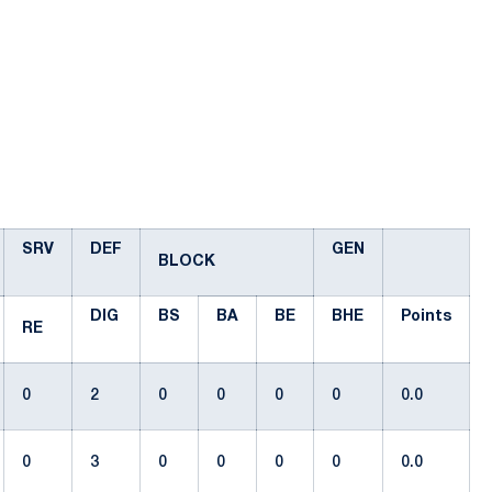
SRV
DEF
GEN
BLOCK
DIG
BS
BA
BE
BHE
Points
RE
0
2
0
0
0
0
0.0
0
3
0
0
0
0
0.0