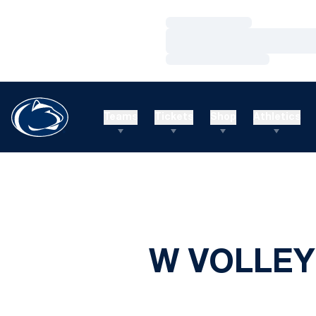
Loading…
Loading…
Loading…
Teams
Tickets
Shop
Athletics
W VOLLEY