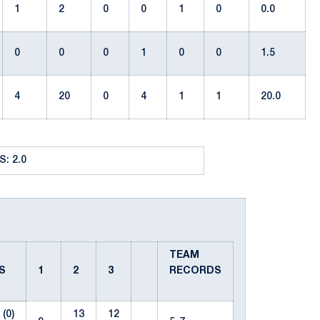
1
2
0
0
1
0
0.0
0
0
0
1
0
0
1.5
4
20
0
4
1
1
20.0
: 2.0
TEAM
ES
1
2
3
RECORDS
(0)
13
12