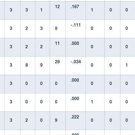
12
.167
3
3
1
1
0
0
-.111
3
2
3
9
0
0
0
11
.000
3
2
2
0
0
0
29
-.034
3
8
9
0
0
1
.000
3
0
0
0
0
0
0
.000
3
0
0
0
1
0
0
.222
3
2
0
9
0
0
0