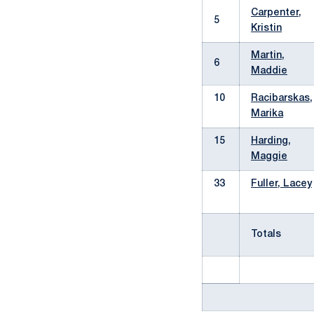
Carpenter,
5
Kristin
Martin,
6
Maddie
10
Racibarskas,
Marika
15
Harding,
Maggie
33
Fuller, Lacey
Totals