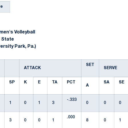
re
en's Volleyball
 State
ersity Park, Pa.)
SET
ATTACK
SERVE
SP
K
E
TA
PCT
SA
SE
A
-.333
1
0
1
3
0
0
0
.000
3
0
0
1
8
0
1