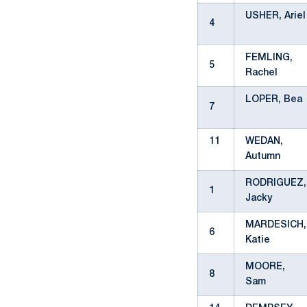
USHER, Ariel
4
FEMLING,
5
Rachel
LOPER, Bea
7
11
WEDAN,
Autumn
RODRIGUEZ,
1
Jacky
MARDESICH,
6
Katie
MOORE,
8
Sam