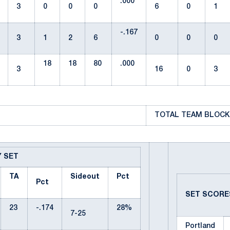
.000
3
0
0
0
6
0
1
-.167
3
1
2
6
0
0
0
18
18
80
.000
3
16
0
3
TOTAL TEAM BLOCKS
Y SET
TA
Sideout
Pct
Pct
SET SCOR
23
-.174
28%
7-25
Portland