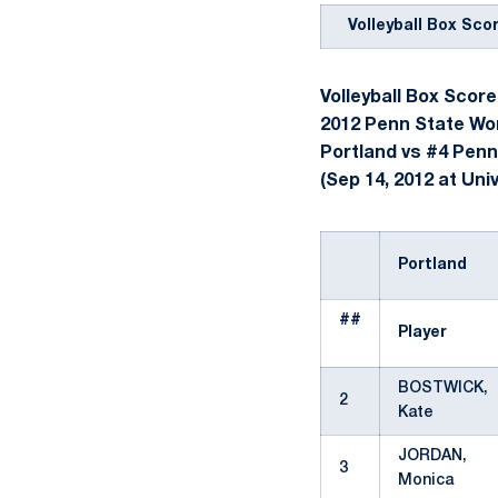
Volleyball Box Sco
Volleyball Box Score
2012 Penn State Wom
Portland vs #4 Penn
(Sep 14, 2012 at Univ
Portland
##
Player
BOSTWICK,
2
Kate
JORDAN,
3
Monica