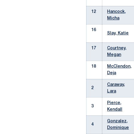
12
Hancock,
Micha
16
Slay, Katie
17
Courtney,
Megan
18
McClendon,
Deja
Caraway,
2
Lara
Pierce,
3
Kendall
Gonzalez,
4
Dominique