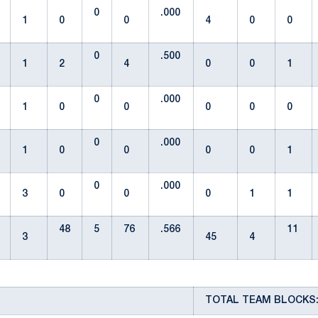
0
.000
1
0
0
4
0
0
0
.500
1
2
4
0
0
1
0
.000
1
0
0
0
0
0
0
.000
1
0
0
0
0
1
0
.000
3
0
0
0
1
1
48
5
76
.566
11
3
45
4
TOTAL TEAM BLOCKS: 