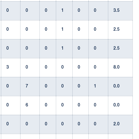
0
0
0
1
0
0
3.5
0
0
0
1
0
0
2.5
0
0
0
1
0
0
2.5
3
0
0
0
0
0
8.0
0
7
0
0
0
1
0.0
0
6
0
0
0
0
0.0
0
0
0
0
0
0
2.0