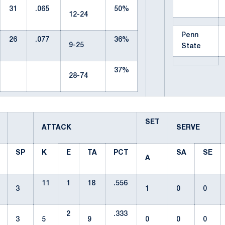
31
.065
50%
12-24
Penn
26
.077
36%
9-25
State
37%
28-74
SET
ATTACK
SERVE
SP
K
E
TA
PCT
SA
SE
A
11
1
18
.556
3
1
0
0
2
.333
3
5
9
0
0
0