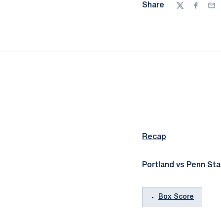
Share
Twitter
Facebo
Ema
Recap
Portland vs Penn Sta
Box Score