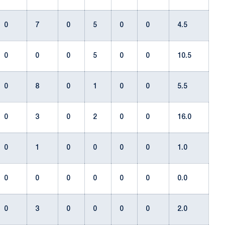
0
7
0
5
0
0
4.5
0
0
0
5
0
0
10.5
0
8
0
1
0
0
5.5
0
3
0
2
0
0
16.0
0
1
0
0
0
0
1.0
0
0
0
0
0
0
0.0
0
3
0
0
0
0
2.0