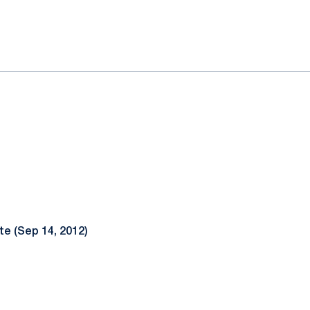
ok
il
te (Sep 14, 2012)