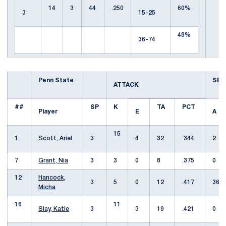
14
3
44
.250
60%
3
15-25
48%
36-74
Penn State
SET
ATTACK
##
SP
K
TA
PCT
Player
E
A
15
1
Scott, Ariel
3
4
32
.344
2
7
Grant, Nia
3
3
0
8
.375
0
12
Hancock,
3
5
0
12
.417
36
Micha
16
11
Slay, Katie
3
3
19
.421
0