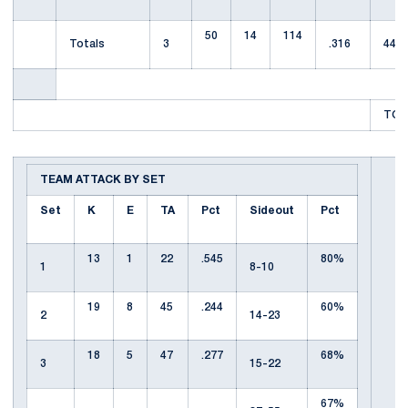
50
14
114
Totals
3
.316
44
TOT
TEAM ATTACK BY SET
Set
K
E
TA
Pct
Sideout
Pct
13
1
22
.545
80%
1
8-10
19
8
45
.244
60%
2
14-23
18
5
47
.277
68%
3
15-22
67%