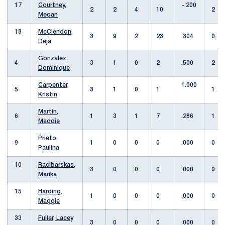
17
Courtney,
-.200
2
2
4
10
2
Megan
18
McClendon,
3
9
2
23
.304
0
Deja
Gonzalez,
4
3
1
0
2
.500
2
Dominique
Carpenter,
1.000
5
3
1
0
1
1
Kristin
Martin,
6
1
3
1
7
.286
1
Maddie
Prieto,
9
1
0
0
0
.000
0
Paulina
10
Racibarskas,
3
0
0
0
.000
0
Marika
15
Harding,
1
0
0
0
.000
0
Maggie
33
Fuller, Lacey
3
0
0
0
.000
0