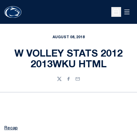
Open
Open Sche
AUGUST 08, 2018
W VOLLEY STATS 2012
2013WKU HTML
Twitter
Facebook
Email
Recap