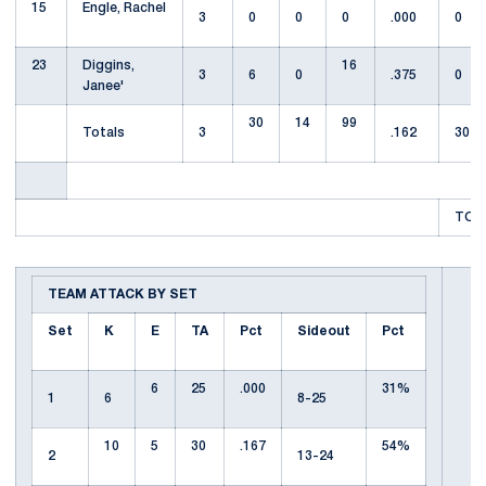
15
Engle, Rachel
3
0
0
0
.000
0
23
Diggins,
16
3
6
0
.375
0
Janee'
30
14
99
Totals
3
.162
30
TOTA
TEAM ATTACK BY SET
Set
K
E
TA
Pct
Sideout
Pct
6
25
.000
31%
1
6
8-25
10
5
30
.167
54%
2
13-24