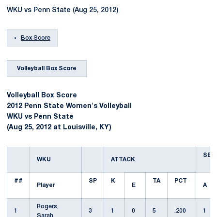
WKU vs Penn State (Aug 25, 2012)
Box Score
Volleyball Box Score
Volleyball Box Score
2012 Penn State Women's Volleyball
WKU vs Penn State
(Aug 25, 2012 at Louisville, KY)
SET
WKU
ATTACK
##
SP
K
TA
PCT
Player
E
A
Rogers,
1
3
1
0
5
.200
1
Sarah