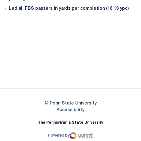
Led all FBS passers in yards per completion (16.13 ypc)
Opens in a new window
Opens in a new
Opens in a new window
Opens in a new
Opens in a new window
Opens in a new
Opens in a new window
© Penn State University
Opens in a new window
Accessibility
The Pennsylvania State University
Powered by
WMT Digital
Opens in a new window