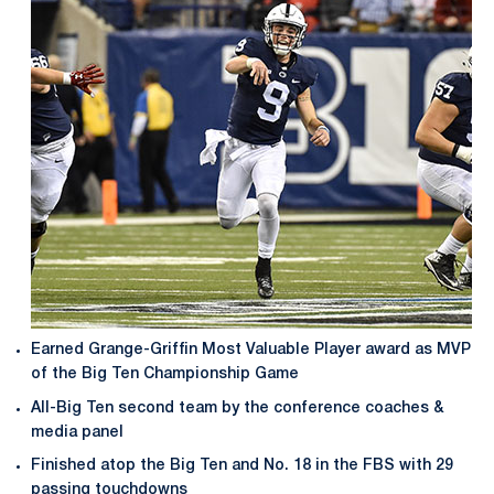
Earned Grange-Griffin Most Valuable Player award as MVP
of the Big Ten Championship Game
All-Big Ten second team by the conference coaches &
media panel
Finished atop the Big Ten and No. 18 in the FBS with 29
passing touchdowns