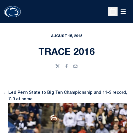
Open
Open Sche
AUGUST 15, 2018
TRACE 2016
Twitter
Facebook
Email
Led Penn State to Big Ten Championship and 11-3 record,
7-0 at home