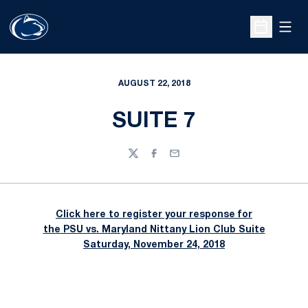
Open
Open Sche
AUGUST 22, 2018
SUITE 7
Twitter
Facebook
Email
Click here to register your response for
the PSU vs. Maryland Nittany Lion Club Suite
Saturday, November 24, 2018