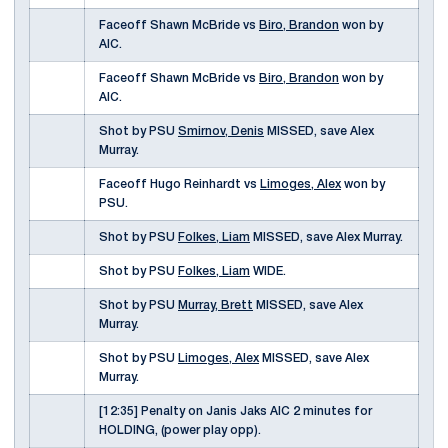
Faceoff Shawn McBride vs
Biro, Brandon
won by
AIC.
Faceoff Shawn McBride vs
Biro, Brandon
won by
AIC.
Shot by PSU
Smirnov, Denis
MISSED, save Alex
Murray.
Faceoff Hugo Reinhardt vs
Limoges, Alex
won by
PSU.
Shot by PSU
Folkes, Liam
MISSED, save Alex Murray.
Shot by PSU
Folkes, Liam
WIDE.
Shot by PSU
Murray, Brett
MISSED, save Alex
Murray.
Shot by PSU
Limoges, Alex
MISSED, save Alex
Murray.
[12:35] Penalty on Janis Jaks AIC 2 minutes for
HOLDING, (power play opp).