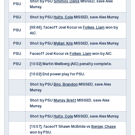
Shot by PSU
Smirnov, Denis
MISSED, save Alex
PSU
Murray.
PSU
Shot by PSU
Hults, Cole
MISSED, save Alex Murray.
[09:46], faceoff Joel Kocur vs
Folkes, Liam
won by
PSU
AIC.
PSU
Shot by PSU
Myllari, Kris
MISSED, save Alex Murray.
PSU
Faceoff Joel Kocur vs
Folkes, Liam
won by AIC.
PSU
[10:02] Martin Mellberg (AIC) penalty complete.
[10:02] End power play for PSU.
Shot by PSU
Biro, Brandon
MISSED, save Alex
Murray.
Shot by PSU
Murray, Brett
MISSED, save Alex
Murray.
Shot by PSU
Hults, Cole
MISSED, save Alex Murray.
[10:57], faceoff Shawn McBride vs
Berger, Chase
won by PSU.