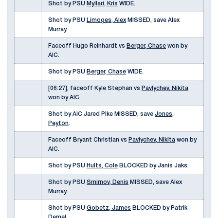
Shot by PSU
Myllari, Kris
WIDE.
Shot by PSU
Limoges, Alex
MISSED, save Alex
Murray.
Faceoff Hugo Reinhardt vs
Berger, Chase
won by
AIC.
Shot by PSU
Berger, Chase
WIDE.
[06:27], faceoff Kyle Stephan vs
Pavlychev, Nikita
won by AIC.
Shot by AIC Jared Pike MISSED, save
Jones,
Peyton
.
Faceoff Bryant Christian vs
Pavlychev, Nikita
won by
AIC.
Shot by PSU
Hults, Cole
BLOCKED by Janis Jaks.
Shot by PSU
Smirnov, Denis
MISSED, save Alex
Murray.
Shot by PSU
Gobetz, James
BLOCKED by Patrik
Demel.