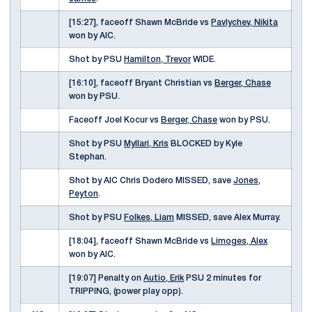
[15:27], faceoff Shawn McBride vs
Pavlychev, Nikita
won by AIC.
Shot by PSU
Hamilton, Trevor
WIDE.
[16:10], faceoff Bryant Christian vs
Berger, Chase
won by PSU.
Faceoff Joel Kocur vs
Berger, Chase
won by PSU.
Shot by PSU
Myllari, Kris
BLOCKED by Kyle
Stephan.
Shot by AIC Chris Dodero MISSED, save
Jones,
Peyton
.
Shot by PSU
Folkes, Liam
MISSED, save Alex Murray.
[18:04], faceoff Shawn McBride vs
Limoges, Alex
won by AIC.
[19:07] Penalty on
Autio, Erik
PSU 2 minutes for
TRIPPING, (power play opp).