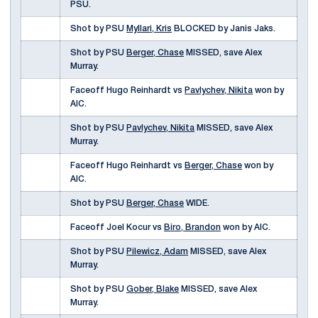
PSU.
Shot by PSU
Myllari, Kris
BLOCKED by Janis Jaks.
Shot by PSU
Berger, Chase
MISSED, save Alex
Murray.
Faceoff Hugo Reinhardt vs
Pavlychev, Nikita
won by
AIC.
Shot by PSU
Pavlychev, Nikita
MISSED, save Alex
Murray.
Faceoff Hugo Reinhardt vs
Berger, Chase
won by
AIC.
Shot by PSU
Berger, Chase
WIDE.
Faceoff Joel Kocur vs
Biro, Brandon
won by AIC.
Shot by PSU
Pilewicz, Adam
MISSED, save Alex
Murray.
Shot by PSU
Gober, Blake
MISSED, save Alex
Murray.