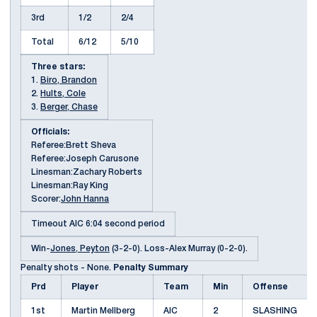
3rd
1/2
2/4
Total
6/12
5/10
Three stars:
1.
Biro, Brandon
2.
Hults, Cole
3.
Berger, Chase
Officials:
Referee:Brett Sheva
Referee:Joseph Carusone
Linesman:Zachary Roberts
Linesman:Ray King
Scorer:
John Hanna
Timeout AIC 6:04 second period
Win-
Jones, Peyton
(3-2-0). Loss-Alex Murray (0-2-0).
Penalty shots - None.
Penalty Summary
Prd
Player
Team
Min
Offense
1st
Martin Mellberg
AIC
2
SLASHING