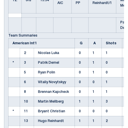
12.
3rd
15:54
Mart
AIC
PP
Reinhardt/1
Mel
Patr
Dem
Team Summaries
American Int'l
G
A
Shots
2
Nicolas Luka
0
1
1
*
3
Patrik Demel
0
1
0
5
Ryan Polin
0
1
0
6
Vitaliy Novytskyy
0
0
1
8
Brennan Kapcheck
0
1
1
10
Martin Mellberg
1
1
3
*
11
Bryant Christian
0
0
0
13
Hugo Reinhardt
1
1
2