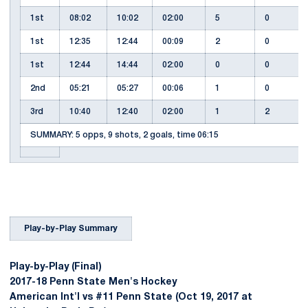
1st
08:02
10:02
02:00
5
0
1st
12:35
12:44
00:09
2
0
1st
12:44
14:44
02:00
0
0
2nd
05:21
05:27
00:06
1
0
3rd
10:40
12:40
02:00
1
2
SUMMARY: 5 opps, 9 shots, 2 goals, time 06:15
Play-by-Play Summary
Play-by-Play (Final)
2017-18 Penn State Men's Hockey
American Int'l vs #11 Penn State (Oct 19, 2017 at