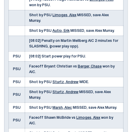
won by PSU.
Shot by PSU
Limoges, Alex
MISSED, save Alex
Murray.
Shot by PSU
Autio, Erik
MISSED, save Alex Murray.
[08:02] Penalty on Martin Mellberg AIC 2 minutes for
SLASHING, (power play opp).
PSU
[08:02] Start power play for PSU.
Faceoff Bryant Christian vs
Berger, Chase
won by
PSU
AIC.
PSU
Shot by PSU
Sturtz, Andrew
WIDE.
Shot by PSU
Sturtz, Andrew
MISSED, save Alex
PSU
Murray.
PSU
Shot by PSU
Marsh, Alec
MISSED, save Alex Murray.
Faceoff Shawn McBride vs
Limoges, Alex
won by
PSU
AIC.