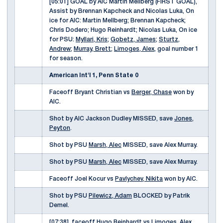
[05:01] GOAL by AIC Martin Mellberg (FIRST GOAL),
Assist by Brennan Kapcheck and Nicolas Luka, On
ice for AIC: Martin Mellberg; Brennan Kapcheck;
Chris Dodero; Hugo Reinhardt; Nicolas Luka, On ice
for PSU:
Myllari, Kris
;
Gobetz, James
;
Sturtz,
Andrew
;
Murray, Brett
;
Limoges, Alex
, goal number 1
for season.
American Int'l 1, Penn State 0
Faceoff Bryant Christian vs
Berger, Chase
won by
AIC.
Shot by AIC Jackson Dudley MISSED, save
Jones,
Peyton
.
Shot by PSU
Marsh, Alec
MISSED, save Alex Murray.
Shot by PSU
Marsh, Alec
MISSED, save Alex Murray.
Faceoff Joel Kocur vs
Pavlychev, Nikita
won by AIC.
Shot by PSU
Pilewicz, Adam
BLOCKED by Patrik
Demel.
[07:38], faceoff Hugo Reinhardt vs
Limoges, Alex