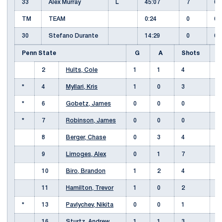
33
Alex Murray
L
45:07
7
0
TM
TEAM
0:24
0
0
30
Stefano Durante
14:29
0
0
Penn State
G
A
Shots
+
2
Hults, Cole
1
1
4
*
4
Myllari, Kris
1
0
3
-
*
6
Gobetz, James
0
0
0
-
*
7
Robinson, James
0
0
0
8
Berger, Chase
0
3
4
9
Limoges, Alex
0
1
7
-
10
Biro, Brandon
1
2
4
11
Hamilton, Trevor
1
0
2
*
13
Pavlychev, Nikita
0
0
1
-
16
Sturtz, Andrew
1
1
3