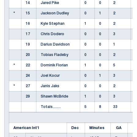
14
Jared Pike
0
0
2
*
15
Jackson Dudley
0
1
2
16
Kyle Stephan
1
0
2
17
Chris Dodero
0
0
3
19
Darius Davidson
0
0
1
20
Tobias Fladeby
0
0
2
*
22
Dominik Florian
1
0
5
24
Joel Kocur
0
1
3
*
27
Janis Jaks
0
0
2
29
Shawn McBride
1
0
3
Totals.........
5
8
33
American Int'l
Dec
Minutes
GA
E