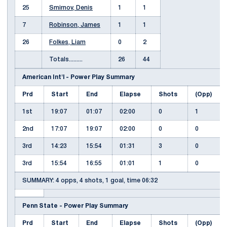
25
Smirnov, Denis
1
1
7
Robinson, James
1
1
26
Folkes, Liam
0
2
Totals.........
26
44
American Int'l - Power Play Summary
Prd
Start
End
Elapse
Shots
(Opp)
1st
19:07
01:07
02:00
0
1
2nd
17:07
19:07
02:00
0
0
3rd
14:23
15:54
01:31
3
0
3rd
15:54
16:55
01:01
1
0
SUMMARY: 4 opps, 4 shots, 1 goal, time 06:32
Penn State - Power Play Summary
Prd
Start
End
Elapse
Shots
(Opp)