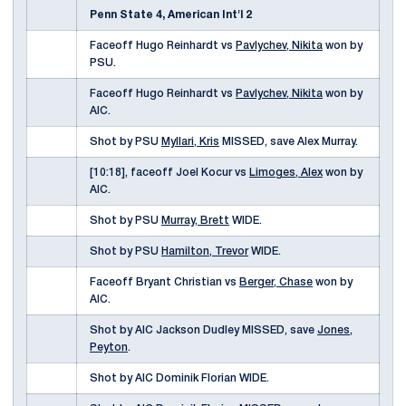
Penn State 4, American Int'l 2
Faceoff Hugo Reinhardt vs
Pavlychev, Nikita
won by
PSU.
Faceoff Hugo Reinhardt vs
Pavlychev, Nikita
won by
AIC.
Shot by PSU
Myllari, Kris
MISSED, save Alex Murray.
[10:18], faceoff Joel Kocur vs
Limoges, Alex
won by
AIC.
Shot by PSU
Murray, Brett
WIDE.
Shot by PSU
Hamilton, Trevor
WIDE.
Faceoff Bryant Christian vs
Berger, Chase
won by
AIC.
Shot by AIC Jackson Dudley MISSED, save
Jones,
Peyton
.
Shot by AIC Dominik Florian WIDE.