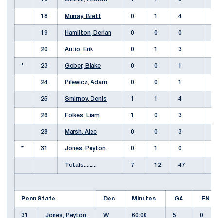
18
Murray, Brett
0
1
4
-
19
Hamilton, Derian
0
0
0
20
Autio, Erik
0
1
3
*
23
Gober, Blake
0
0
1
24
Pilewicz, Adam
0
0
1
25
Smirnov, Denis
1
1
4
26
Folkes, Liam
1
0
3
28
Marsh, Alec
0
0
3
*
31
Jones, Peyton
0
1
0
Totals.........
7
12
47
Penn State
Dec
Minutes
GA
EN
31
Jones, Peyton
W
60:00
5
0