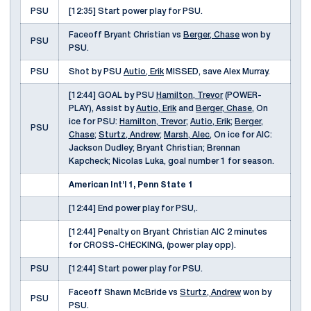
PSU
[12:35] Start power play for PSU.
Faceoff Bryant Christian vs
Berger, Chase
won by
PSU
PSU.
PSU
Shot by PSU
Autio, Erik
MISSED, save Alex Murray.
[12:44] GOAL by PSU
Hamilton, Trevor
(POWER-
PLAY), Assist by
Autio, Erik
and
Berger, Chase
, On
ice for PSU:
Hamilton, Trevor
;
Autio, Erik
;
Berger,
PSU
Chase
;
Sturtz, Andrew
;
Marsh, Alec
, On ice for AIC:
Jackson Dudley; Bryant Christian; Brennan
Kapcheck; Nicolas Luka, goal number 1 for season.
American Int'l 1, Penn State 1
[12:44] End power play for PSU,.
[12:44] Penalty on Bryant Christian AIC 2 minutes
for CROSS-CHECKING, (power play opp).
PSU
[12:44] Start power play for PSU.
Faceoff Shawn McBride vs
Sturtz, Andrew
won by
PSU
PSU.