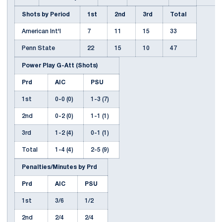
Shots by Period
1st
2nd
3rd
Total
American Int'l
7
11
15
33
Penn State
22
15
10
47
Power Play G-Att (Shots)
Prd
AIC
PSU
1st
0-0 (0)
1-3 (7)
2nd
0-2 (0)
1-1 (1)
3rd
1-2 (4)
0-1 (1)
Total
1-4 (4)
2-5 (9)
Penalties/Minutes by Prd
Prd
AIC
PSU
1st
3/6
1/2
2nd
2/4
2/4