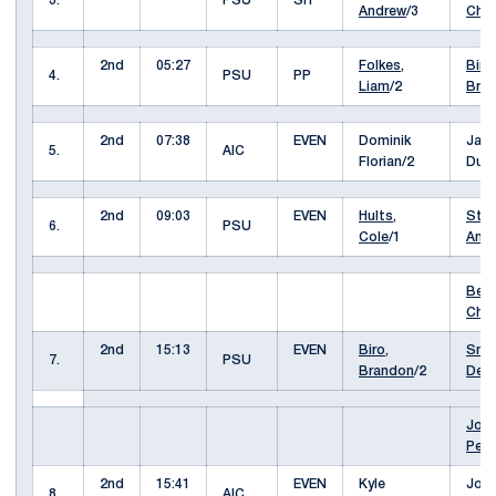
3.
PSU
SH
Andrew
/3
Cha
2nd
05:27
Folkes,
Biro,
4.
PSU
PP
Liam
/2
Bra
2nd
07:38
EVEN
Dominik
Jac
5.
AIC
Florian/2
Dud
2nd
09:03
EVEN
Hults,
Stur
6.
PSU
Cole
/1
And
Berg
Cha
2nd
15:13
EVEN
Biro,
Smir
7.
PSU
Brandon
/2
Deni
Jone
Pey
2nd
15:41
EVEN
Kyle
Joel
8.
AIC