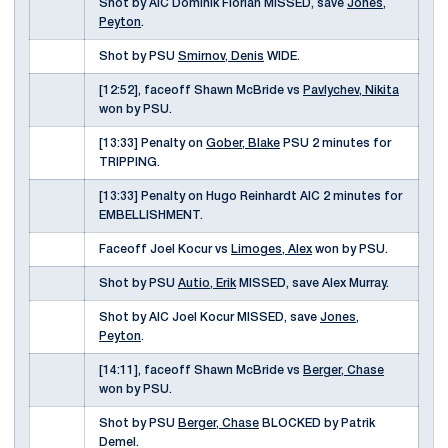
Shot by AIC Dominik Florian MISSED, save
Jones,
Peyton
.
Shot by PSU
Smirnov, Denis
WIDE.
[12:52], faceoff Shawn McBride vs
Pavlychev, Nikita
won by PSU.
[13:33] Penalty on
Gober, Blake
PSU 2 minutes for
TRIPPING.
[13:33] Penalty on Hugo Reinhardt AIC 2 minutes for
EMBELLISHMENT.
Faceoff Joel Kocur vs
Limoges, Alex
won by PSU.
Shot by PSU
Autio, Erik
MISSED, save Alex Murray.
Shot by AIC Joel Kocur MISSED, save
Jones,
Peyton
.
[14:11], faceoff Shawn McBride vs
Berger, Chase
won by PSU.
Shot by PSU
Berger, Chase
BLOCKED by Patrik
Demel.