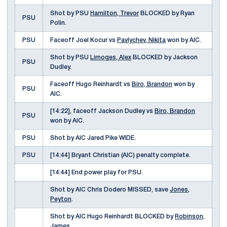
Shot by PSU
Hamilton, Trevor
BLOCKED by Ryan
PSU
Polin.
PSU
Faceoff Joel Kocur vs
Pavlychev, Nikita
won by AIC.
Shot by PSU
Limoges, Alex
BLOCKED by Jackson
PSU
Dudley.
Faceoff Hugo Reinhardt vs
Biro, Brandon
won by
PSU
AIC.
[14:22], faceoff Jackson Dudley vs
Biro, Brandon
PSU
won by AIC.
PSU
Shot by AIC Jared Pike WIDE.
PSU
[14:44] Bryant Christian (AIC) penalty complete.
[14:44] End power play for PSU.
Shot by AIC Chris Dodero MISSED, save
Jones,
Peyton
.
Shot by AIC Hugo Reinhardt BLOCKED by
Robinson,
James
.