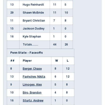
13
Hugo Reinhardt
11
5
29
Shawn McBride
11
10
11
Bryant Christian
7
8
15
Jackson Dudley
1
0
16
Kyle Stephan
1
0
Totals.........
44
26
Penn State - Faceoffs
##
Player
W
L
8
Berger, Chase
8
12
13
Pavlychev, Nikita
6
12
9
Limoges, Alex
5
8
10
Biro, Brandon
4
8
16
Sturtz, Andrew
1
0