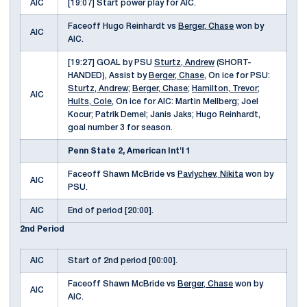
AIC
[19:07] Start power play for AIC.
Faceoff Hugo Reinhardt vs
Berger, Chase
won by
AIC
AIC.
[19:27] GOAL by PSU
Sturtz, Andrew
(SHORT-
HANDED), Assist by
Berger, Chase
, On ice for PSU:
Sturtz, Andrew
;
Berger, Chase
;
Hamilton, Trevor
;
AIC
Hults, Cole
, On ice for AIC: Martin Mellberg; Joel
Kocur; Patrik Demel; Janis Jaks; Hugo Reinhardt,
goal number 3 for season.
Penn State 2, American Int'l 1
Faceoff Shawn McBride vs
Pavlychev, Nikita
won by
AIC
PSU.
AIC
End of period [20:00].
2nd Period
AIC
Start of 2nd period [00:00].
Faceoff Shawn McBride vs
Berger, Chase
won by
AIC
AIC.