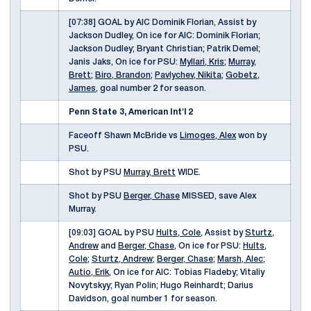
[07:38] GOAL by AIC Dominik Florian, Assist by
Jackson Dudley, On ice for AIC: Dominik Florian;
Jackson Dudley; Bryant Christian; Patrik Demel;
Janis Jaks, On ice for PSU:
Myllari, Kris
;
Murray,
Brett
;
Biro, Brandon
;
Pavlychev, Nikita
;
Gobetz,
James
, goal number 2 for season.
Penn State 3, American Int'l 2
Faceoff Shawn McBride vs
Limoges, Alex
won by
PSU.
Shot by PSU
Murray, Brett
WIDE.
Shot by PSU
Berger, Chase
MISSED, save Alex
Murray.
[09:03] GOAL by PSU
Hults, Cole
, Assist by
Sturtz,
Andrew
and
Berger, Chase
, On ice for PSU:
Hults,
Cole
;
Sturtz, Andrew
;
Berger, Chase
;
Marsh, Alec
;
Autio, Erik
, On ice for AIC: Tobias Fladeby; Vitaliy
Novytskyy; Ryan Polin; Hugo Reinhardt; Darius
Davidson, goal number 1 for season.