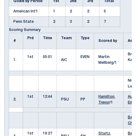
Goals by Period
1st
2nd
3rd
Total
American Int'l
1
2
2
5
Penn State
2
3
2
7
Scoring Summary
Prd
Time
Team
Type
#
Scored by
Ass
Bre
1st
05:01
EVEN
Martin
1.
AIC
Kap
Mellberg/1
Nico
Luk
1st
12:44
Hamilton,
Auti
2.
PSU
PP
Trevor
/1
Erik
Berg
Cha
1st
19:27
Sturtz,
Berg