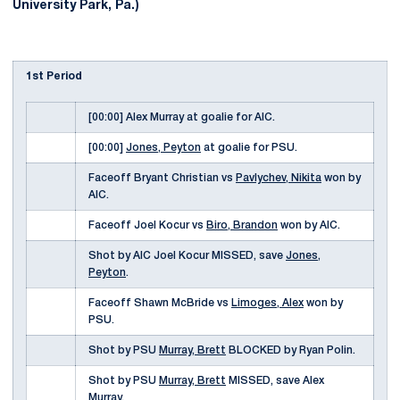
University Park, Pa.)
1st Period
[00:00] Alex Murray at goalie for AIC.
[00:00]
Jones, Peyton
at goalie for PSU.
Faceoff Bryant Christian vs
Pavlychev, Nikita
won by
AIC.
Faceoff Joel Kocur vs
Biro, Brandon
won by AIC.
Shot by AIC Joel Kocur MISSED, save
Jones,
Peyton
.
Faceoff Shawn McBride vs
Limoges, Alex
won by
PSU.
Shot by PSU
Murray, Brett
BLOCKED by Ryan Polin.
Shot by PSU
Murray, Brett
MISSED, save Alex
Murray.