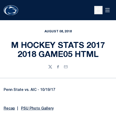
Open
Open Sche
AUGUST 08, 2018
M HOCKEY STATS 2017
2018 GAME05 HTML
Twitter
Facebook
Email
Penn State vs. AIC - 10/19/17
Recap
|
PSU Photo Gallery