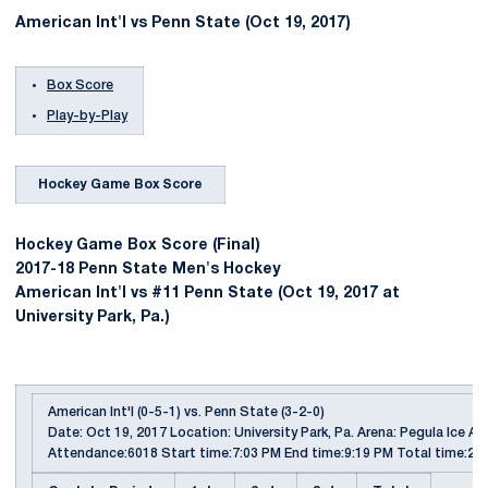
American Int'l vs Penn State (Oct 19, 2017)
Box Score
Play-by-Play
Hockey Game Box Score
Hockey Game Box Score (Final)
2017-18 Penn State Men's Hockey
American Int'l vs #11 Penn State (Oct 19, 2017 at
University Park, Pa.)
American Int'l (0-5-1) vs. Penn State (3-2-0)
Date: Oct 19, 2017 Location: University Park, Pa. Arena: Pegula Ice Ar
Attendance:6018 Start time:7:03 PM End time:9:19 PM Total time:2:1