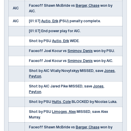
Faceoff Shawn McBride vs
Berger, Chase
won by
AIC
AIC.
AIC
[01:07]
Autio, Erik
(PSU) penalty complete.
[01:07] End power play for AIC.
Shot by PSU
Autio, Erik
WIDE.
Faceoff Joel Kocur vs
Smirnov, Denis
won by PSU.
Faceoff Joel Kocur vs
Smirnov, Denis
won by AIC.
Shot by AIC Vitaliy Novytskyy MISSED, save
Jones,
Peyton
.
Shot by AIC Jared Pike MISSED, save
Jones,
Peyton
.
Shot by PSU
Hults, Cole
BLOCKED by Nicolas Luka.
Shot by PSU
Limoges, Alex
MISSED, save Alex
Murray.
Faceoff Shawn McBride vs
Berger, Chase
won by