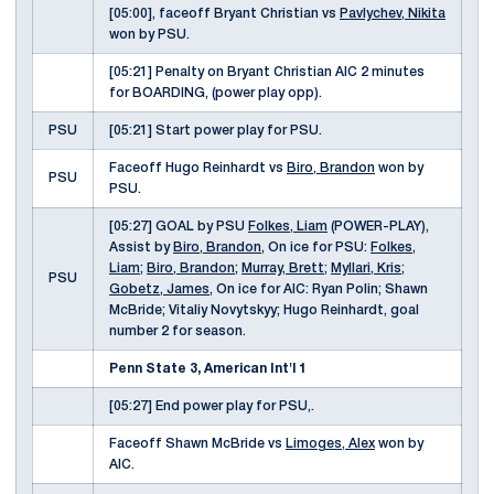
[05:00], faceoff Bryant Christian vs
Pavlychev, Nikita
won by PSU.
[05:21] Penalty on Bryant Christian AIC 2 minutes
for BOARDING, (power play opp).
PSU
[05:21] Start power play for PSU.
Faceoff Hugo Reinhardt vs
Biro, Brandon
won by
PSU
PSU.
[05:27] GOAL by PSU
Folkes, Liam
(POWER-PLAY),
Assist by
Biro, Brandon
, On ice for PSU:
Folkes,
Liam
;
Biro, Brandon
;
Murray, Brett
;
Myllari, Kris
;
PSU
Gobetz, James
, On ice for AIC: Ryan Polin; Shawn
McBride; Vitaliy Novytskyy; Hugo Reinhardt, goal
number 2 for season.
Penn State 3, American Int'l 1
[05:27] End power play for PSU,.
Faceoff Shawn McBride vs
Limoges, Alex
won by
AIC.