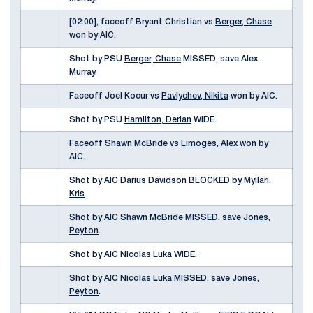
[02:00], faceoff Bryant Christian vs
Berger, Chase
won by AIC.
Shot by PSU
Berger, Chase
MISSED, save Alex
Murray.
Faceoff Joel Kocur vs
Pavlychev, Nikita
won by AIC.
Shot by PSU
Hamilton, Derian
WIDE.
Faceoff Shawn McBride vs
Limoges, Alex
won by
AIC.
Shot by AIC Darius Davidson BLOCKED by
Myllari,
Kris
.
Shot by AIC Shawn McBride MISSED, save
Jones,
Peyton
.
Shot by AIC Nicolas Luka WIDE.
Shot by AIC Nicolas Luka MISSED, save
Jones,
Peyton
.