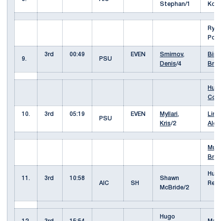
Stephan/1
Koc
Rya
Poli
3rd
00:49
EVEN
Smirnov,
Biro,
9.
PSU
Denis
/4
Bra
Hult
Cole
10.
3rd
05:19
EVEN
Myllari,
Limo
PSU
Kris
/2
Alex
Murr
Bret
Hug
11.
3rd
10:58
Shawn
AIC
SH
Rein
McBride/2
Hugo