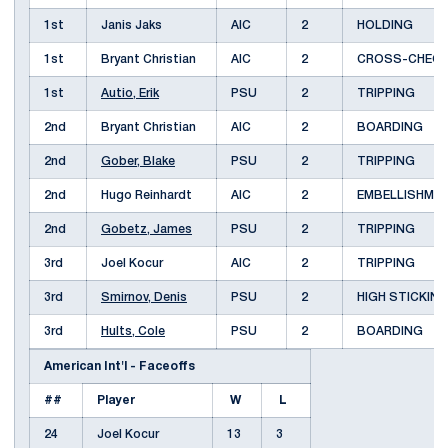
1st
Janis Jaks
AIC
2
HOLDING
1st
Bryant Christian
AIC
2
CROSS-CHEC
1st
Autio, Erik
PSU
2
TRIPPING
2nd
Bryant Christian
AIC
2
BOARDING
2nd
Gober, Blake
PSU
2
TRIPPING
2nd
Hugo Reinhardt
AIC
2
EMBELLISHM
2nd
Gobetz, James
PSU
2
TRIPPING
3rd
Joel Kocur
AIC
2
TRIPPING
3rd
Smirnov, Denis
PSU
2
HIGH STICKIN
3rd
Hults, Cole
PSU
2
BOARDING
American Int'l - Faceoffs
##
Player
W
L
24
Joel Kocur
13
3