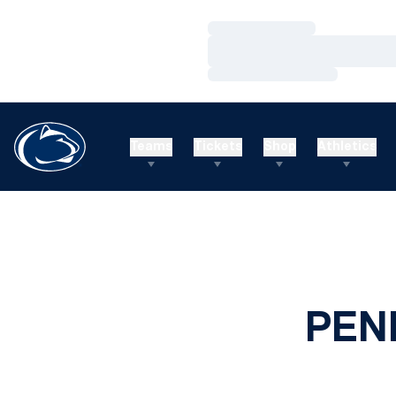
Loading…
Loading…
Loading…
Teams
Tickets
Shop
Athletics
PEN