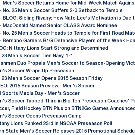
- Men's Soccer Returns Home for Mid-Week Match Again
- No. 25 Men's Soccer Suffers 2-0 Setback to Temple
- BLOG: Sibling Rivalry: How
Nate Lee
's Motivation is Due 
- MacDonald Named Senior CLASS Award Nominee
- No. 25 Men's Soccer Heads to Temple for First Road Mat
- Bersano Garners B1G Defensive Players of the Week Ho
OG: Nittany Lions Start Strong and Determined
. 23 Men's Soccer Ties Navy, 1-1
eshmen Duo Propels Men's Soccer to Season-Opening Vict
n's Soccer Wraps Up Preseason
. 23 Men's Soccer Opens 2015 Season Friday
DEO: 2015 Season Preview - Men's Soccer
ll Sports Media Day - Men's Soccer
n's Soccer Tabbed Third in Big Ten Preseason Coaches' Po
ccer, Field Hockey BTN Plus on BTN2Go Games Announce
n's Soccer Opens Preseason Camp
ttany Lions Ranked 23rd in NSCAA Preseason Poll
nn State Men's Soccer Releases 2015 Promotional Schedu