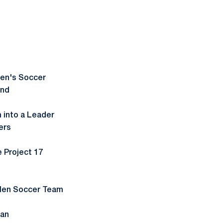
Men's Soccer
and
m into a Leader
ers
 Project 17
 Men Soccer Team
gan