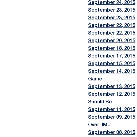
September 24, 2015
September 23, 2015
September 23, 2015
September 22, 2015
September 22, 2015
September 20, 2015
September 18, 2015
September 17, 2015
September 15, 2015
September 14, 2015
Game
September 13, 2015
September 12, 2015
Should Be
September 11, 2015
September 09, 2015
Over JMU
September 08, 2015