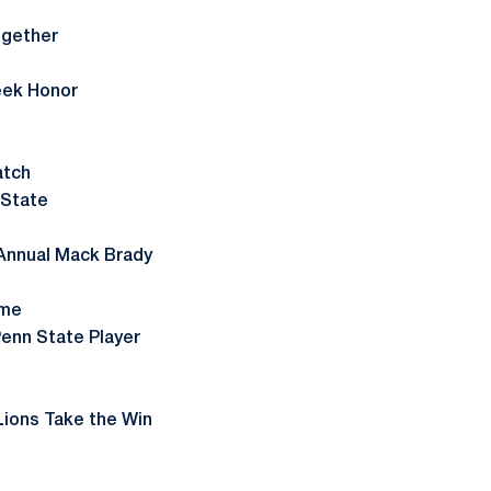
ogether
eek Honor
atch
 State
 Annual Mack Brady
ame
enn State Player
ions Take the Win