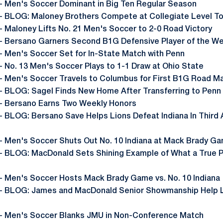
- Men's Soccer Dominant in Big Ten Regular Season
- BLOG: Maloney Brothers Compete at Collegiate Level T
- Maloney Lifts No. 21 Men's Soccer to 2-0 Road Victory
- Bersano Garners Second B1G Defensive Player of the W
- Men's Soccer Set for In-State Match with Penn
- No. 13 Men's Soccer Plays to 1-1 Draw at Ohio State
- Men's Soccer Travels to Columbus for First B1G Road M
- BLOG: Sagel Finds New Home After Transferring to Penn
- Bersano Earns Two Weekly Honors
- BLOG: Bersano Save Helps Lions Defeat Indiana In Third
- Men's Soccer Shuts Out No. 10 Indiana at Mack Brady G
- BLOG: MacDonald Sets Shining Example of What a True P
- Men's Soccer Hosts Mack Brady Game vs. No. 10 Indiana
- BLOG: James and MacDonald Senior Showmanship Help L
- Men's Soccer Blanks JMU in Non-Conference Match