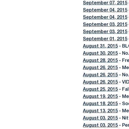
September 07, 2015
September 04, 2015
September 04, 2015
September 03, 2015
September 03, 2015
September 01, 2015
August 31, 2015
- BL
August 30, 2015
- No
August 28, 2015
- Fr
August 26, 2015
- Me
August 26, 2015
- No
August 26, 2015
- VI
August 25, 2015
- Fa
August 19, 2015
- Me
August 18, 2015
- So
August 13, 2015
- Me
August 03, 2015
- Ni
August 03, 2015
- Pe