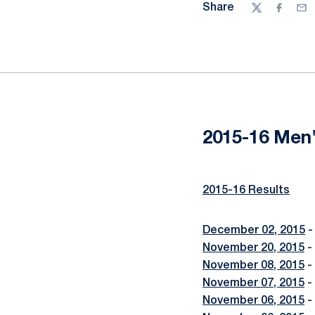
Share
Twitter
Facebo
Ema
2015-16 Men'
2015-16 Results
December 02, 2015
-
November 20, 2015
-
November 08, 2015
-
November 07, 2015
-
November 06, 2015
-