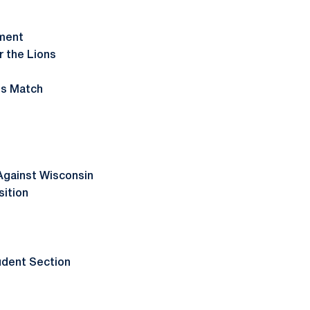
ament
r the Lions
U
's Match
Against Wisconsin
sition
udent Section