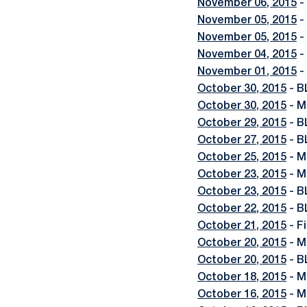
November 06, 2015
-
November 05, 2015
-
November 05, 2015
-
November 04, 2015
-
November 01, 2015
-
October 30, 2015
- B
October 30, 2015
- M
October 29, 2015
- B
October 27, 2015
- B
October 25, 2015
- M
October 23, 2015
- M
October 23, 2015
- B
October 22, 2015
- B
October 21, 2015
- F
October 20, 2015
- M
October 20, 2015
- B
October 18, 2015
- M
October 16, 2015
- M