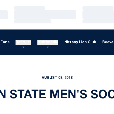
Loading…
Loading…
Loading…
Loading…
Loading…
Loading…
Fans
Recruits
Multimedia
Nittany Lion Club
Beaver
AUGUST 08, 2018
N STATE MEN'S SO