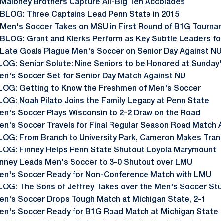
 Maloney Brothers Capture All-Big Ten Accolades
 BLOG: Three Captains Lead Penn State in 2015
 Men's Soccer Takes on MSU in First Round of B1G Tourn
 BLOG: Grant and Klerks Perform as Key Subtle Leaders fo
 Late Goals Plague Men's Soccer on Senior Day Against N
LOG: Senior Solute: Nine Seniors to be Honored at Sunday
en's Soccer Set for Senior Day Match Against NU
LOG: Getting to Know the Freshmen of Men's Soccer
LOG:
Noah Pilato
Joins the Family Legacy at Penn State
en's Soccer Plays Wisconsin to 2-2 Draw on the Road
en's Soccer Travels for Final Regular Season Road Match 
LOG: From Branch to University Park, Cameron Makes Tran
LOG: Finney Helps Penn State Shutout Loyola Marymount
inney Leads Men's Soccer to 3-0 Shutout over LMU
en's Soccer Ready for Non-Conference Match with LMU
LOG: The Sons of Jeffrey Takes over the Men's Soccer St
en's Soccer Drops Tough Match at Michigan State, 2-1
en's Soccer Ready for B1G Road Match at Michigan State