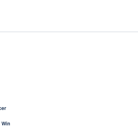
cer
 Win