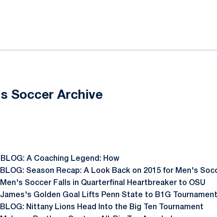
ok
il
s Soccer Archive
 BLOG: A Coaching Legend: How
 BLOG: Season Recap: A Look Back on 2015 for Men's Soc
 Men's Soccer Falls in Quarterfinal Heartbreaker to OSU
 James's Golden Goal Lifts Penn State to B1G Tournament
 BLOG: Nittany Lions Head Into the Big Ten Tournament