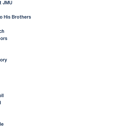
st JMU
to His Brothers
ch
nors
ory
ll
d
le