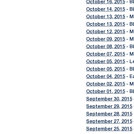
October 16, 2015
- B
October 14, 2015
- B
October 13, 2015
- M
October 13, 2015
- B
October 12, 2015
- M
October 09, 2015
- M
October 08, 2015
- B
October 07, 2015
- M
October 05, 2015
- L
October 05, 2015
- B
October 04, 2015
- E
October 02, 2015
- M
October 01, 2015
- B
September 30, 2015
September 29, 2015
September 28, 2015
September 27, 2015
September 25, 2015