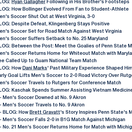
LOG:
Ryan Gallagher
Following in His Brother's Footsteps
LOG: How Bollinger Evolved From Fan to Student-Athlete
en's Soccer Shut Out at West Virginia, 3-0
LOG: Despite Defeat, Klingenberg Stays Positive
en's Soccer Set for Road Match Against West Virginia
en's Soccer Suffers Setback to No. 25 Maryland
LOG: Between the Post: Meet the Goalies of Penn State 
en's Soccer Returns Home for Whiteout Match with Maryl
ee Called Up to Guam National Team Match
LOG: How
Dani Marks
' Past Military Experience Shaped Hi
arly Goal Lifts Men's Soccer to 2-0 Road Victory Over Rutg
en's Soccer Travels to Rutgers for Conference Match
LOG: Kaschak Spends Summer Assisting Vietnam Medicine
- Men's Soccer Downed at No. 9 Akron
- Men's Soccer Travels to No. 9 Akron
- BLOG: How
Brett Gravatt
's Story Inspires Penn State's
- Men's Soccer Falls 2-0 in B1G Match Against Michigan
- No. 21 Men's Soccer Returns Home for Match with Michi