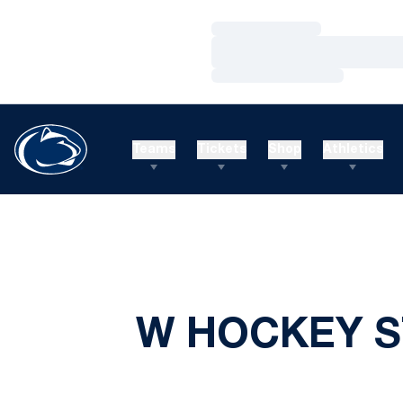
Loading…
Loading…
Loading…
Teams
Tickets
Shop
Athletics
W HOCKEY S