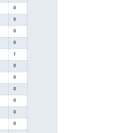
0
0
0
0
0
0
0
0
0
1
0
0
0
0
0
0
0
0
2
0
0
0