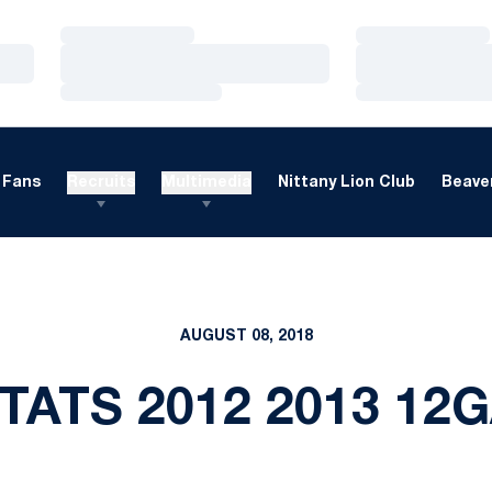
Loading…
Loading…
Loading…
Loading…
Loading…
Loading…
Fans
Recruits
Multimedia
Nittany Lion Club
Beaver
AUGUST 08, 2018
TATS 2012 2013 12