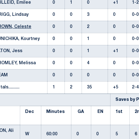
ULLEID, Emilee
0
1
0
+1
1-
RIGG, Lindsay
0
0
3
0
0-
ROWN, Celeste
0
0
2
0
0-
NICHIKA, Kourtney
0
0
1
0
0-
ATON, Jess
0
0
1
+1
0-
ROMLEY, Melissa
0
0
4
0
0-
EAM
0
0
0
0
0-
tals.........
1
2
35
+5
2-
Saves by 
Dec
Minutes
GA
EN
1st
2
N, Ali
W
60:00
0
0
5