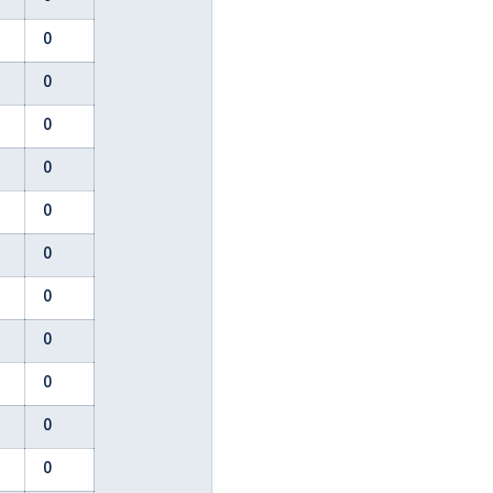
0
0
0
0
0
0
0
0
0
0
0
0
0
0
0
0
2
0
0
0
0
0