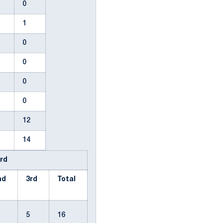
2
0
0
1
0
0
0
0
0
0
0
0
0
12
4
14
Prd
nd
3rd
Total
6
5
16