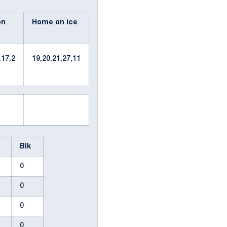
on
Home on ice
,17,2
19,20,21,27,11
n
Blk
0
0
2
0
0
0
0
0