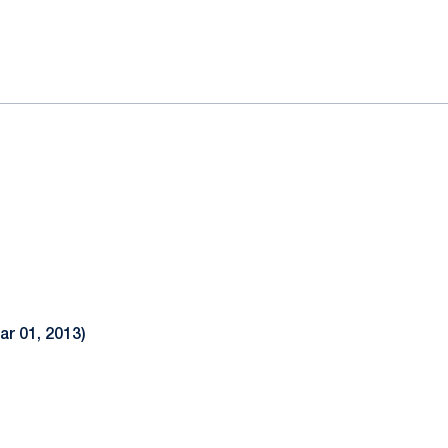
ok
il
ar 01, 2013)