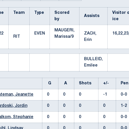
me
Team
Type
Scored
Visitor 
Assists
by
ice
MAUGERI,
22
EVEN
ZACH,
16,22,23
RIT
Marissa/9
Erin
BULLEID,
Emilee
G
A
Shots
+/-
Pe
teman, Jeanette
0
0
0
-1
0-
rdoski, Jordin
0
0
0
0
1-
lkom, Stephanie
0
0
0
0
0-
ihl, Lindsay
0
0
0
0
0-