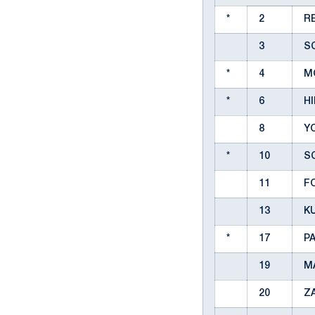
*
2
RE
3
S
*
4
MO
*
6
H
8
Y
*
10
S
11
F
13
K
*
17
PA
19
M
20
Z