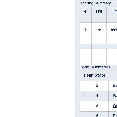
Scoring Summary
#
Prd
Ti
1.
1st
09:
Team Summaries
Penn State
2
Ba
*
4
Pa
5
Wa
6
Re