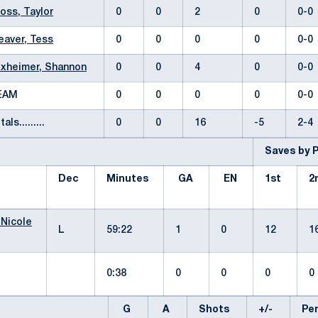
oss, Taylor
0
0
2
0
0-
aver, Tess
0
0
0
0
0-
xheimer, Shannon
0
0
4
0
0-
EAM
0
0
0
0
0-
tals.........
0
0
16
-5
2-
Saves by 
Dec
Minutes
GA
EN
1st
2
 Nicole
L
59:22
1
0
12
1
0:38
0
0
0
G
A
Shots
+/-
P