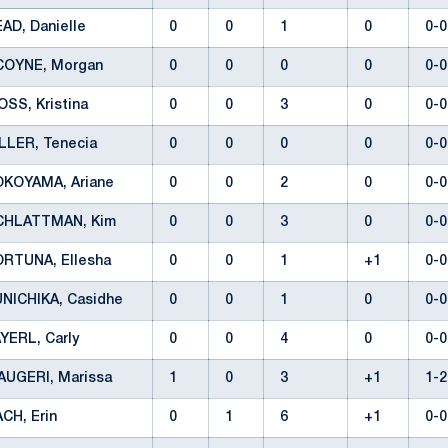
AD, Danielle
0
0
1
0
0-
COYNE, Morgan
0
0
0
0
0-
SS, Kristina
0
0
3
0
0-
ILLER, Tenecia
0
0
0
0
0-
OKOYAMA, Ariane
0
0
2
0
0-
CHLATTMAN, Kim
0
0
3
0
0-
ORTUNA, Ellesha
0
0
1
+1
0-
UNICHIKA, Casidhe
0
0
1
0
0-
YERL, Carly
0
0
4
0
0-
AUGERI, Marissa
1
0
3
+1
1-
ACH, Erin
0
1
6
+1
0-