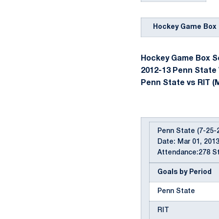
Hockey Game Box 
Hockey Game Box Sc
2012-13 Penn State
Penn State vs RIT (M
Penn State (7-25-2
Date: Mar 01, 2013
Attendance:278 St
Goals by Period
Penn State
RIT