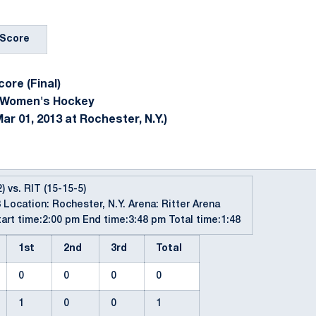
Score
ore (Final)
 Women's Hockey
ar 01, 2013 at Rochester, N.Y.)
) vs. RIT (15-15-5)
 Location: Rochester, N.Y. Arena: Ritter Arena
art time:2:00 pm End time:3:48 pm Total time:1:48
1st
2nd
3rd
Total
0
0
0
0
1
0
0
1