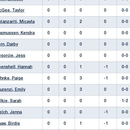
Gee, Taylor
0
0
0
0
0-
tanzariti, Micayla
0
0
2
0
0-
smussen, Kendra
0
0
0
0
0-
rn, Darby
0
0
0
0
0-
sorcie, Jess
0
0
0
0
0-
enshell, Hannah
0
0
1
-1
0-
hnke, Paige
0
0
3
-1
0-
urenzi, Emily
0
0
3
0
0-
lkie, Sarah
0
0
0
0
1-
lch, Jenna
0
0
0
-1
0-
aw, Birdie
0
0
1
-1
0-