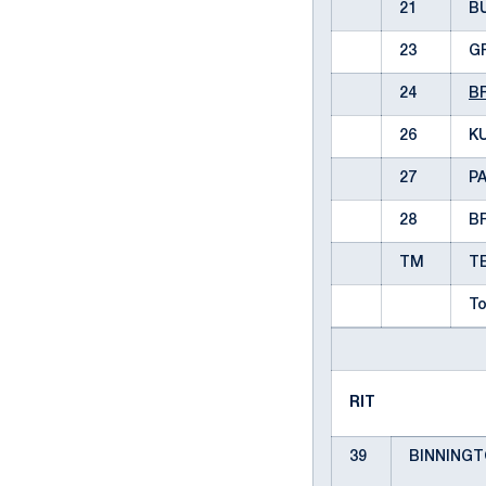
21
B
23
G
24
B
26
KU
27
P
28
B
TM
T
To
RIT
39
BINNINGTO