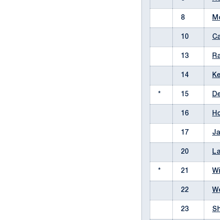
8
Mc
10
Ca
13
Ra
14
Ke
*
15
De
16
Ho
17
Ja
20
La
*
21
Wi
22
We
23
Sh