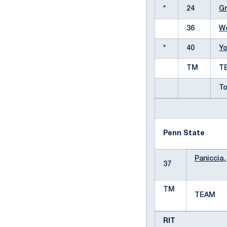
*
24
Gr
36
We
*
40
Yo
TM
T
To
Penn State
Paniccia,
37
TM
TEAM
RIT