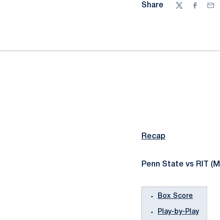
Share
Twitter
Facebo
Ema
Recap
Penn State vs RIT (M
Box Score
Play-by-Play