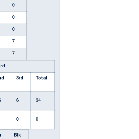
0
0
0
0
0
0
0
7
4
7
Prd
nd
3rd
Total
6
6
34
0
0
0
en
Blk