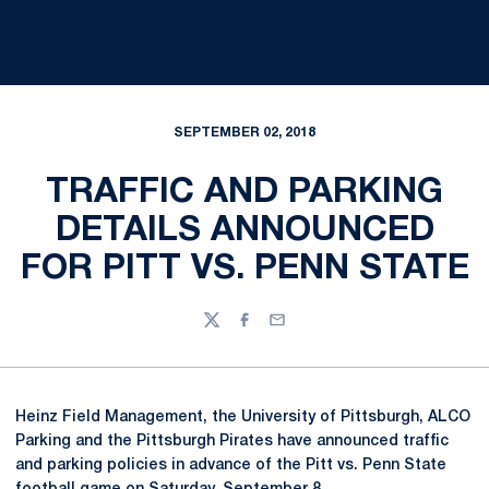
SEPTEMBER 02, 2018
TRAFFIC AND PARKING
DETAILS ANNOUNCED
FOR PITT VS. PENN STATE
Twitter
Facebook
Email
Heinz Field Management, the University of Pittsburgh, ALCO
Parking and the Pittsburgh Pirates have announced traffic
and parking policies in advance of the Pitt vs. Penn State