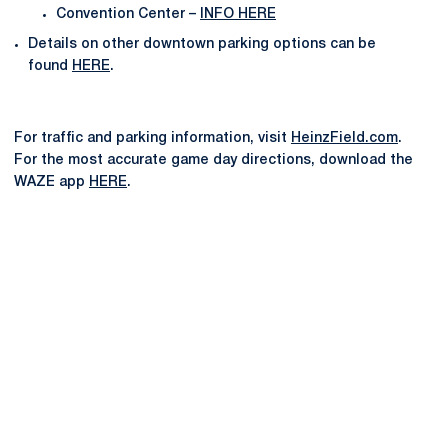
Convention Center –
INFO HERE
Details on other downtown parking options can be
found
HERE
.
For traffic and parking information, visit
HeinzField.com
.
For the most accurate game day directions, download the
WAZE app
HERE
.
Opens in a new window
Opens in a new
Opens in a new window
Opens in a new
Opens in a new window
Opens in a new
Opens in a new window