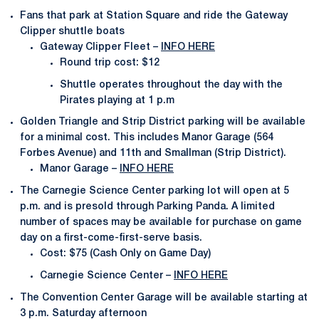
Fans that park at Station Square and ride the Gateway
Clipper shuttle boats
Gateway Clipper Fleet –
INFO HERE
Round trip cost: $12
Shuttle operates throughout the day with the
Pirates playing at 1 p.m
Golden Triangle and Strip District parking will be available
for a minimal cost. This includes Manor Garage (564
Forbes Avenue) and 11th and Smallman (Strip District).
Manor Garage –
INFO HERE
The Carnegie Science Center parking lot will open at 5
p.m. and is presold through Parking Panda. A limited
number of spaces may be available for purchase on game
day on a first-come-first-serve basis.
Cost: $75 (Cash Only on Game Day)
Carnegie Science Center –
INFO HERE
The Convention Center Garage will be available starting at
3 p.m. Saturday afternoon