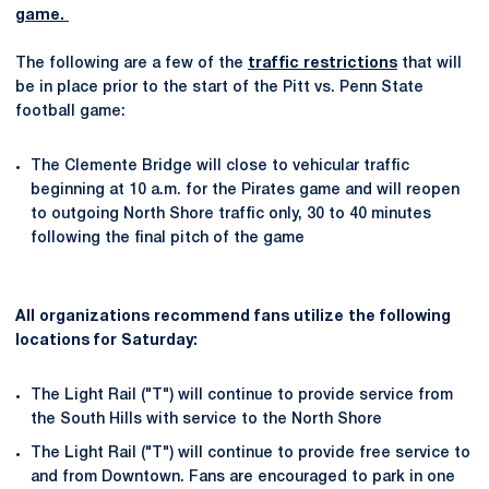
game.
The following are a few of the
traffic restrictions
that will
be in place prior to the start of the Pitt vs. Penn State
football game:
The Clemente Bridge will close to vehicular traffic
beginning at 10 a.m. for the Pirates game and will reopen
to outgoing North Shore traffic only, 30 to 40 minutes
following the final pitch of the game
All organizations recommend fans utilize the following
locations for Saturday:
The Light Rail ("T") will continue to provide service from
the South Hills with service to the North Shore
The Light Rail ("T") will continue to provide free service to
and from Downtown. Fans are encouraged to park in one