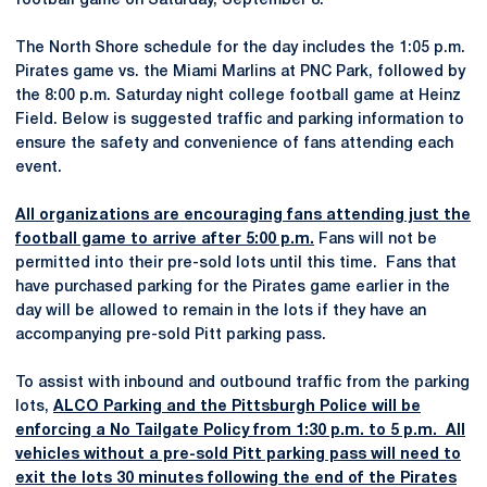
football game on Saturday, September 8.
The North Shore schedule for the day includes the 1:05 p.m.
Pirates game vs. the Miami Marlins at PNC Park, followed by
the 8:00 p.m. Saturday night college football game at Heinz
Field. Below is suggested traffic and parking information to
ensure the safety and convenience of fans attending each
event.
All organizations are encouraging fans attending just the
football game to arrive after 5:00 p.m.
Fans will not be
permitted into their pre-sold lots until this time. Fans that
have purchased parking for the Pirates game earlier in the
day will be allowed to remain in the lots if they have an
accompanying pre-sold Pitt parking pass.
To assist with inbound and outbound traffic from the parking
lots,
ALCO Parking and the Pittsburgh Police will be
enforcing a No Tailgate Policy from 1:30 p.m. to 5 p.m. All
vehicles without a pre-sold Pitt parking pass will need to
exit the lots 30 minutes following the end of the Pirates