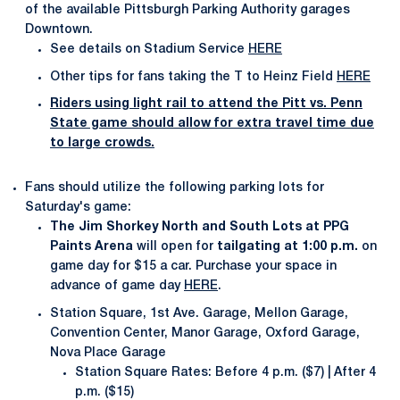
of the available Pittsburgh Parking Authority garages
Downtown.
See details on Stadium Service
HERE
Other tips for fans taking the T to Heinz Field
HERE
Riders using light rail to attend the Pitt vs. Penn
State game should allow for extra travel time due
to large crowds.
Fans should utilize the following parking lots for
Saturday's game:
The Jim Shorkey North and South Lots at PPG
Paints Arena
will open for
tailgating at 1:00 p.m.
on
game day for $15 a car. Purchase your space in
advance of game day
HERE
.
Station Square, 1st Ave. Garage, Mellon Garage,
Convention Center, Manor Garage, Oxford Garage,
Nova Place Garage
Station Square Rates: Before 4 p.m. ($7) | After 4
p.m. ($15)