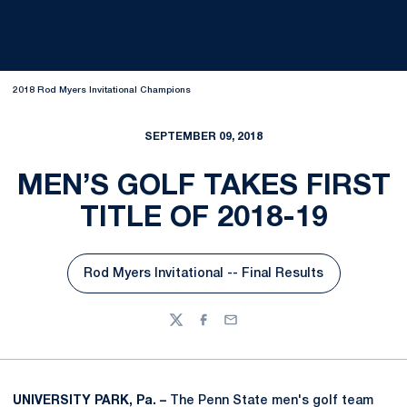
2018 Rod Myers Invitational Champions
SEPTEMBER 09, 2018
MEN’S GOLF TAKES FIRST
TITLE OF 2018-19
Rod Myers Invitational -- Final Results
Opens in a new window
Twitter
Facebook
Email
UNIVERSITY PARK, Pa. –
The Penn State men's golf team