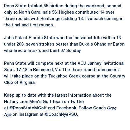
Penn State totaled 55 birdies during the weekend, second
only to North Carolina's 56. Hughes contributed 14 over
three rounds with Huntzinger adding 13, five each coming in
the final and first rounds.
John Pak of Florida State won the individual title with a 13-
under 203, seven strokes better than Duke's Chandler Eaton,
who fired a final-round best 67 Sunday.
Penn State will compete next at the VCU Janney Invitational
Sept. 17-18 in Richmond, Va. The three-round tournament
will take place on the Tuckahoe Creek course at the Country
Club of Virginia.
Keep up to date with the latest information about the
Nittany Lion Men's Golf team on Twitter
at
@PennStateMGolf
and
Facebook
. Follow Coach
Greg
Nye
on Instagram at
@CoachNyePSU
.