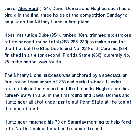
Junior
Alec Bard
(T34), Davis, Dornes and Hughes each had a
birdie in the final three holes of the competition Sunday to
help keep the Nittany Lions in first place.
Host institution Duke (854), ranked 18th, trimmed six strokes
off its second-round total (288-286-280) to make a run for
the title, but the Blue Devils and No. 22 North Carolina (854)
finished in a tie for second. Florida State (860), currently No.
25 in the nation, was fourth.
The Nittany Lions' success was anchored by a spectacular
first-round team score of 278 and back-to-back 1-under
team totals in the second and third rounds. Hughes tied his
career-low with a 66 in the first round and Davis, Dornes and
Huntzinger all shot under par to put Penn State at the top of
the leaderboard.
Huntzinger matched his 70 on Saturday morning to help fend
off a North Carolina threat in the second round.