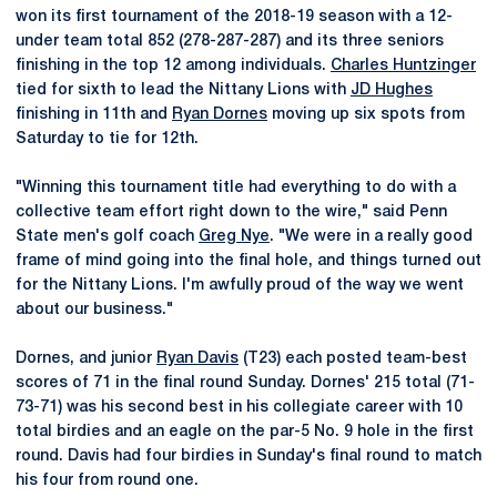
won its first tournament of the 2018-19 season with a 12-
under team total 852 (278-287-287) and its three seniors
finishing in the top 12 among individuals.
Charles Huntzinger
tied for sixth to lead the Nittany Lions with
JD Hughes
finishing in 11th and
Ryan Dornes
moving up six spots from
Saturday to tie for 12th.
"Winning this tournament title had everything to do with a
collective team effort right down to the wire," said Penn
State men's golf coach
Greg Nye
. "We were in a really good
frame of mind going into the final hole, and things turned out
for the Nittany Lions. I'm awfully proud of the way we went
about our business."
Dornes, and junior
Ryan Davis
(T23) each posted team-best
scores of 71 in the final round Sunday. Dornes' 215 total (71-
73-71) was his second best in his collegiate career with 10
total birdies and an eagle on the par-5 No. 9 hole in the first
round. Davis had four birdies in Sunday's final round to match
his four from round one.