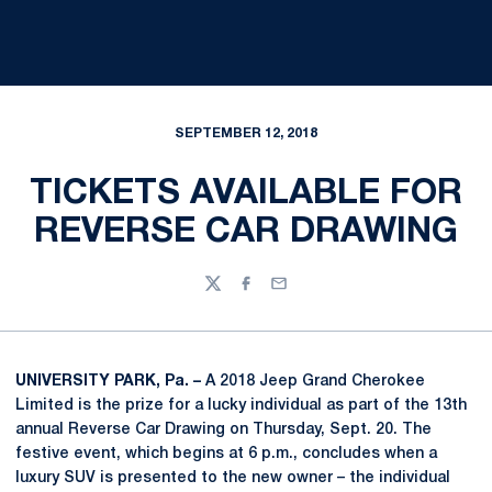
SEPTEMBER 12, 2018
TICKETS AVAILABLE FOR
REVERSE CAR DRAWING
Twitter
Facebook
Email
UNIVERSITY PARK, Pa. –
A 2018 Jeep Grand Cherokee
Limited is the prize for a lucky individual as part of the 13th
annual Reverse Car Drawing on Thursday, Sept. 20. The
festive event, which begins at 6 p.m., concludes when a
luxury SUV is presented to the new owner – the individual