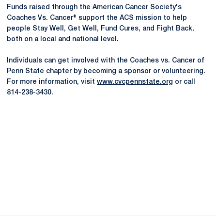
Funds raised through the American Cancer Society's
Coaches Vs. Cancer® support the ACS mission to help
people Stay Well, Get Well, Fund Cures, and Fight Back,
both on a local and national level.
Individuals can get involved with the Coaches vs. Cancer of
Penn State chapter by becoming a sponsor or volunteering.
For more information, visit
www.cvcpennstate.org
or call
814-238-3430.
Opens in a new window
Opens in a new
Opens in a new window
Opens in a new
Opens in a new window
Opens in a new
Opens in a new window