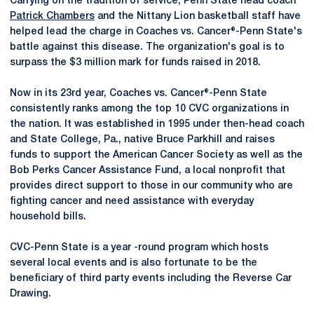
Carrying on the tradition of service, Penn State head coach
Patrick Chambers
and the Nittany Lion basketball staff have
helped lead the charge in Coaches vs. Cancer®-Penn State's
battle against this disease. The organization's goal is to
surpass the $3 million mark for funds raised in 2018.
Now in its 23rd year, Coaches vs. Cancer®-Penn State
consistently ranks among the top 10 CVC organizations in
the nation. It was established in 1995 under then-head coach
and State College, Pa., native Bruce Parkhill and raises
funds to support the American Cancer Society as well as the
Bob Perks Cancer Assistance Fund, a local nonprofit that
provides direct support to those in our community who are
fighting cancer and need assistance with everyday
household bills.
CVC-Penn State is a year -round program which hosts
several local events and is also fortunate to be the
beneficiary of third party events including the Reverse Car
Drawing.