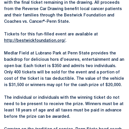
with the final ticket remaining in the drawing. All proceeds
from the Reverse Car Drawing benefit local cancer patients
and their families through the Bestwick Foundation and
Coaches vs. Cancer®-Penn State.
Tickets for this fun-filled event are available at
http://bestwickfoundation.org/
.
Medlar Field at Lubrano Park at Penn State provides the
backdrop for delicious hors d'oeuvres, entertainment and an
open bar. Each ticket is $350 and admits two individuals.
Only 400 tickets will be sold for the event and a portion of
cost of the ticket is tax deductible. The value of the vehicle
is $31,500 or winners may opt for the cash prize of $20,000.
The individual or individuals with the winning ticket do not
need to be present to receive the prize. Winners must be at
least 18 years of age and all taxes must be paid in advance
before the prize can be awarded.