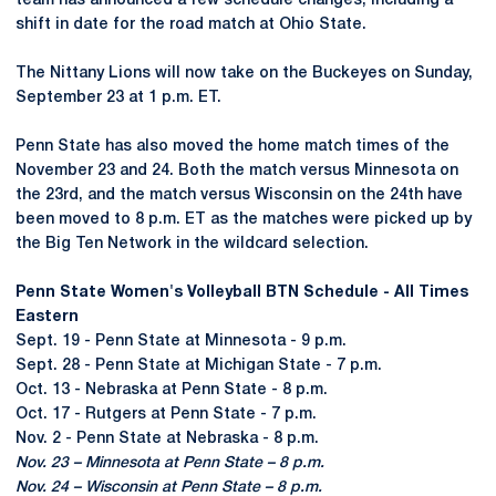
team has announced a few schedule changes, including a
shift in date for the road match at Ohio State.
The Nittany Lions will now take on the Buckeyes on Sunday,
September 23 at 1 p.m. ET.
Penn State has also moved the home match times of the
November 23 and 24. Both the match versus Minnesota on
the 23rd, and the match versus Wisconsin on the 24th have
been moved to 8 p.m. ET as the matches were picked up by
the Big Ten Network in the wildcard selection.
Penn State Women's Volleyball BTN Schedule - All Times
Eastern
Sept. 19 - Penn State at Minnesota - 9 p.m.
Sept. 28 - Penn State at Michigan State - 7 p.m.
Oct. 13 - Nebraska at Penn State - 8 p.m.
Oct. 17 - Rutgers at Penn State - 7 p.m.
Nov. 2 - Penn State at Nebraska - 8 p.m.
Nov. 23 – Minnesota at Penn State – 8 p.m.
Nov. 24 – Wisconsin at Penn State – 8 p.m.