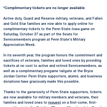
*Complimentary tickets are no longer available
Active duty, Guard and Reserve military, veterans, and Fallen
and Gold Star families are now able to apply online for
complimentary tickets to the Penn State-Iowa game on
Saturday, October 27 as part of the Seats for
Servicemembers program at Penn State's Military
Appreciation Week.
In its seventh year, the program honors the commitment and
sacrifices of veterans, families and loved ones by providing
tickets at no cost to active and retired Servicemembers, as
well as a complimentary pregame tailgate at the Bryce
Jordan Center. Penn State supporters, alumni, and business
donations have graciously made this possible.
Thanks to the generosity of Penn State supporters, tickets
are now available for military members and veterans, their
families and loved ones to
request
on a first-come, first-