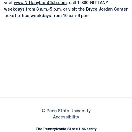
visit
www.NittanyLionClub.com
, call 1-800-NITTANY
weekdays from 8 a.m.-5 p.m. or visit the Bryce Jordan Center
ticket office weekdays from 10 a.m-6 p.m.
Opens in a new window
Opens in a new
Opens in a new window
Opens in a new
Opens in a new window
Opens in a new
Opens in a new window
© Penn State University
Opens in a new window
Accessibility
The Pennsylvania State University