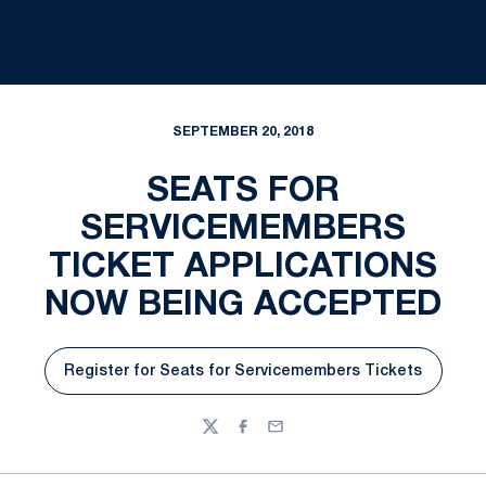
SEPTEMBER 20, 2018
SEATS FOR
SERVICEMEMBERS
TICKET APPLICATIONS
NOW BEING ACCEPTED
Register for Seats for Servicemembers Tickets
Opens in a new window
Twitter
Facebook
Email