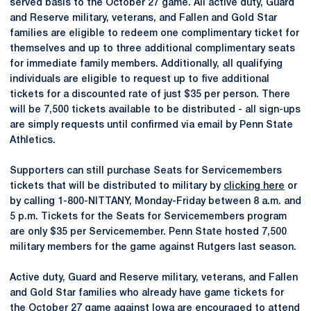
served basis to the October 27 game. All active duty, Guard
and Reserve military, veterans, and Fallen and Gold Star
families are eligible to redeem one complimentary ticket for
themselves and up to three additional complimentary seats
for immediate family members. Additionally, all qualifying
individuals are eligible to request up to five additional
tickets for a discounted rate of just $35 per person. There
will be 7,500 tickets available to be distributed - all sign-ups
are simply requests until confirmed via email by Penn State
Athletics.
Supporters can still purchase Seats for Servicemembers
tickets that will be distributed to military by
clicking here
or
by calling 1-800-NITTANY, Monday-Friday between 8 a.m. and
5 p.m. Tickets for the Seats for Servicemembers program
are only $35 per Servicemember. Penn State hosted 7,500
military members for the game against Rutgers last season.
Active duty, Guard and Reserve military, veterans, and Fallen
and Gold Star families who already have game tickets for
the October 27 game against Iowa are encouraged to attend