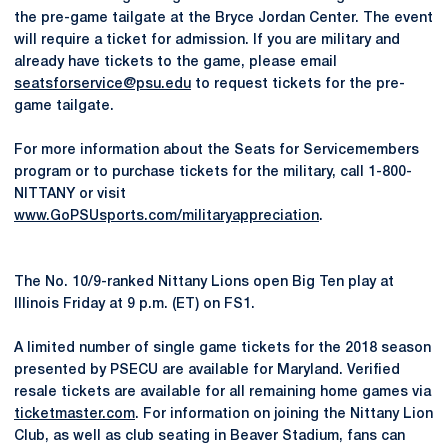
the pre-game tailgate at the Bryce Jordan Center. The event
will require a ticket for admission. If you are military and
already have tickets to the game, please email
seatsforservice@psu.edu
to request tickets for the pre-
game tailgate.
For more information about the Seats for Servicemembers
program or to purchase tickets for the military, call 1-800-
NITTANY or visit
www.GoPSUsports.com/militaryappreciation
.
The No. 10/9-ranked Nittany Lions open Big Ten play at
Illinois Friday at 9 p.m. (ET) on FS1.
A limited number of single game tickets for the 2018 season
presented by PSECU are available for Maryland. Verified
resale tickets are available for all remaining home games via
ticketmaster.com
. For information on joining the Nittany Lion
Club, as well as club seating in Beaver Stadium, fans can