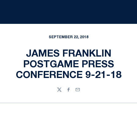
SEPTEMBER 22, 2018
JAMES FRANKLIN
POSTGAME PRESS
CONFERENCE 9-21-18
Twitter
Facebook
Email
Opens in a new window
Opens in a new