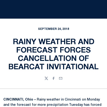
SEPTEMBER 24, 2018
RAINY WEATHER AND
FORECAST FORCES
CANCELLATION OF
BEARCAT INVITATIONAL
Twitter
Facebook
Email
CINCINNATI, Ohio –
Rainy weather in Cincinnati on Monday
and the forecast for more precipitation Tuesday has forced