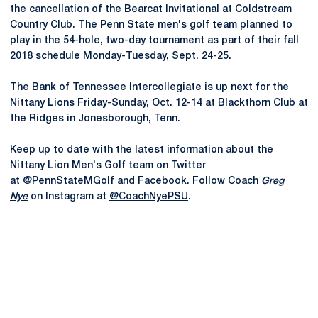
the cancellation of the Bearcat Invitational at Coldstream
Country Club. The Penn State men's golf team planned to
play in the 54-hole, two-day tournament as part of their fall
2018 schedule Monday-Tuesday, Sept. 24-25.
The Bank of Tennessee Intercollegiate is up next for the
Nittany Lions Friday-Sunday, Oct. 12-14 at Blackthorn Club at
the Ridges in Jonesborough, Tenn.
Keep up to date with the latest information about the
Nittany Lion Men's Golf team on Twitter
at
@PennStateMGolf
and
Facebook
. Follow Coach
Greg
Nye
on Instagram at
@CoachNyePSU
.
Opens in a new window
Opens in a new
Opens in a new window
Opens in a new