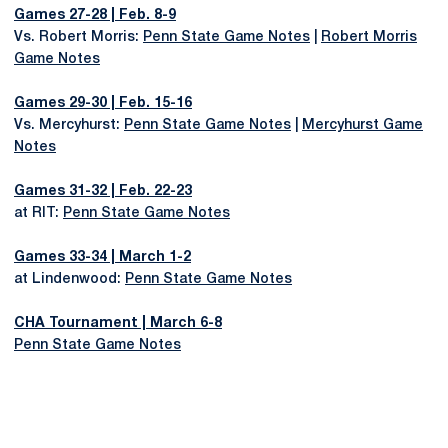
Games 27-28 | Feb. 8-9
Vs. Robert Morris:
Penn State Game Notes
|
Robert Morris
Game Notes
Games 29-30 | Feb. 15-16
Vs. Mercyhurst:
Penn State Game Notes
|
Mercyhurst Game
Notes
Games 31-32 | Feb. 22-23
at RIT:
Penn State Game Notes
Games 33-34 | March 1-2
at Lindenwood:
Penn State Game Notes
CHA Tournament | March 6-8
Penn State Game Notes