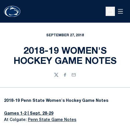
Open
Open Sche
SEPTEMBER 27, 2018
2018-19 WOMEN'S
HOCKEY GAME NOTES
Twitter
Facebook
Email
2018-19 Penn State Women's Hockey Game Notes
Games 1-2 | Sept. 28-29
At Colgate:
Penn State Game Notes