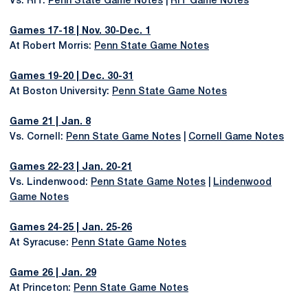
Vs. RIT:
Penn State Game Notes
|
RIT Game Notes
Games 17-18 | Nov. 30-Dec. 1
At Robert Morris:
Penn State Game Notes
Games 19-20 | Dec. 30-31
At Boston University:
Penn State Game Notes
Game 21 | Jan. 8
Vs. Cornell:
Penn State Game Notes
|
Cornell Game Notes
Games 22-23 | Jan. 20-21
Vs. Lindenwood:
Penn State Game Notes
|
Lindenwood
Game Notes
Games 24-25 | Jan. 25-26
At Syracuse:
Penn State Game Notes
Game 26 | Jan. 29
At Princeton:
Penn State Game Notes