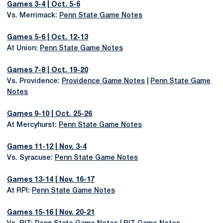
Games 3-4 | Oct. 5-6
Vs. Merrimack:
Penn State Game Notes
Games 5-6 | Oct. 12-13
At Union:
Penn State Game Notes
Games 7-8 | Oct. 19-20
Vs. Providence:
Providence Game Notes
|
Penn State Game
Notes
Games 9-10 | Oct. 25-26
At Mercyhurst:
Penn State Game Notes
Games 11-12 | Nov. 3-4
Vs. Syracuse:
Penn State Game Notes
Games 13-14 | Nov. 16-17
At RPI:
Penn State Game Notes
Games 15-16 | Nov. 20-21