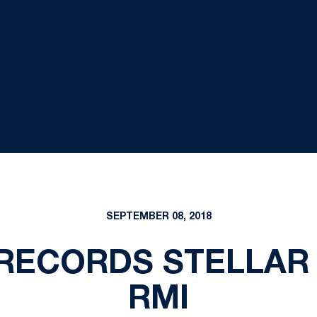
SEPTEMBER 08, 2018
RECORDS STELLAR 
RMI