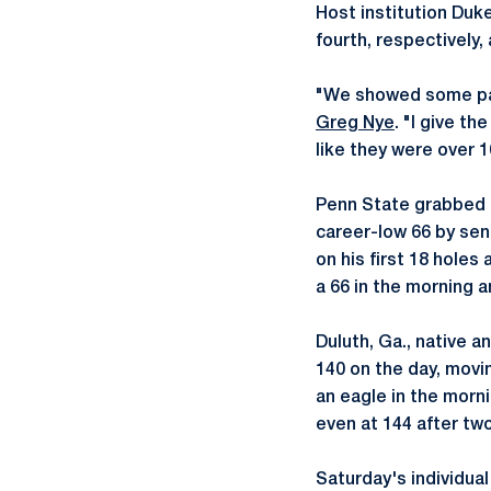
Host institution Duke
fourth, respectively,
"We showed some pat
Greg Nye
. "I give th
like they were over 
Penn State grabbed t
career-low 66 by sen
on his first 18 hole
a 66 in the morning a
Duluth, Ga., native a
140 on the day, movin
an eagle in the morn
even at 144 after two
Saturday's individua