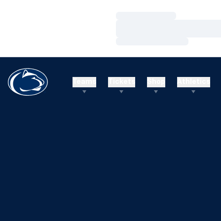
Loading…
Loading…
Loading…
Teams
Tickets
Shop
Athletics