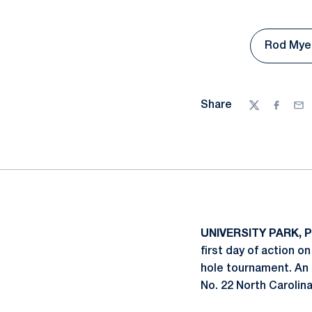
Rod Myer
Share
Twitter
Facebo
Ema
UNIVERSITY PARK, P
first day of action o
hole tournament. An 
No. 22 North Carolin