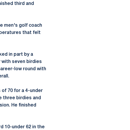
nished third and
te men's golf coach
mperatures that felt
ed in part by a
 with seven birdies
career-low round with
rall.
of 70 for a 4-under
 three birdies and
sion. He finished
rd 10-under 62 in the