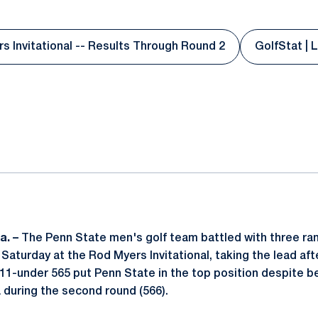
s Invitational -- Results Through Round 2
GolfStat | 
Opens in a new window
O
ok
il
a. –
The Penn State men's golf team battled with three ra
n Saturday at the Rod Myers Invitational, taking the lead aft
11-under 565 put Penn State in the top position despite b
a during the second round (566).