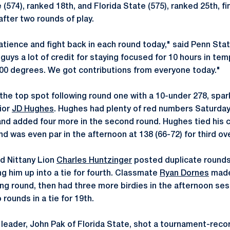
 (574), ranked 18th, and Florida State (575), ranked 25th, fi
 after two rounds of play.
ience and fight back in each round today," said Penn Sta
e guys a lot of credit for staying focused for 10 hours in te
100 degrees. We got contributions from everyone today."
he top spot following round one with a 10-under 278, spark
ior
JD Hughes
. Hughes had plenty of red numbers Saturday
s and added four more in the second round. Hughes tied his 
nd was even par in the afternoon at 138 (66-72) for third ove
nd Nittany Lion
Charles Huntzinger
posted duplicate rounds 
g him up into a tie for fourth. Classmate
Ryan Dornes
made
ing round, then had three more birdies in the afternoon ses
 rounds in a tie for 19th.
l leader, John Pak of Florida State, shot a tournament-reco