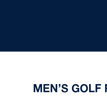
MEN’S GOLF 