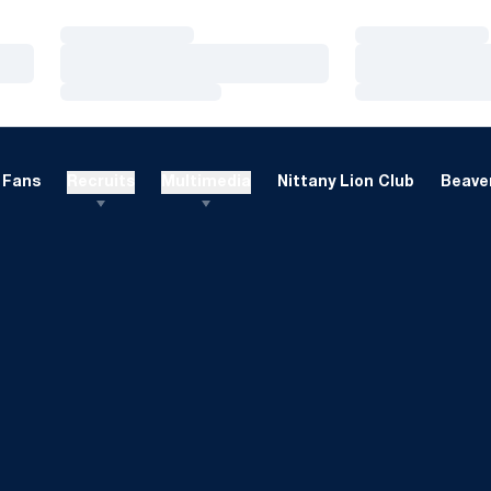
Loading…
Loading…
Loading…
Loading…
Loading…
Loading…
Fans
Recruits
Multimedia
Nittany Lion Club
Beaver