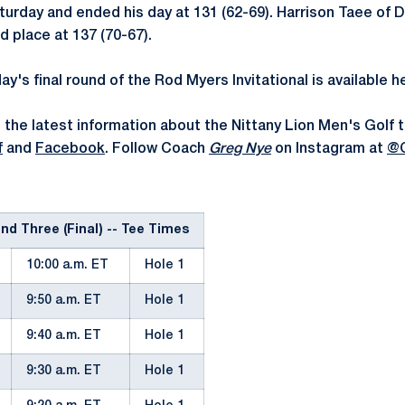
aturday and ended his day at 131 (62-69). Harrison Taee of D
nd place at 137 (70-67).
ay's final round of the Rod Myers Invitational is available h
 the latest information about the Nittany Lion Men's Golf 
f
and
Facebook
. Follow Coach
Greg Nye
on Instagram at
@
d Three (Final) -- Tee Times
10:00 a.m. ET
Hole 1
9:50 a.m. ET
Hole 1
9:40 a.m. ET
Hole 1
9:30 a.m. ET
Hole 1