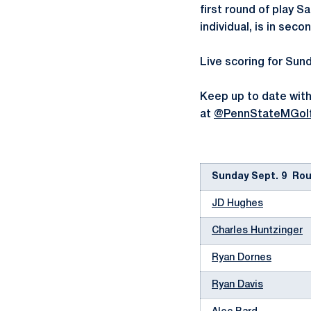
first round of play S
individual, is in seco
Live scoring for Sund
Keep up to date with
at
@PennStateMGol
Sunday Sept. 9 Roun
JD Hughes
Charles Huntzinger
Ryan Dornes
Ryan Davis