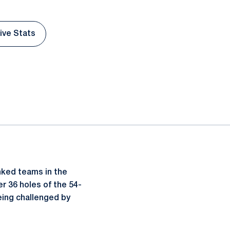
Live Stats
pens in a new window
nked teams in the
er 36 holes of the 54-
eing challenged by