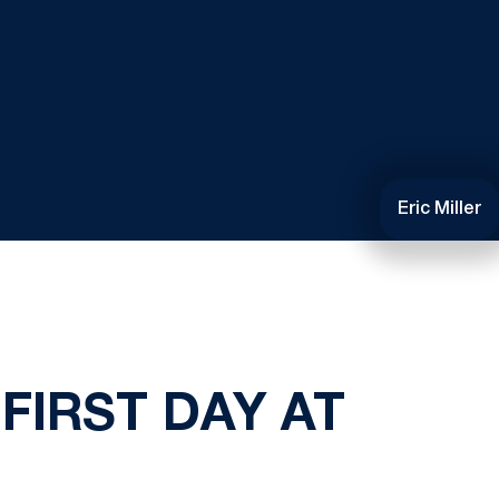
Eric Miller
FIRST DAY AT