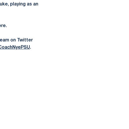
uke, playing as an
ere.
team on Twitter
CoachNyePSU
.