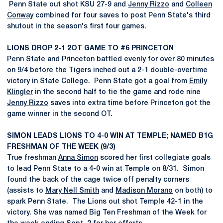
Penn State out shot KSU 27-9 and
Jenny Rizzo
and
Colleen
Conway
combined for four saves to post Penn State's third
shutout in the season's first four games.
LIONS DROP 2-1 2OT GAME TO #6 PRINCETON
Penn State and Princeton battled evenly for over 80 minutes
on 9/4 before the Tigers inched out a 2-1 double-overtime
victory in State College. Penn State got a goal from
Emily
Klingler
in the second half to tie the game and rode nine
Jenny Rizzo
saves into extra time before Princeton got the
game winner in the second OT.
SIMON LEADS LIONS TO 4-0 WIN AT TEMPLE; NAMED B1G
FRESHMAN OF THE WEEK (9/3)
True freshman
Anna Simon
scored her first collegiate goals
to lead Penn State to a 4-0 win at Temple on 8/31. Simon
found the back of the cage twice off penalty corners
(assists to
Mary Nell Smith
and
Madison Morano
on both) to
spark Penn State. The Lions out shot Temple 42-1 in the
victory. She was named Big Ten Freshman of the Week for