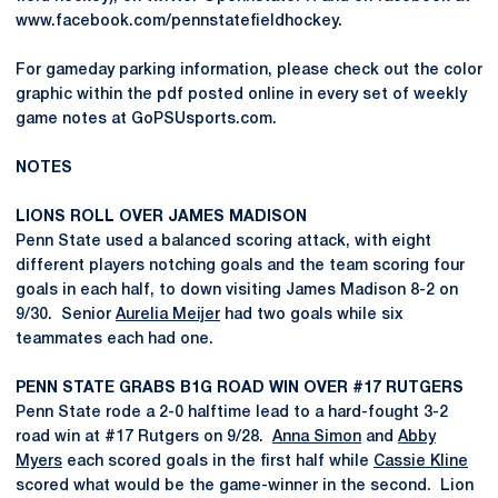
www.facebook.com/pennstatefieldhockey.
For gameday parking information, please check out the color
graphic within the pdf posted online in every set of weekly
game notes at GoPSUsports.com.
NOTES
LIONS ROLL OVER JAMES MADISON
Penn State used a balanced scoring attack, with eight
different players notching goals and the team scoring four
goals in each half, to down visiting James Madison 8-2 on
9/30. Senior
Aurelia Meijer
had two goals while six
teammates each had one.
PENN STATE GRABS B1G ROAD WIN OVER #17 RUTGERS
Penn State rode a 2-0 halftime lead to a hard-fought 3-2
road win at #17 Rutgers on 9/28.
Anna Simon
and
Abby
Myers
each scored goals in the first half while
Cassie Kline
scored what would be the game-winner in the second. Lion