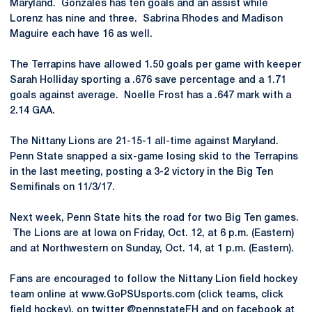
Maryland. Gonzales has ten goals and an assist while
Lorenz has nine and three. Sabrina Rhodes and Madison
Maguire each have 16 as well.
The Terrapins have allowed 1.50 goals per game with keeper
Sarah Holliday sporting a .676 save percentage and a 1.71
goals against average. Noelle Frost has a .647 mark with a
2.14 GAA.
The Nittany Lions are 21-15-1 all-time against Maryland.
Penn State snapped a six-game losing skid to the Terrapins
in the last meeting, posting a 3-2 victory in the Big Ten
Semifinals on 11/3/17.
Next week, Penn State hits the road for two Big Ten games.
The Lions are at Iowa on Friday, Oct. 12, at 6 p.m. (Eastern)
and at Northwestern on Sunday, Oct. 14, at 1 p.m. (Eastern).
Fans are encouraged to follow the Nittany Lion field hockey
team online at www.GoPSUsports.com (click teams, click
field hockey), on twitter @pennstateFH and on facebook at