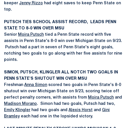
keeper
Jenny Rizzo
had eight saves to keep Penn State on
top.
PUTSCH TIES SCHOOL ASSIST RECORD, LEADS PENN
STATE TO 8-0 WIN OVER MSU
Senior
Moira Putsch
tied a Penn State record with five
assists in Penn State's 8-0 win over Michigan State on 9/23.
Putsch had a part in seven of Penn State's eight goals,
notching two goals to go along with her five assists for nine
points.
SIMON, PUTSCH, KLINGLER ALL NOTCH TWO GOALS IN
PENN STATE'S SHUTOUT WIN OVER MSU
Freshman
Anna Simon
scored two goals in Penn State's 8-0
shutout win over Michigan State on 9/23, scoring twice off
perfect penalty corners, with assists from
Moira Putsch
and
Madison Morano
. Simon had two goals, Putsch had two,
Emily Klingler
had two goals and
Alexis Horst
and
Gini
Bramley
each had one in the lopsided victory.