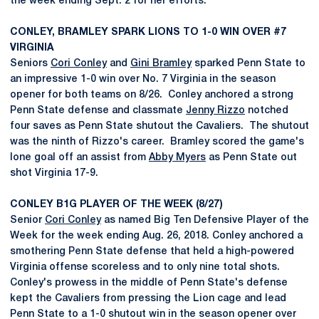
the week ending Sept. 2 for her efforts.
CONLEY, BRAMLEY SPARK LIONS TO 1-0 WIN OVER #7
VIRGINIA
Seniors
Cori Conley
and
Gini Bramley
sparked Penn State to
an impressive 1-0 win over No. 7 Virginia in the season
opener for both teams on 8/26. Conley anchored a strong
Penn State defense and classmate
Jenny Rizzo
notched
four saves as Penn State shutout the Cavaliers. The shutout
was the ninth of Rizzo's career. Bramley scored the game's
lone goal off an assist from
Abby Myers
as Penn State out
shot Virginia 17-9.
CONLEY B1G PLAYER OF THE WEEK (8/27)
Senior
Cori Conley
as named Big Ten Defensive Player of the
Week for the week ending Aug. 26, 2018. Conley anchored a
smothering Penn State defense that held a high-powered
Virginia offense scoreless and to only nine total shots.
Conley's prowess in the middle of Penn State's defense
kept the Cavaliers from pressing the Lion cage and lead
Penn State to a 1-0 shutout win in the season opener over