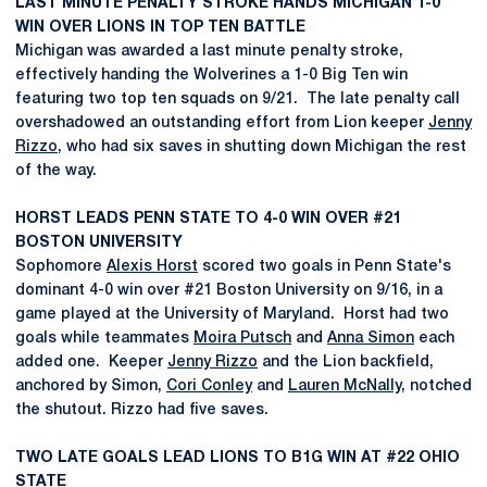
LAST MINUTE PENALTY STROKE HANDS MICHIGAN 1-0
WIN OVER LIONS IN TOP TEN BATTLE
Michigan was awarded a last minute penalty stroke,
effectively handing the Wolverines a 1-0 Big Ten win
featuring two top ten squads on 9/21. The late penalty call
overshadowed an outstanding effort from Lion keeper
Jenny
Rizzo
, who had six saves in shutting down Michigan the rest
of the way.
HORST LEADS PENN STATE TO 4-0 WIN OVER #21
BOSTON UNIVERSITY
Sophomore
Alexis Horst
scored two goals in Penn State's
dominant 4-0 win over #21 Boston University on 9/16, in a
game played at the University of Maryland. Horst had two
goals while teammates
Moira Putsch
and
Anna Simon
each
added one. Keeper
Jenny Rizzo
and the Lion backfield,
anchored by Simon,
Cori Conley
and
Lauren McNally
, notched
the shutout. Rizzo had five saves.
TWO LATE GOALS LEAD LIONS TO B1G WIN AT #22 OHIO
STATE