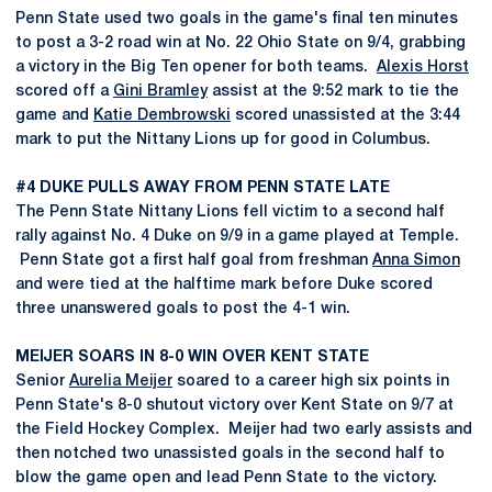
Penn State used two goals in the game's final ten minutes
to post a 3-2 road win at No. 22 Ohio State on 9/4, grabbing
a victory in the Big Ten opener for both teams.
Alexis Horst
scored off a
Gini Bramley
assist at the 9:52 mark to tie the
game and
Katie Dembrowski
scored unassisted at the 3:44
mark to put the Nittany Lions up for good in Columbus.
#4 DUKE PULLS AWAY FROM PENN STATE LATE
The Penn State Nittany Lions fell victim to a second half
rally against No. 4 Duke on 9/9 in a game played at Temple.
Penn State got a first half goal from freshman
Anna Simon
and were tied at the halftime mark before Duke scored
three unanswered goals to post the 4-1 win.
MEIJER SOARS IN 8-0 WIN OVER KENT STATE
Senior
Aurelia Meijer
soared to a career high six points in
Penn State's 8-0 shutout victory over Kent State on 9/7 at
the Field Hockey Complex. Meijer had two early assists and
then notched two unassisted goals in the second half to
blow the game open and lead Penn State to the victory.