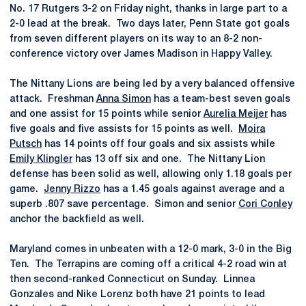
No. 17 Rutgers 3-2 on Friday night, thanks in large part to a
2-0 lead at the break. Two days later, Penn State got goals
from seven different players on its way to an 8-2 non-
conference victory over James Madison in Happy Valley.
The Nittany Lions are being led by a very balanced offensive
attack. Freshman
Anna Simon
has a team-best seven goals
and one assist for 15 points while senior
Aurelia Meijer
has
five goals and five assists for 15 points as well.
Moira
Putsch
has 14 points off four goals and six assists while
Emily Klingler
has 13 off six and one. The Nittany Lion
defense has been solid as well, allowing only 1.18 goals per
game.
Jenny Rizzo
has a 1.45 goals against average and a
superb .807 save percentage. Simon and senior
Cori Conley
anchor the backfield as well.
Maryland comes in unbeaten with a 12-0 mark, 3-0 in the Big
Ten. The Terrapins are coming off a critical 4-2 road win at
then second-ranked Connecticut on Sunday. Linnea
Gonzales and Nike Lorenz both have 21 points to lead