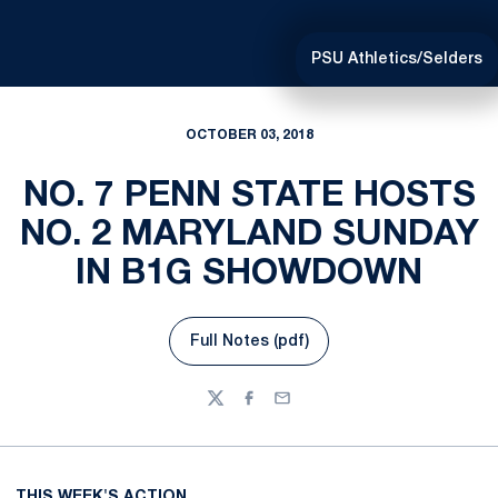
PSU Athletics/Selders
OCTOBER 03, 2018
NO. 7 PENN STATE HOSTS
NO. 2 MARYLAND SUNDAY
IN B1G SHOWDOWN
Full Notes (pdf)
Opens in a new window
Twitter
Facebook
Email
THIS WEEK'S ACTION