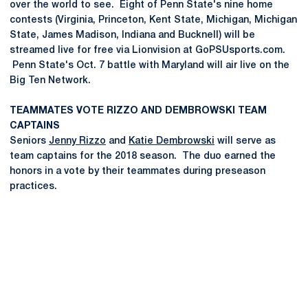
over the world to see. Eight of Penn State's nine home
contests (Virginia, Princeton, Kent State, Michigan, Michigan
State, James Madison, Indiana and Bucknell) will be
streamed live for free via Lionvision at GoPSUsports.com.
Penn State's Oct. 7 battle with Maryland will air live on the
Big Ten Network.
TEAMMATES VOTE RIZZO AND DEMBROWSKI TEAM
CAPTAINS
Seniors
Jenny Rizzo
and
Katie Dembrowski
will serve as
team captains for the 2018 season. The duo earned the
honors in a vote by their teammates during preseason
practices.