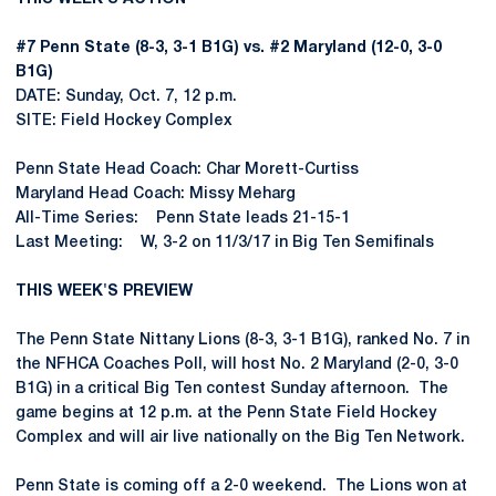
#7 Penn State (8-3, 3-1 B1G) vs. #2 Maryland (12-0, 3-0
B1G)
DATE: Sunday, Oct. 7, 12 p.m.
SITE: Field Hockey Complex
Penn State Head Coach: Char Morett-Curtiss
Maryland Head Coach: Missy Meharg
All-Time Series: Penn State leads 21-15-1
Last Meeting: W, 3-2 on 11/3/17 in Big Ten Semifinals
THIS WEEK'S PREVIEW
The Penn State Nittany Lions (8-3, 3-1 B1G), ranked No. 7 in
the NFHCA Coaches Poll, will host No. 2 Maryland (2-0, 3-0
B1G) in a critical Big Ten contest Sunday afternoon. The
game begins at 12 p.m. at the Penn State Field Hockey
Complex and will air live nationally on the Big Ten Network.
Penn State is coming off a 2-0 weekend. The Lions won at