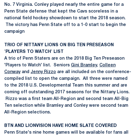
No. 7 Virginia. Conley played nearly the entire game for a
Penn State defense that kept the Cavs scoreless in a
national field hockey showdown to start the 2018 season.
The victory has Penn State off to a 1-0 start to begin the
campaign
TRIO OF NITTANY LIONS ON BIG TEN PRESEASON
'PLAYERS TO WATCH' LIST
A trio of Penn Staters are on the 2018 Big Ten Preseason
'Players to Watch' list. Seniors
Gini Bramley
,
Colleen
Conway
and
Jenny Rizzo
are all included on the conference-
compiled list to open the campaign. All three were named
to the 2018 U.S. Developmental Team this summer and are
coming off outstanding 2017 seasons for the Nittany Lions.
Rizzo was a first team All-Region and second team All-Big
Ten selection while Bramley and Conley were second team
All-Region selections.
BTN AND LIONVISION HAVE HOME SLATE COVERED
Penn State's nine home games will be available for fans all