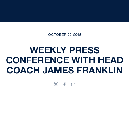
OCTOBER 09, 2018
WEEKLY PRESS
CONFERENCE WITH HEAD
COACH JAMES FRANKLIN
Twitter
Facebook
Email
Opens in a new window
Opens in a new