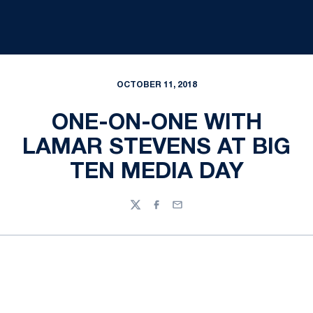
OCTOBER 11, 2018
ONE-ON-ONE WITH
LAMAR STEVENS AT BIG
TEN MEDIA DAY
Twitter
Facebook
Email
Opens in a new window
Opens in a new