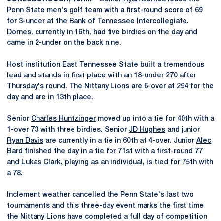
Penn State men's golf team with a first-round score of 69
for 3-under at the Bank of Tennessee Intercollegiate.
Dornes, currently in 16th, had five birdies on the day and
came in 2-under on the back nine.
Host institution East Tennessee State built a tremendous
lead and stands in first place with an 18-under 270 after
Thursday's round. The Nittany Lions are 6-over at 294 for the
day and are in 13th place.
Senior
Charles Huntzinger
moved up into a tie for 40th with a
1-over 73 with three birdies. Senior
JD Hughes
and junior
Ryan Davis
are currently in a tie in 60th at 4-over. Junior
Alec
Bard
finished the day in a tie for 71st with a first-round 77
and
Lukas Clark
, playing as an individual, is tied for 75th with
a 78.
Inclement weather cancelled the Penn State's last two
tournaments and this three-day event marks the first time
the Nittany Lions have completed a full day of competition