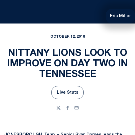
Eric Miller
OCTOBER 12, 2018
NITTANY LIONS LOOK TO
IMPROVE ON DAY TWO IN
TENNESSEE
Live Stats
Opens in a new window
Twitter
Facebook
Email
JONESBOROUGH, Tenn.
– Senior
Ryan Dornes
leads the