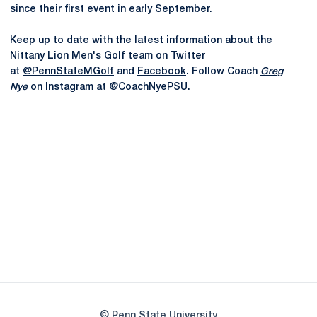
since their first event in early September.
Keep up to date with the latest information about the
Nittany Lion Men's Golf team on Twitter
at
@PennStateMGolf
and
Facebook
. Follow Coach
Greg
Nye
on Instagram at
@CoachNyePSU
.
Opens in a new window
Opens in a new
Opens in a new window
Opens in a new
Opens in a new window
Opens in a new
Opens in a new window
© Penn State University