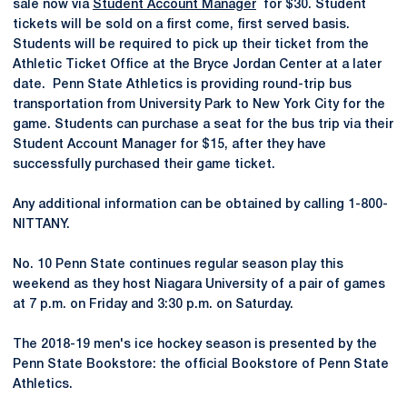
sale now via
Student Account Manager
for $30. Student
tickets will be sold on a first come, first served basis.
Students will be required to pick up their ticket from the
Athletic Ticket Office at the Bryce Jordan Center at a later
date. Penn State Athletics is providing round-trip bus
transportation from University Park to New York City for the
game. Students can purchase a seat for the bus trip via their
Student Account Manager for $15, after they have
successfully purchased their game ticket.
Any additional information can be obtained by calling 1-800-
NITTANY.
No. 10 Penn State continues regular season play this
weekend as they host Niagara University of a pair of games
at 7 p.m. on Friday and 3:30 p.m. on Saturday.
The 2018-19 men's ice hockey season is presented by the
Penn State Bookstore: the official Bookstore of Penn State
Athletics.