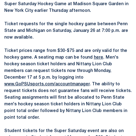
Super Saturday Hockey Game at Madison Square Garden in
New York City earlier Thursday afternoon.
Ticket requests for the single hockey game between Penn
State and Michigan on Saturday, January 26 at 7:00 p.m. are
now available.
Ticket prices range from $30-$75 and are only valid for the
hockey game. A seating map can be found
here
. Men's
hockey season ticket holders and Nittany Lion Club
members can request tickets now through Monday,
December 17 at 5 p.m. by logging into
www.GoPSUsports.com/accountmanager
. The ability to
request tickets does not guarantee fans will receive tickets.
Seating assignments will first be allocated to Penn State
men's hockey season ticket holders in Nittany Lion Club
point total order followed by Nittany Lion Club members in
point total order.
Student tickets for the Super Saturday event are also on