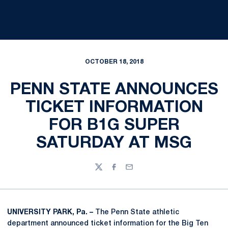
OCTOBER 18, 2018
PENN STATE ANNOUNCES
TICKET INFORMATION
FOR B1G SUPER
SATURDAY AT MSG
Twitter
Facebook
Email
UNIVERSITY PARK, Pa. –
The Penn State athletic
department announced ticket information for the Big Ten