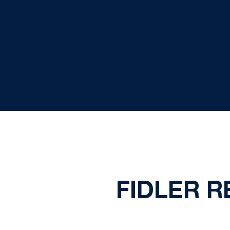
FIDLER 