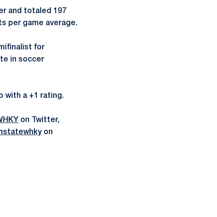
eer and totaled 197
nts per game average.
finalist for
te in soccer
o with a +1 rating.
WHKY
on Twitter,
nstatewhky
on