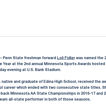
ok
il
– Penn State freshman forward
Loli Fidler
was named the 2
he Year at the 2nd annual Minnesota Sports Awards hosted
ay evening at U.S. Bank Stadium.
n. native and graduate of Edina High School, received the a
l career which ended with two consecutive state titles. S
-back Minnesota AA State Championships in 2016-17 and 2
team all-state performer in both of those seasons.