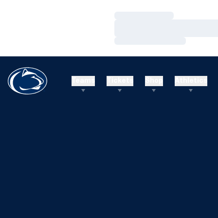
Loading…
Loading…
Loading…
Teams
Tickets
Shop
Athletics