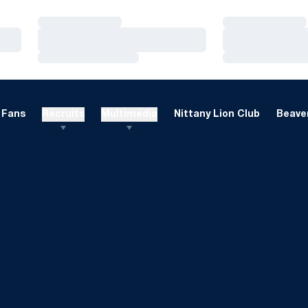
Loading…
Loading…
Loading…
Loading…
Loading…
Loading…
Fans
Recruits
Multimedia
Nittany Lion Club
Beaver