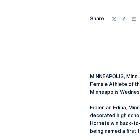
Share
Twitter
Facebo
Ema
MINNEAPOLIS, Minn. 
Female Athlete of t
Minneapolis Wednesd
Fidler, an Edina, Min
decorated high schoo
Hornets win back-to
being named a first 