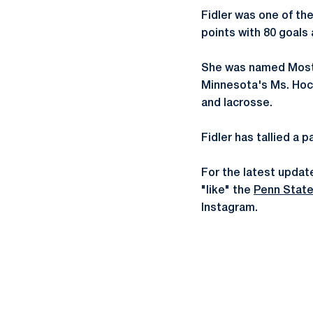
Fidler was one of the
points with 80 goals
She was named Most V
Minnesota's Ms. Hock
and lacrosse.
Fidler has tallied a 
For the latest updat
"like" the
Penn Stat
Instagram.