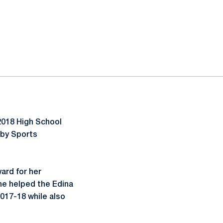
018 High School
 by Sports
ward for her
he helped the Edina
017-18 while also