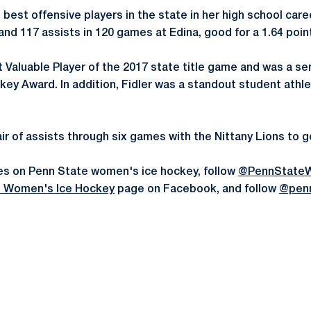
 best offensive players in the state in her high school car
 and 117 assists in 120 games at Edina, good for a 1.64 poi
aluable Player of the 2017 state title game and was a semi
ey Award. In addition, Fidler was a standout student athle
pair of assists through six games with the Nittany Lions to g
es on Penn State women's ice hockey, follow
@PennState
e Women's Ice Hockey
page on Facebook, and follow
@pen