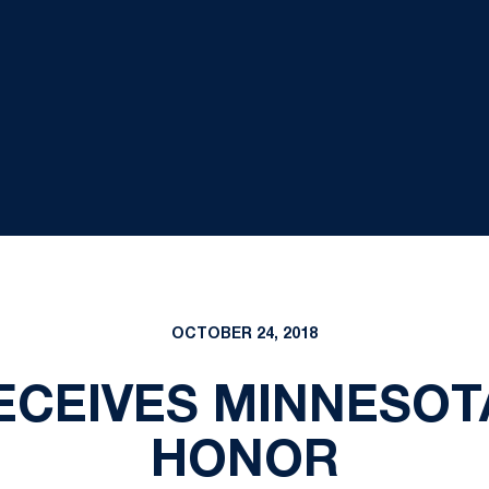
OCTOBER 24, 2018
RECEIVES MINNESOT
HONOR