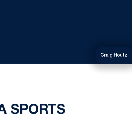
Craig Houtz
A SPORTS